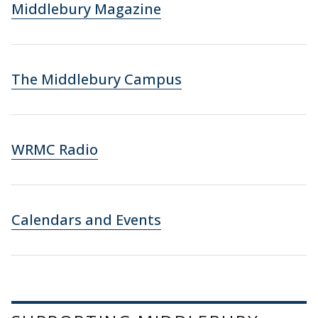
Middlebury Magazine
The Middlebury Campus
WRMC Radio
Calendars and Events