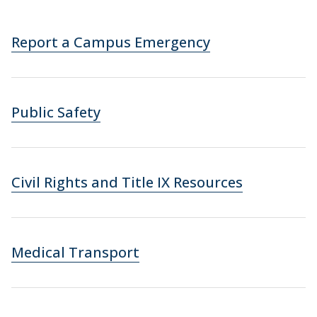
Report a Campus Emergency
Public Safety
Civil Rights and Title IX Resources
Medical Transport