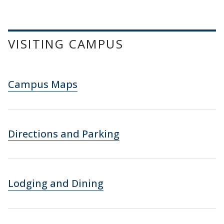
VISITING CAMPUS
Campus Maps
Directions and Parking
Lodging and Dining