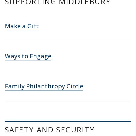
SUPPORTING MIDDLEBURY
Make a Gift
Ways to Engage
Family Philanthropy Circle
SAFETY AND SECURITY