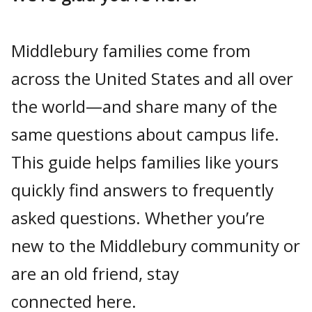
Middlebury families come from
across the United States and all over
the world—and share many of the
same questions about campus life.
This guide helps families like yours
quickly find answers to frequently
asked questions. Whether you’re
new to the Middlebury community or
are an old friend, stay
connected here.