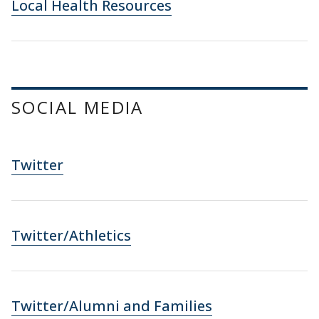
Local Health Resources
SOCIAL MEDIA
Twitter
Twitter/Athletics
Twitter/Alumni and Families