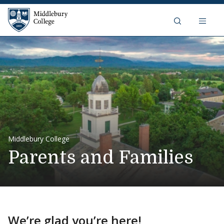
Skip to content
Middlebury College
Middlebury College
Parents and Families
We’re glad you’re here!