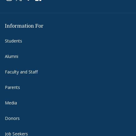
Information For
Students
Alumni
Faculty and Staff
Parents
Media
Donors
Job Seekers