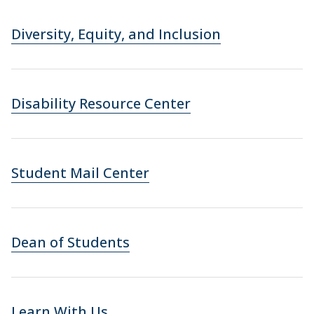
Diversity, Equity, and Inclusion
Disability Resource Center
Student Mail Center
Dean of Students
Learn With Us