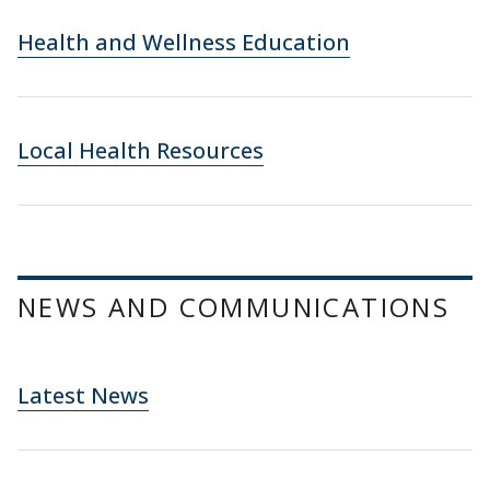
Health and Wellness Education
Local Health Resources
NEWS AND COMMUNICATIONS
Latest News