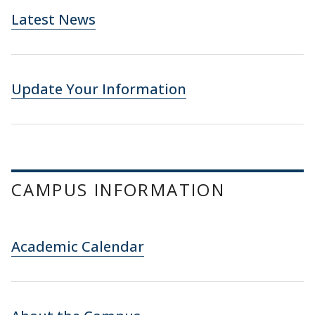
Latest News
Update Your Information
CAMPUS INFORMATION
Academic Calendar