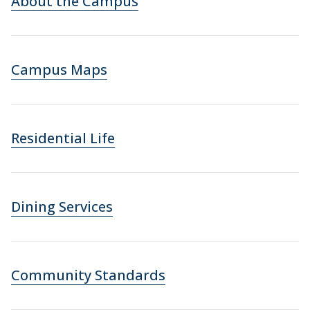
About the Campus
Campus Maps
Residential Life
Dining Services
Community Standards