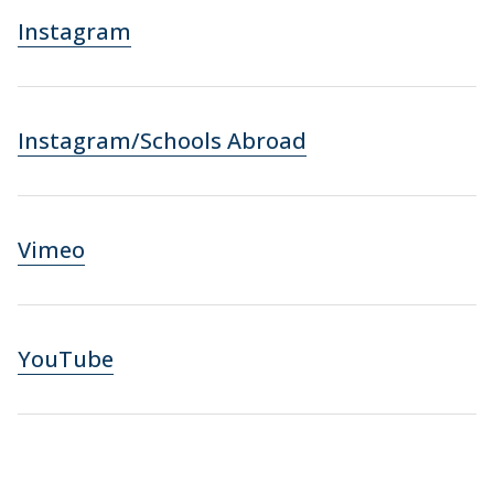
Instagram
Instagram/Schools Abroad
Vimeo
YouTube