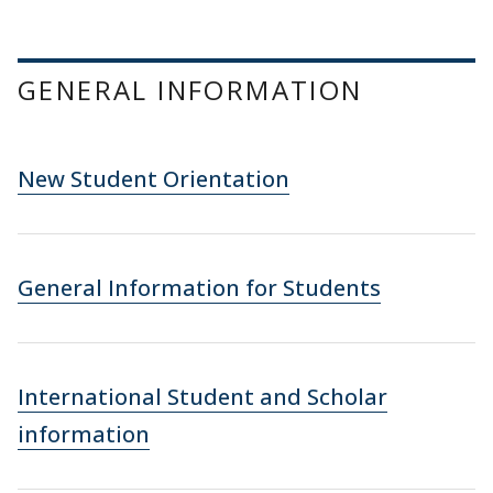
GENERAL INFORMATION
New Student Orientation
General Information for Students
International Student and Scholar
information