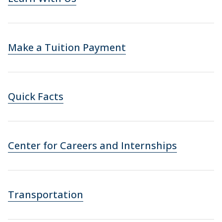
Make a Tuition Payment
Quick Facts
Center for Careers and Internships
Transportation