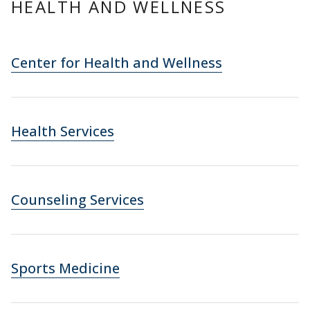
HEALTH AND WELLNESS
Center for Health and Wellness
Health Services
Counseling Services
Sports Medicine