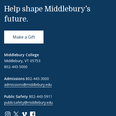
Help shape Middlebury’s
future.
Make a Gift
Middlebury College
Middlebury, VT 05753
802-443-5000
Admissions
802-443-3000
admissions@middlebury.edu
Public Safety
802-443-5911
publicsafety@middlebury.edu
Link to page/content on instagram
Link to page/content on x
Link to page/content on vimeo
Link to page/content on facebook