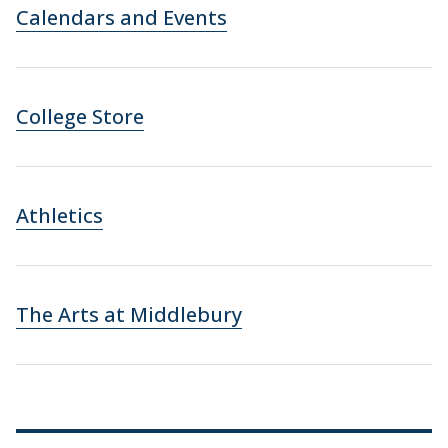
Calendars and Events
College Store
Athletics
The Arts at Middlebury