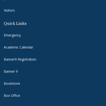
Visitors
Quick Links
Emergency
Academic Calendar
Banner9 Registration
Banner 9
Bookstore
Box Office