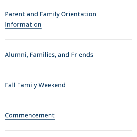
Parent and Family Orientation
Information
Alumni, Families, and Friends
Fall Family Weekend
Commencement