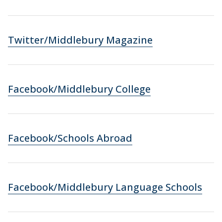
Twitter/Middlebury Magazine
Facebook/Middlebury College
Facebook/Schools Abroad
Facebook/Middlebury Language Schools