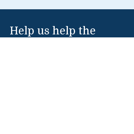
Help us help the
world
Make a Gift
Middlebury Institute of International Studies
460 Pierce Street
Monterey, CA 93940
831-647-4100
Admissions
831-647-4166
miis@middlebury.edu