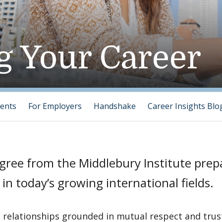
g Your Career
ents
For Employers
Handshake
Career Insights Blo
gree from the Middlebury Institute prep
 in today’s growing international fields.
 relationships grounded in mutual respect and trust