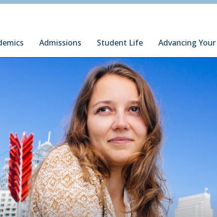
ury Institute of International Studies at Monterey
demics
Admissions
Student Life
Advancing Your