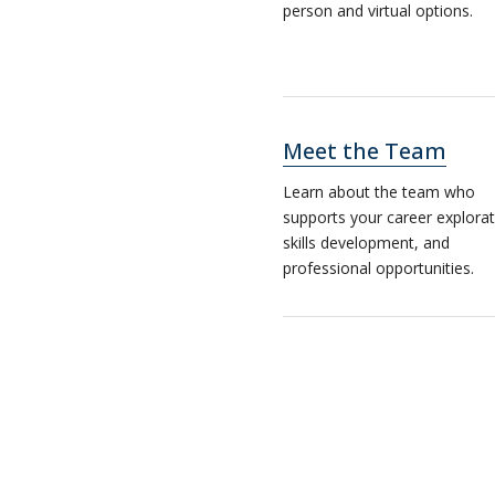
person and virtual options.
Meet the Team
Learn about the team who
supports your career explorat
skills development, and
professional opportunities.