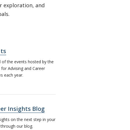
r exploration, and
oals.
ts
ll of the events hosted by the
 for Advising and Career
es each year.
er Insights Blog
sights on the next step in your
 through our blog.