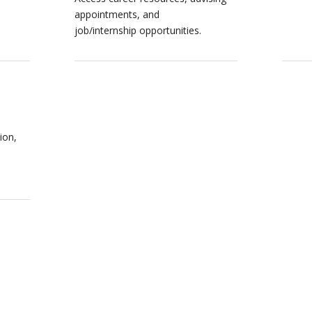
appointments, and
job/internship opportunities.
ion,