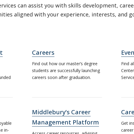
rvices can assist you with skills development, caree
ties aligned with your experience, interests, and g
t
Careers
Even
Find out how our master’s degree
Find a
students are successfully launching
Center
ounded
careers soon after graduation.
Servic
Middlebury’s Career
Care
Management Platform
oyable
Get in
e in-
career
Access career resources, advising