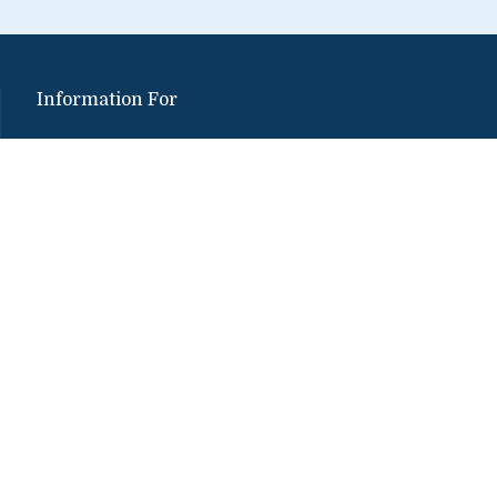
Information For
Alumni
Media
Donors
Partners
Employers
Students
Faculty and Staff
Visitors