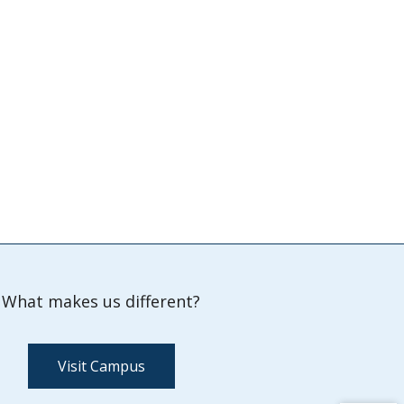
What makes us different?
Visit Campus