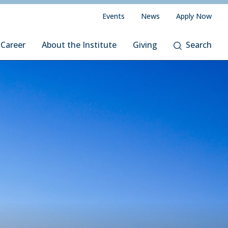
Events
News
Apply Now
 Career
About the Institute
Giving
Search