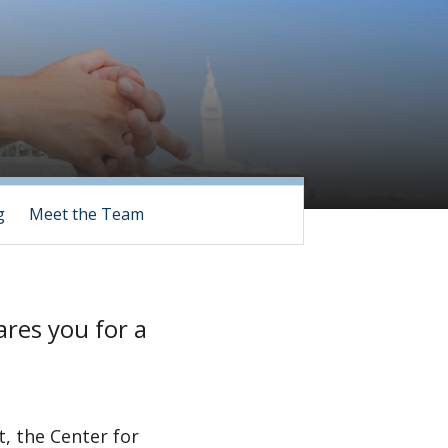
g
Meet the Team
ares you for a
, the Center for