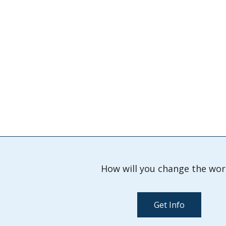
How will you change the wor
Get Info