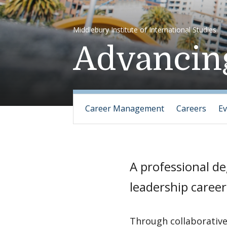
Middlebury Institute of International Studies
Advancin
Career Management
Careers
Ev
A professional de
leadership career
Through collaborative