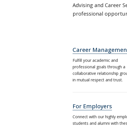
Advising and Career Se
professional opportuni
Career Managemen
Fulfill your academic and
professional goals through a
collaborative relationship gr
in mutual respect and trust.
For Employers
Connect with our highly empl
students and alumni with thes