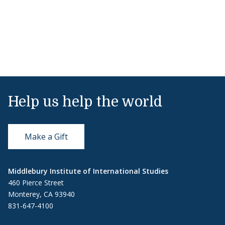
Help us help the world
Make a Gift
Middlebury Institute of International Studies
460 Pierce Street
Monterey, CA 93940
831-647-4100