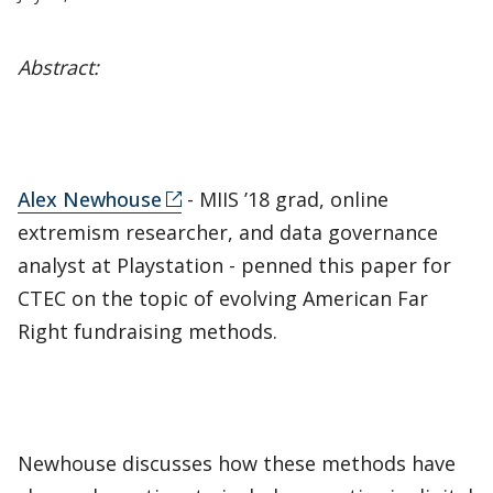
Abstract:
Alex Newhouse
- MIIS ’18 grad, online
extremism researcher, and data governance
analyst at Playstation - penned this paper for
CTEC on the topic of evolving American Far
Right fundraising methods.
Newhouse discusses how these methods have