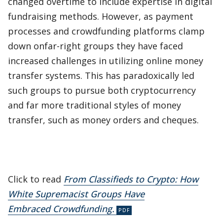
changed overtime to include expertise in digital
fundraising methods. However, as payment
processes and crowdfunding platforms clamp
down onfar-right groups they have faced
increased challenges in utilizing online money
transfer systems. This has paradoxically led
such groups to pursue both cryptocurrency
and far more traditional styles of money
transfer, such as money orders and cheques.
Click to read
From Classifieds to Crypto: How
White Supremacist Groups Have
Embraced Crowdfunding.