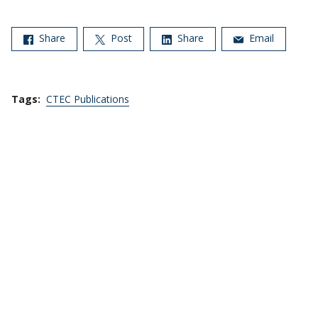
Share
Post
Share
Email
Tags:
CTEC Publications