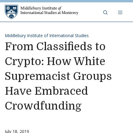
Skip to content
Middlebury Institute of 
Middlebury Institute of International Studies
From Classifieds to
Crypto: How White
Supremacist Groups
Have Embraced
Crowdfunding
July 18, 2019