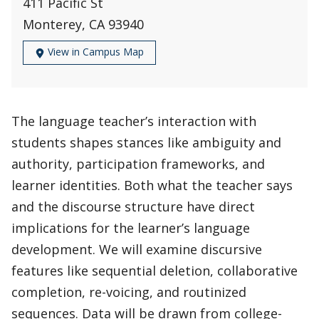
411 Pacific St
Monterey, CA 93940
View in Campus Map
The language teacher’s interaction with
students shapes stances like ambiguity and
authority, participation frameworks, and
learner identities. Both what the teacher says
and the discourse structure have direct
implications for the learner’s language
development. We will examine discursive
features like sequential deletion, collaborative
completion, re-voicing, and routinized
sequences. Data will be drawn from college-