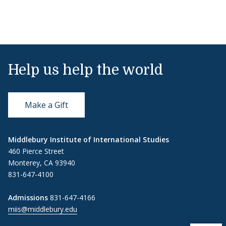
Help us help the world
Make a Gift
Middlebury Institute of International Studies
460 Pierce Street
Monterey, CA 93940
831-647-4100
Admissions
831-647-4166
miis@middlebury.edu