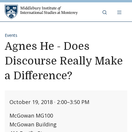
Skip to content
Middlebury Institute of 
Events
Agnes He - Does
Discourse Really Make
a Difference?
October 19, 2018 · 2:00
–
3:50 PM
McGowan MG100
McGowan Building