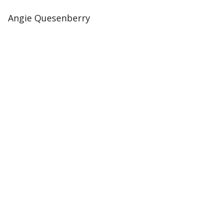
Angie Quesenberry