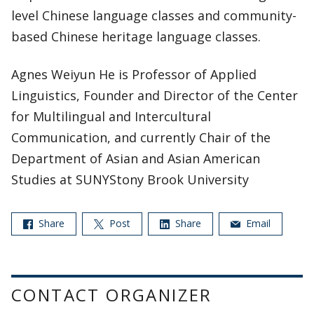
level Chinese language classes and community-
based Chinese heritage language classes.
Agnes Weiyun He is Professor of Applied
Linguistics, Founder and Director of the Center
for Multilingual and Intercultural
Communication, and currently Chair of the
Department of Asian and Asian American
Studies at SUNYStony Brook University
Share
Post
Share
Email
CONTACT ORGANIZER