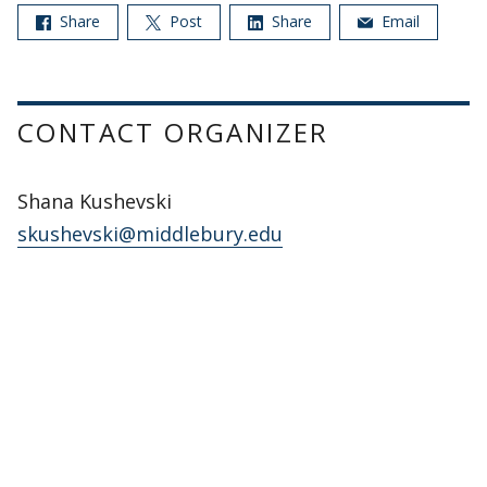
Share
Post
Share
Email
CONTACT ORGANIZER
Shana Kushevski
skushevski@middlebury.edu