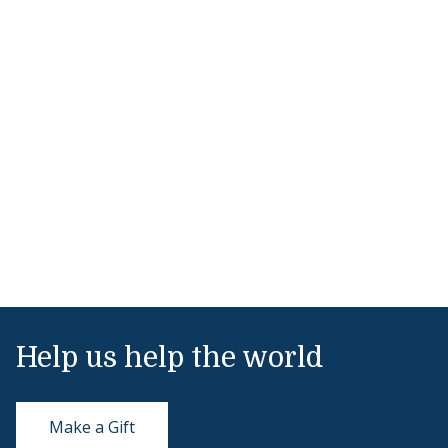
Help us help the world
Make a Gift