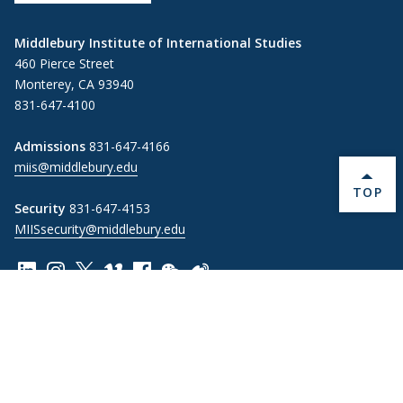
Middlebury Institute of International Studies
460 Pierce Street
Monterey, CA 93940
831-647-4100
Admissions
831-647-4166
miis@middlebury.edu
BACK 
TOP
Security
831-647-4153
MIISsecurity@middlebury.edu
Link to page/content on linkedin
Link to page/content on instagram
Link to page/content on x
Link to page/content on vimeo
Link to page/content on facebook
Link to page/content on wechat
Link to page/content on wei
Information For
Alumni