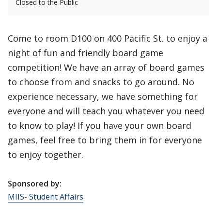
Closed to the Public
Come to room D100 on 400 Pacific St. to enjoy a
night of fun and friendly board game
competition! We have an array of board games
to choose from and snacks to go around. No
experience necessary, we have something for
everyone and will teach you whatever you need
to know to play! If you have your own board
games, feel free to bring them in for everyone
to enjoy together.
Sponsored by:
MIIS- Student Affairs