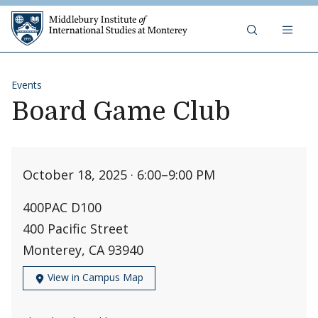
Skip to content
Middlebury Institute of 
Events
Board Game Club
October 18, 2025 · 6:00
–
9:00 PM
400PAC D100
400 Pacific Street
Monterey, CA 93940
View in Campus Map