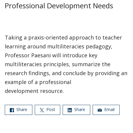
Professional Development Needs
Taking a praxis-oriented approach to teacher
learning around multiliteracies pedagogy,
Professor Paesani will introduce key
multiliteracies principles, summarize the
research findings, and conclude by providing an
example of a professional
development resource.
Share
Post
Share
Email