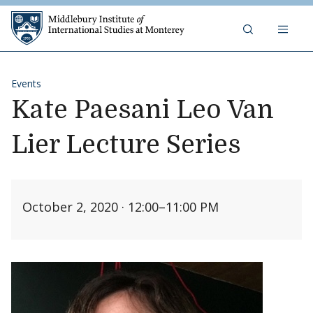
Skip to content
Middlebury Institute of 
Events
Kate Paesani Leo Van
Lier Lecture Series
October 2, 2020 · 12:00
–
11:00 PM