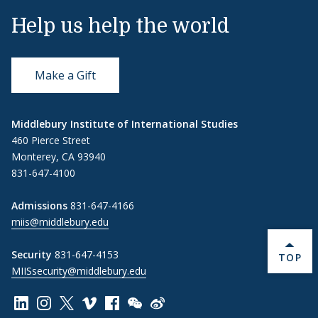
Help us help the world
Make a Gift
Middlebury Institute of International Studies
460 Pierce Street
Monterey, CA 93940
831-647-4100
Admissions
831-647-4166
miis@middlebury.edu
Security
831-647-4153
BACK 
TOP
MIISsecurity@middlebury.edu
Link to page/content on linkedin
Link to page/content on instagram
Link to page/content on x
Link to page/content on vimeo
Link to page/content on facebook
Link to page/content on wechat
Link to page/content on wei