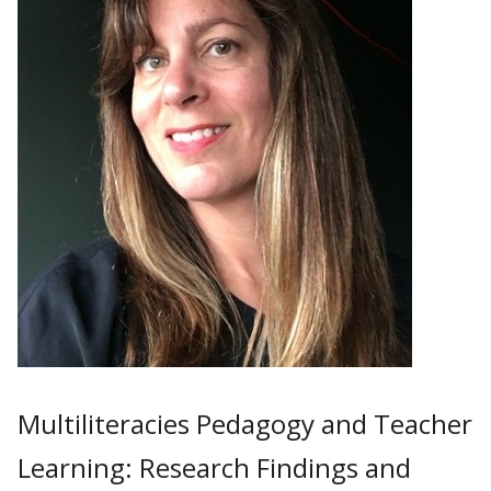
Multiliteracies Pedagogy and Teacher
Learning: Research Findings and