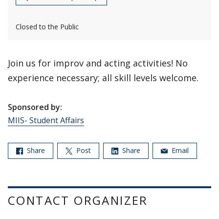
Closed to the Public
Join us for improv and acting activities! No
experience necessary; all skill levels welcome.
Sponsored by:
MIIS- Student Affairs
Share
Post
Share
Email
CONTACT ORGANIZER