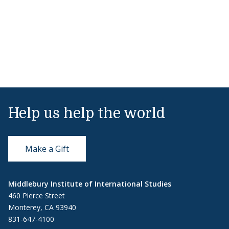
Help us help the world
Make a Gift
Middlebury Institute of International Studies
460 Pierce Street
Monterey, CA 93940
831-647-4100