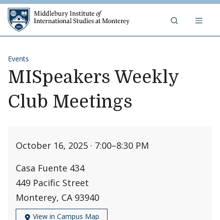
Skip to content
Middlebury Institute of 
Events
MISpeakers Weekly
Club Meetings
October 16, 2025 · 7:00
–
8:30 PM
Casa Fuente 434
449 Pacific Street
Monterey, CA 93940
View in Campus Map