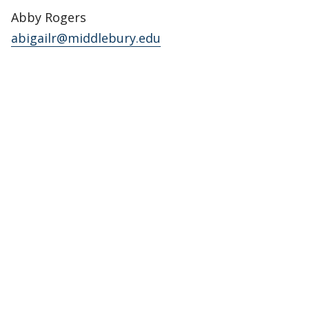
Abby Rogers
abigailr@middlebury.edu