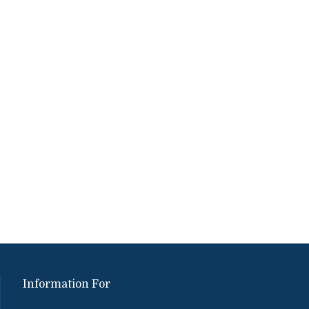
Information For