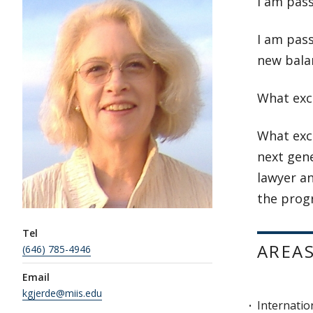
I am pas
I am pass
new bala
What exc
What exci
next gen
lawyer an
the progr
Tel
AREAS
(646) 785-4946
Email
kgjerde@miis.edu
Internatio