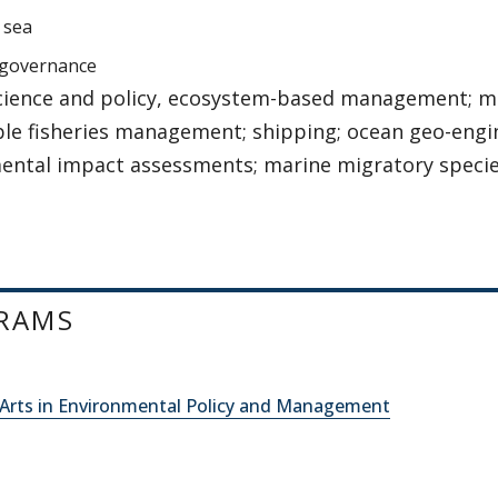
 sea
 governance
cience and policy, ecosystem-based management; ma
ble fisheries management; shipping; ocean geo-engi
ental impact assessments; marine migratory specie
RAMS
 Arts in Environmental Policy and Management