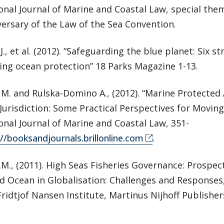
onal Journal of Marine and Coastal Law, special them
ersary of the Law of the Sea Convention.
J., et al. (2012). “Safeguarding the blue planet: Six st
ing ocean protection” 18 Parks Magazine 1-13.
 M. and Rulska-Domino A., (2012). “Marine Protecte
Jurisdiction: Some Practical Perspectives for Moving
onal Journal of Marine and Coastal Law, 351-
://booksandjournals.brillonline.com
.
.M., (2011). High Seas Fisheries Governance: Prospec
 Ocean in Globalisation: Challenges and Responses, 
) Fridtjof Nansen Institute, Martinus Nijhoff Publishe