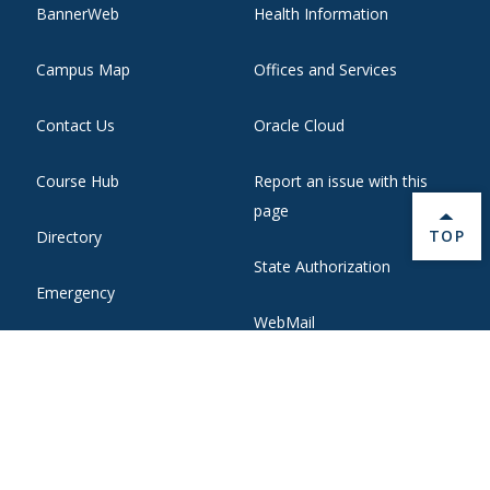
BannerWeb
Health Information
Campus Map
Offices and Services
Contact Us
Oracle Cloud
Course Hub
Report an issue with this
page
BACK 
TOP
Directory
State Authorization
Emergency
WebMail
Employment
Website Support
Ethical Reporting
Zoom Web Conferencing