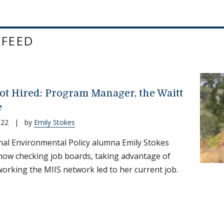
 FEED
ot Hired: Program Manager, the Waitt
e
022
|
by
Emily Stokes
nal Environmental Policy alumna Emily Stokes
how checking job boards, taking advantage of
working the MIIS network led to her current job.