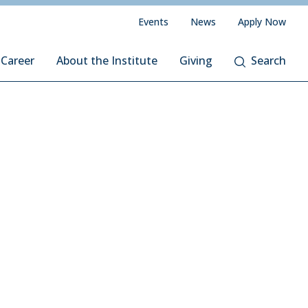
Events
News
Apply Now
 Career
About the Institute
Giving
Search