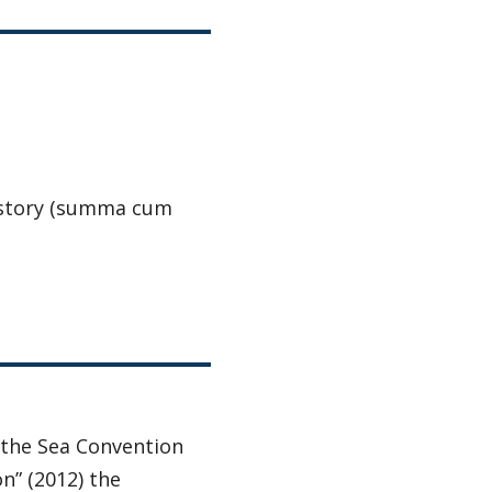
 History (summa cum
 the Sea Convention
n” (2012) the