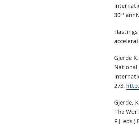
Internati
th
30
anniv
Hastings 
accelerat
Gjerde K.
National 
Internati
273.
http
Gjerde, K
The World
P.J. eds.