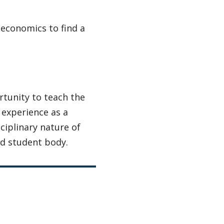
 economics to find a
rtunity to teach the
 experience as a
ciplinary nature of
nd student body.