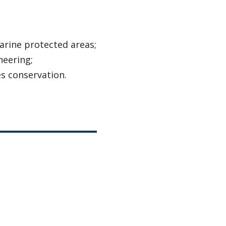
rine protected areas;
neering;
s conservation.