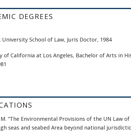
EMIC DEGREES
University School of Law, Juris Doctor, 1984
y of California at Los Angeles, Bachelor of Arts in
981
CATIONS
K.M. “The Environmental Provisions of the UN Law of
igh seas and seabed Area beyond national jurisdictio