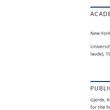
ACAD
New York 
Universit
laude), 1
PUBLI
Gjerde, 
for the h