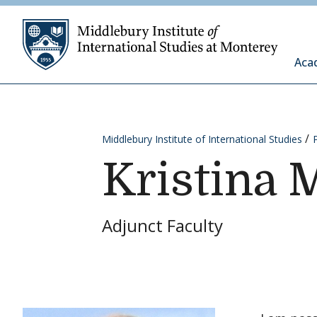
Skip to content
Middleb
Aca
Middlebury Institute of International Studies
Kristina 
Adjunct Faculty