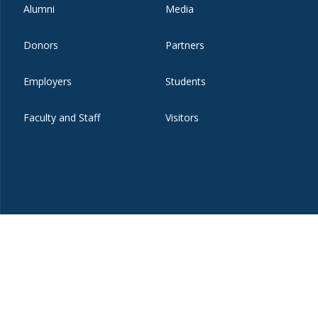
Alumni
Media
Donors
Partners
Employers
Students
Faculty and Staff
Visitors
t
eibo