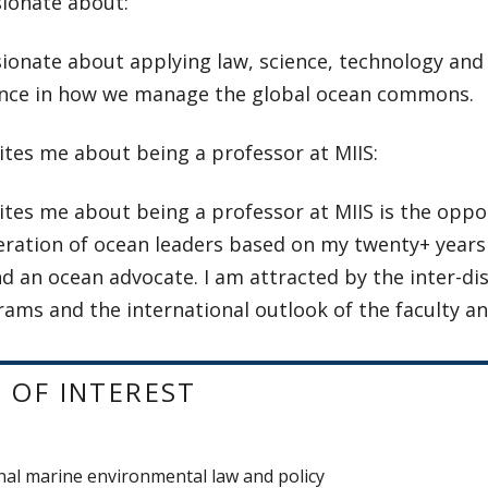
sionate about:
ionate about applying law, science, technology and
nce in how we manage the global ocean commons.
ites me about being a professor at MIIS:
tes me about being a professor at MIIS is the oppo
eration of ocean leaders based on my twenty+ years
d an ocean advocate. I am attracted by the inter-dis
ams and the international outlook of the faculty a
 OF INTEREST
nal marine environmental law and policy