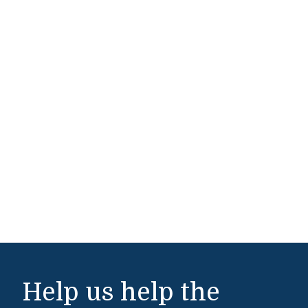
Help us help the