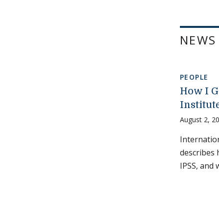
NEWS
PEOPLE
How I G
Institut
August 2, 2
Internatio
describes 
IPSS, and 