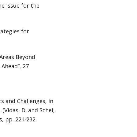
e issue for the
rategies for
d Areas Beyond
 Ahead”, 27
ts and Challenges, in
(Vidas, D. and Schei,
rs, pp. 221-232