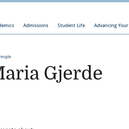
ury Institute of International Studies at Monterey
demics
Admissions
Student Life
Advancing Your
People
Maria Gjerde