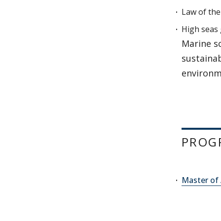
Law of the
High seas
Marine s
sustaina
environm
PROG
Master of