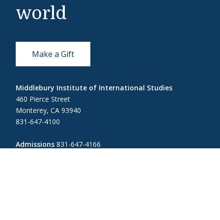
world
Make a Gift
Middlebury Institute of International Studies
460 Pierce Street
Monterey, CA 93940
831-647-4100
Admissions
831-647-4166
miis@middlebury.edu
Security
831-647-4153
MIISsecurity@middlebury.edu
Link to page/content on linkedin
Link to page/content on instagram
Link to page/content on x
Link to page/content on vimeo
Link to page/content on facebook
Link to page/content on wecha
Link to page/content on w