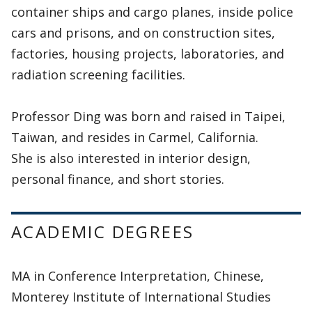
container ships and cargo planes, inside police
cars and prisons, and on construction sites,
factories, housing projects, laboratories, and
radiation screening facilities.
Professor Ding was born and raised in Taipei,
Taiwan, and resides in Carmel, California.
She is also interested in interior design,
personal finance, and short stories.
ACADEMIC DEGREES
MA in Conference Interpretation, Chinese,
Monterey Institute of International Studies