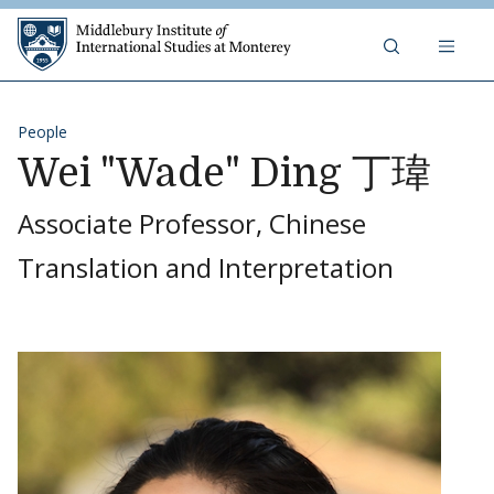
Skip to content
Middlebury Institute of 
People
Wei "Wade" Ding 丁瑋
Associate Professor, Chinese
Translation and Interpretation