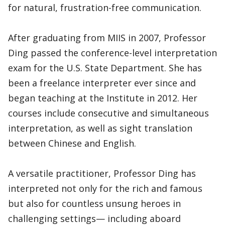
for natural, frustration-free communication.
After graduating from MIIS in 2007, Professor
Ding passed the conference-level interpretation
exam for the U.S. State Department. She has
been a freelance interpreter ever since and
began teaching at the Institute in 2012. Her
courses include consecutive and simultaneous
interpretation, as well as sight translation
between Chinese and English.
A versatile practitioner, Professor Ding has
interpreted not only for the rich and famous
but also for countless unsung heroes in
challenging settings— including aboard