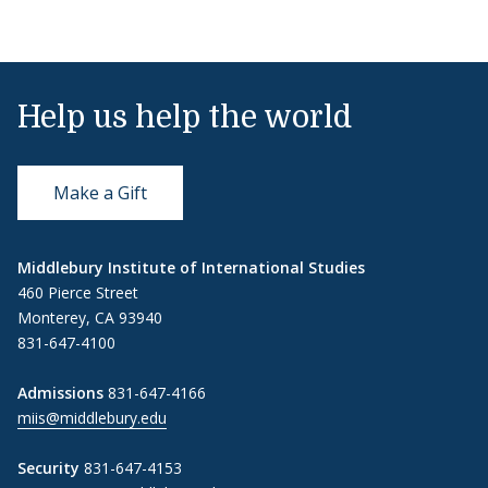
Help us help the world
Make a Gift
Middlebury Institute of International Studies
460 Pierce Street
Monterey, CA 93940
831-647-4100
Admissions
831-647-4166
miis@middlebury.edu
Security
831-647-4153