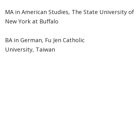
MA in American Studies, The State University of
New York at Buffalo
BA in German, Fu Jen Catholic
University, Taiwan