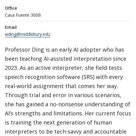
Office
Casa Fuente 300B
Email
wding@middlebury.edu
Professor Ding is an early AI adopter who has
been teaching AI-assisted interpretation since
2023. As an active interpreter, she field-tests
speech recognition software (SRS) with every
real-world assignment that comes her way.
Through trial and error in various scenarios,
she has gained a no-nonsense understanding of
AI’s strengths and limitations. Her current focus
is training the next generation of human
interpreters to be tech-savvy and accountable