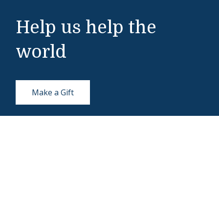
Help us help the
world
Make a Gift
Middlebury Institute of International Studies
460 Pierce Street
Monterey, CA 93940
831-647-4100
Admissions
831-647-4166
miis@middlebury.edu
Security
831-647-4153