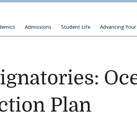
ury Institute of International Studies at Monterey
demics
Admissions
Student Life
Advancing Your
ignatories: Oc
ction Plan