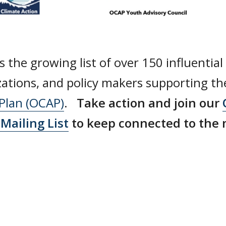
s the growing list of over 150 influential
zations, and policy makers supporting t
 Plan (OCAP)
.
Take action and join our
Mailing List
to keep connected to the