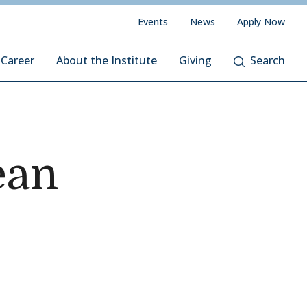
Events
News
Apply Now
 Career
About the Institute
Giving
Search
ean