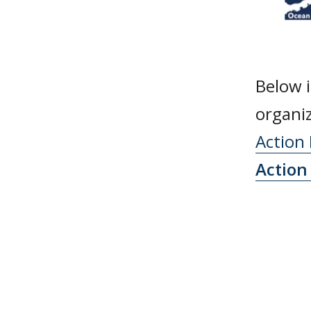
Below i
organi
Action
Action 