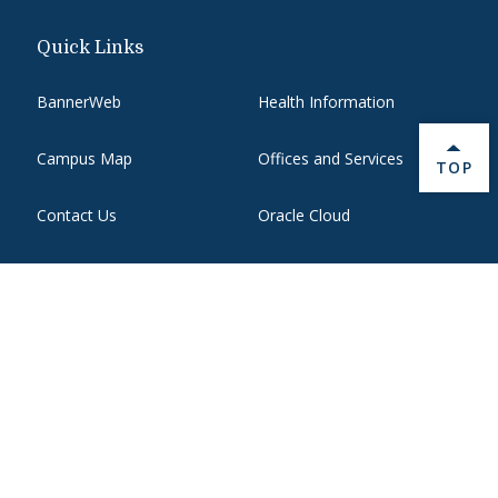
Quick Links
BannerWeb
Health Information
Campus Map
Offices and Services
BACK 
TOP
Contact Us
Oracle Cloud
Course Hub
Report an issue with this
page
Directory
State Authorization
Emergency
WebMail
Employment
Website Support