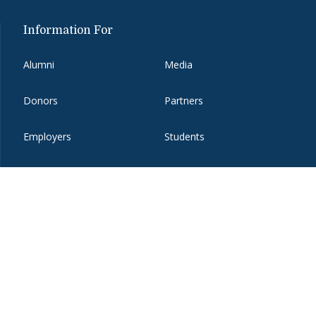
Information For
Alumni
Media
Donors
Partners
Employers
Students
Faculty and Staff
Visitors