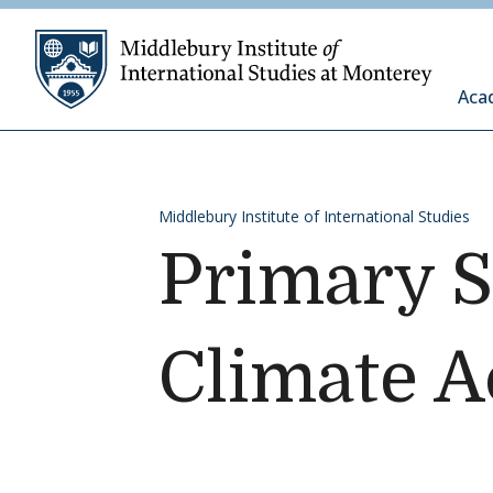
Skip to content
Middleb
Aca
Middlebury Institute of International Studies
Primary S
Climate A