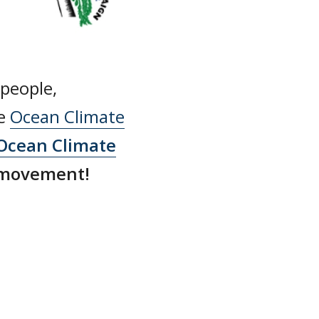
 people,
he
Ocean Climate
Ocean Climate
 movement!