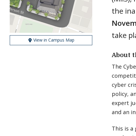
the in
Novemb
take pl
View in Campus Map
About t
The Cyber
competiti
cyber cri
policy, 
expert ju
and an in
This is 