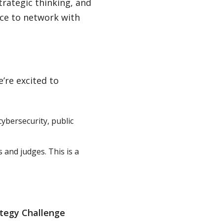
strategic thinking, and
nce to network with
.
’re excited to
ybersecurity, public
 and judges. This is a
ategy Challenge