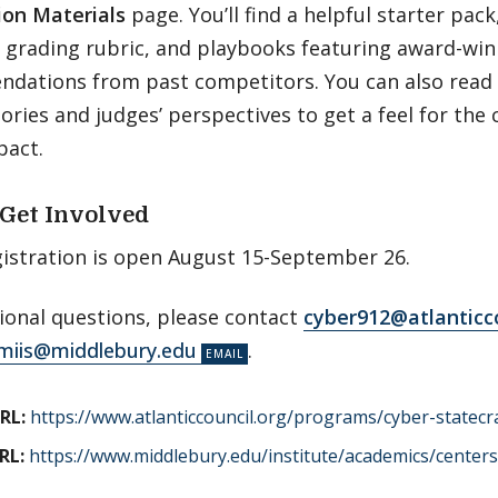
ion Materials
page. You’ll find a helpful starter pa
d grading rubric, and playbooks featuring award-wi
dations from past competitors. You can also read a
ories and judges’ perspectives to get a feel for the 
pact.
Get Involved
istration is open August 15-September 26.
ional questions, please contact
cyber912@atlanticco
miis@middlebury.edu
.
RL:
https://www.atlanticcouncil.org/programs/cyber-statecra
RL:
https://www.middlebury.edu/institute/academics/centers-