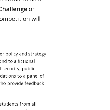
 Challenge
on
competition will
er policy and strategy
nd to a fictional
l security, public
dations to a panel of
 who provide feedback
students from all