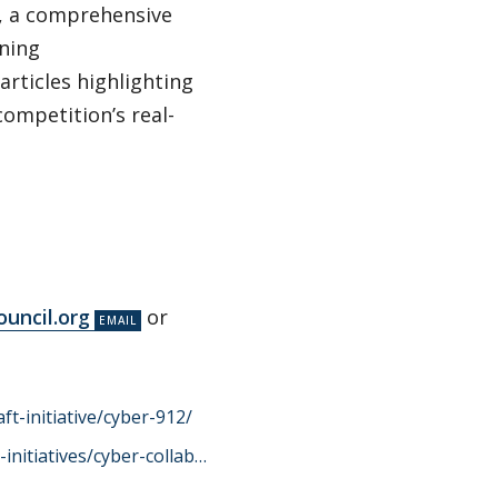
ck, a comprehensive
nning
rticles highlighting
competition’s real-
uncil.org
or
ft-initiative/cyber-912/
initiatives/cyber-collab…