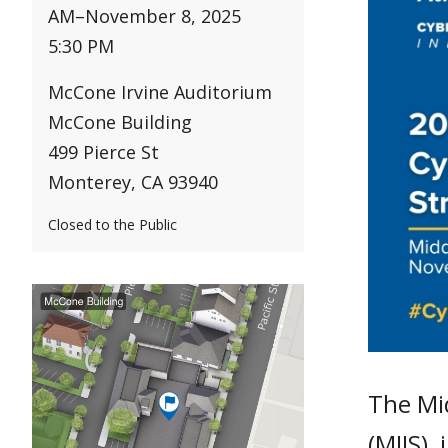
AM
–
November 8, 2025
5:30 PM
McCone Irvine Auditorium
McCone Building
499 Pierce St
Monterey, CA 93940
Closed to the Public
The Mid
(MIIS),