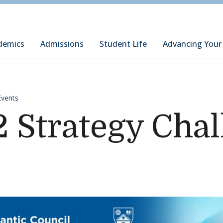
ury Institute of International Studies at Monterey
demics
Admissions
Student Life
Advancing Your
Events
2 Strategy Cha