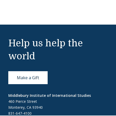
Help us help the
world
Make a Gift
Middlebury Institute of International Studies
460 Pierce Street
Monterey, CA 93940
831-647-4100