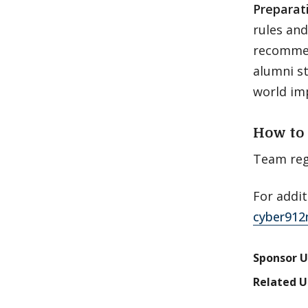
Preparat
rules an
recommen
alumni st
world im
How to 
Team reg
For addit
cyber912
Sponsor U
Related U