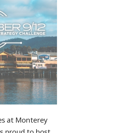
ies at Monterey
 is proud to host