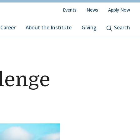
Events
News
Apply Now
 Career
About the Institute
Giving
Search
llenge