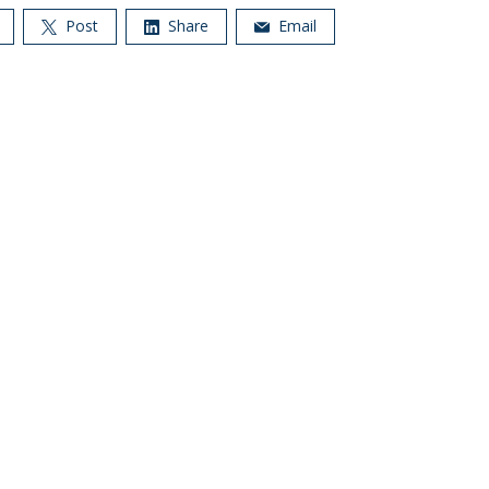
Post
Share
Email