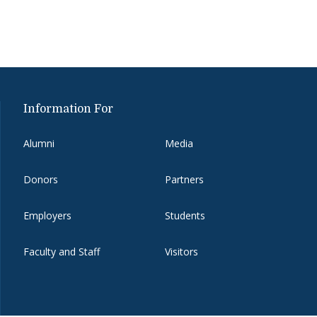
Information For
Alumni
Media
Donors
Partners
Employers
Students
Faculty and Staff
Visitors