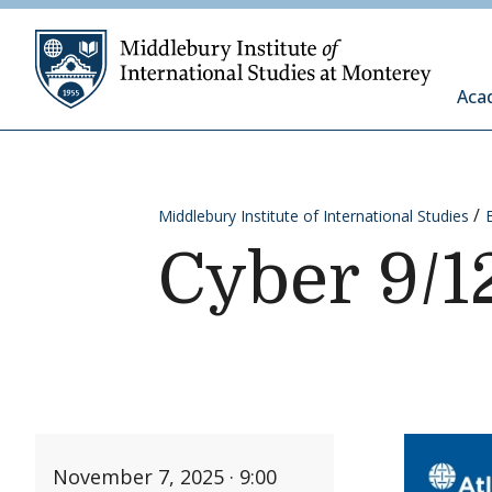
Skip to content
Middleb
Aca
Middlebury Institute of International Studies
Cyber 9/1
November 7, 2025 · 9:00