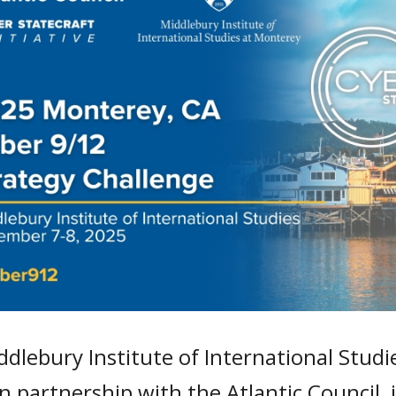
dlebury Institute of International Stud
 in partnership with the Atlantic Council,