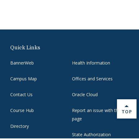
Quick Links
BannerWeb
Health Information
Campus Map
Offices and Services
Contact Us
Oracle Cloud
Course Hub
Report an issue with this
BACK 
TOP
page
Directory
State Authorization