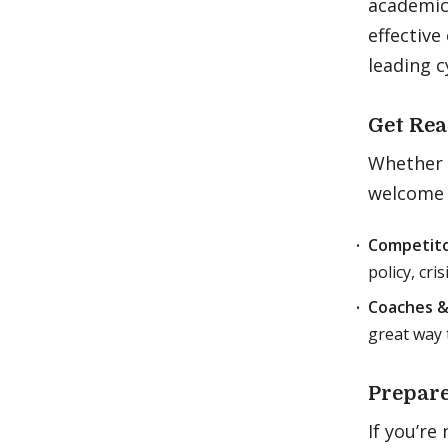
academic 
effective
leading c
Get Rea
Whether y
welcome 
Competito
policy, cri
Coaches &
great way 
Prepare
If you’re