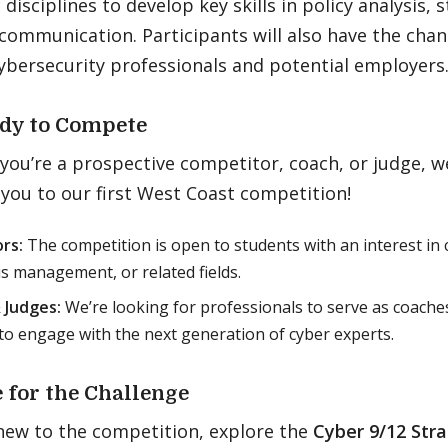
disciplines to develop key skills in policy analysis, 
 communication. Participants will also have the cha
ybersecurity professionals and potential employers
dy to Compete
ou’re a prospective competitor, coach, or judge, we
you to our first West Coast competition!
rs:
The competition is open to students with an interest in c
sis management, or related fields.
 Judges:
We’re looking for professionals to serve as coaches
to engage with the next generation of cyber experts.
 for the Challenge
 new to the competition, explore the
Cyber 9/12 Str