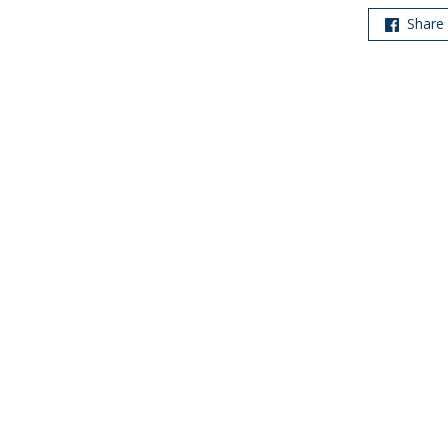
Share