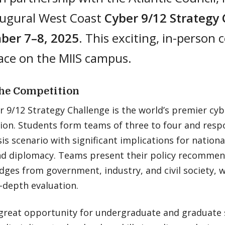
augural West Coast
Cyber 9/12 Strategy
er 7–8, 2025
. This exciting, in-person 
ace on the MIIS campus.
he Competition
 9/12 Strategy Challenge is the world’s premier cyb
on. Students form teams of three to four and respo
sis scenario with significant implications for nationa
and diplomacy. Teams present their policy recommen
dges from government, industry, and civil society,
-depth evaluation.
a great opportunity for undergraduate and graduate 