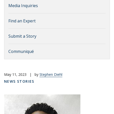
Media Inquiries
Find an Expert
Submit a Story
Communiqué
May 11, 2023
|
by
Stephen Diehl
NEWS STORIES