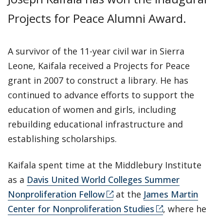
Projects for Peace Alumni Award.
A survivor of the 11-year civil war in Sierra
Leone, Kaifala received a Projects for Peace
grant in 2007 to construct a library. He has
continued to advance efforts to support the
education of women and girls, including
rebuilding educational infrastructure and
establishing scholarships.
Kaifala spent time at the Middlebury Institute
as a
Davis United World Colleges Summer
Nonproliferation Fellow
at the
James Martin
Center for Nonproliferation Studies
, where he