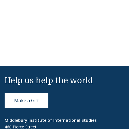
Help us help the world
Make a Gift
Middlebury Institute of International Studies
460 Pierce Street