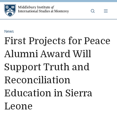
Skip to content
Middlebury Institute of 
News
First Projects for Peace
Alumni Award Will
Support Truth and
Reconciliation
Education in Sierra
Leone