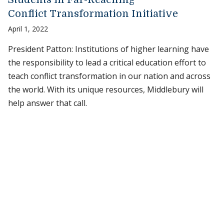
Conflict Transformation Initiative
April 1, 2022
President Patton: Institutions of higher learning have
the responsibility to lead a critical education effort to
teach conflict transformation in our nation and across
the world. With its unique resources, Middlebury will
help answer that call.