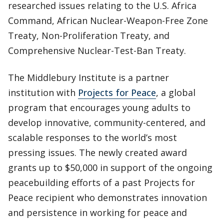
researched issues relating to the U.S. Africa
Command, African Nuclear-Weapon-Free Zone
Treaty, Non-Proliferation Treaty, and
Comprehensive Nuclear-Test-Ban Treaty.
The Middlebury Institute is a partner
institution with
Projects for Peace
, a global
program that encourages young adults to
develop innovative, community-centered, and
scalable responses to the world’s most
pressing issues. The newly created award
grants up to $50,000 in support of the ongoing
peacebuilding efforts of a past Projects for
Peace recipient who demonstrates innovation
and persistence in working for peace and