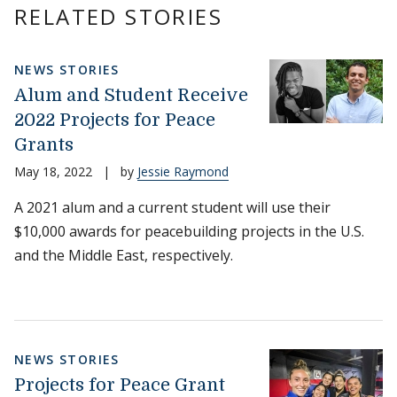
RELATED STORIES
NEWS STORIES
Alum and Student Receive
2022 Projects for Peace
Grants
May 18, 2022
|
by
Jessie Raymond
A 2021 alum and a current student will use their
$10,000 awards for peacebuilding projects in the U.S.
and the Middle East, respectively.
NEWS STORIES
Projects for Peace Grant