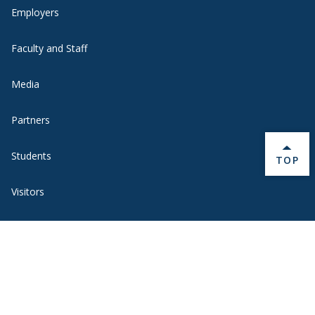
Employers
Faculty and Staff
Media
Partners
Students
BACK 
TOP
Visitors
Quick Links
BannerWeb
Campus Map