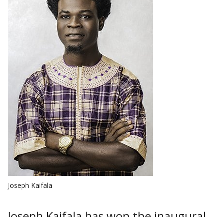
Joseph Kaifala
Joseph Kaifala has won the inaugural