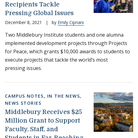
Recipients Tackle
Pressing Global Issues
December 8, 2021
|
by
Emily Cipriani
Two Middlebury Institute students and one alumna
implemented development projects through Projects
for Peace, which grants $10,000 awards to students to
execute projects that tackle the world’s most
pressing issues.
CAMPUS NOTES
,
IN THE NEWS
,
NEWS STORIES
Middlebury Receives $25
Million Grant to Support
Faculty, Staff, and
Students in Far-Reaching