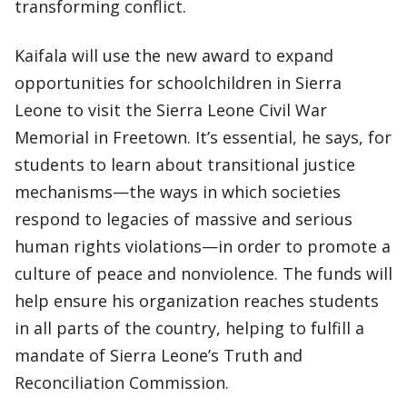
transforming conflict.
Kaifala will use the new award to expand
opportunities for schoolchildren in Sierra
Leone to visit the Sierra Leone Civil War
Memorial in Freetown. It’s essential, he says, for
students to learn about transitional justice
mechanisms—the ways in which societies
respond to legacies of massive and serious
human rights violations—in order to promote a
culture of peace and nonviolence. The funds will
help ensure his organization reaches students
in all parts of the country, helping to fulfill a
mandate of Sierra Leone’s Truth and
Reconciliation Commission.