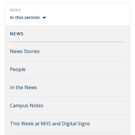
NEWS
In this section
NEWS
News Stories
People
In the News
Campus Notes
This Week at MIIS and Digital Signs