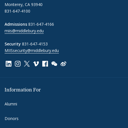
Monterey, CA 93940
831-647-4100
Admissions
831-647-4166
miis@middlebury.edu
Security
831-647-4153
MIISsecurity@middlebury.edu
Link to page/content on linkedin
Link to page/content on instagram
Link to page/content on x
Link to page/content on vimeo
Link to page/content on facebook
Link to page/content on wechat
Link to page/content on wei
Information For
Alumni
Donors