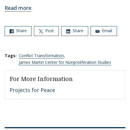
Read more
.
Share
Post
Share
Email
Tags:
Conflict Transformation
,
James Martin Center for Nonproliferation Studies
For More Information
Projects for Peace