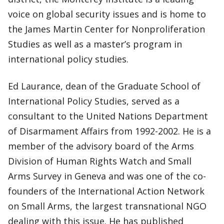
voice on global security issues and is home to
the James Martin Center for Nonproliferation
Studies as well as a master’s program in
international policy studies.
Ed Laurance, dean of the Graduate School of
International Policy Studies, served as a
consultant to the United Nations Department
of Disarmament Affairs from 1992-2002. He is a
member of the advisory board of the Arms
Division of Human Rights Watch and Small
Arms Survey in Geneva and was one of the co-
founders of the International Action Network
on Small Arms, the largest transnational NGO
dealing with this issue. He has published