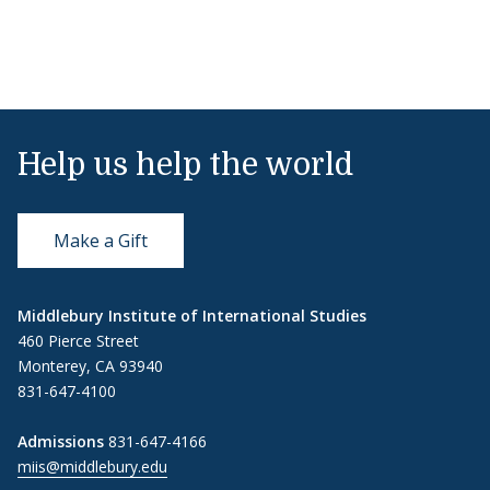
Help us help the world
Make a Gift
Middlebury Institute of International Studies
460 Pierce Street
Monterey, CA 93940
831-647-4100
Admissions
831-647-4166
miis@middlebury.edu