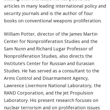
articles in many leading international policy and
security journals and is the author of four
books on conventional weapons proliferation.
William Potter, director of the James Martin
Center for Nonproliferation Studies and the
Sam Nunn and Richard Lugar Professor of
Nonproliferation Studies, also directs the
Institute’s Center for Russian and Eurasian
Studies. He has served as a consultant to the
Arms Control and Disarmament Agency,
Lawrence Livermore National Laboratory, the
RAND Corporation, and the Jet Propulsion
Laboratory. His present research focuses on
nuclear terrorism and on proliferation issues