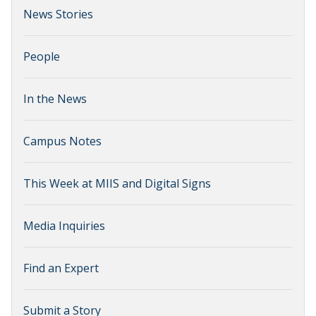
News Stories
People
In the News
Campus Notes
This Week at MIIS and Digital Signs
Media Inquiries
Find an Expert
Submit a Story