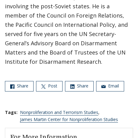
involving the post-Soviet states. He is a
member of the Council on Foreign Relations,
the Pacific Council on International Policy, and
served for five years on the UN Secretary-
General’s Advisory Board on Disarmament
Matters and the Board of Trustees of the UN
Institute for Disarmament Research.
Share
Post
Share
Email
Tags:
Nonproliferation and Terrorism Studies
,
James Martin Center for Nonproliferation Studies
For More Information