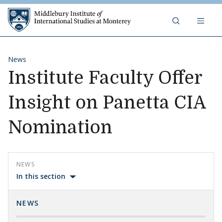
Skip to content
Middlebury Institute of 
News
Institute Faculty Offer
Insight on Panetta CIA
Nomination
NEWS
In this section
NEWS