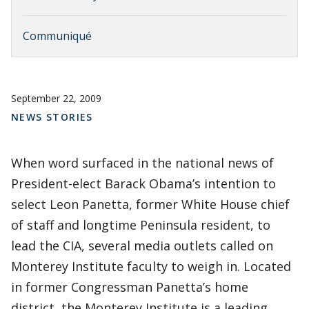
Communiqué
September 22, 2009
NEWS STORIES
When word surfaced in the national news of
President-elect Barack Obama’s intention to
select Leon Panetta, former White House chief
of staff and longtime Peninsula resident, to
lead the CIA, several media outlets called on
Monterey Institute faculty to weigh in. Located
in former Congressman Panetta’s home
district, the Monterey Institute is a leading