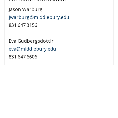
Jason Warburg
jwarburg@middlebury.edu
831.647.3156
Eva Gudbergsdottir
eva@middlebury.edu
831.647.6606