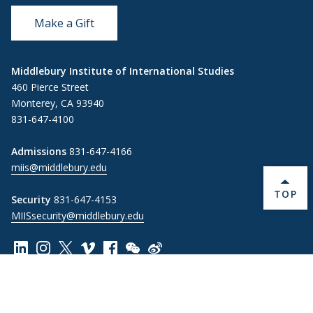
Make a Gift
Middlebury Institute of International Studies
460 Pierce Street
Monterey, CA 93940
831-647-4100
Admissions
831-647-4166
miis@middlebury.edu
BACK 
TOP
Security
831-647-4153
MIISsecurity@middlebury.edu
Link to page/content on linkedin
Link to page/content on instagram
Link to page/content on x
Link to page/content on vimeo
Link to page/content on facebook
Link to page/content on wechat
Link to page/content on wei
Information For