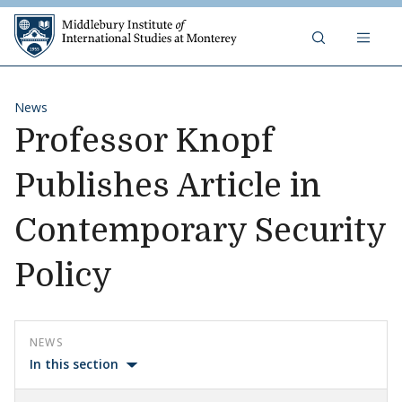
Skip to content
Middlebury Institute of 
News
Professor Knopf
Publishes Article in
Contemporary Security
Policy
NEWS
In this section