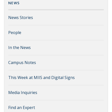
NEWS
News Stories
People
In the News
Campus Notes
This Week at MIIS and Digital Signs
Media Inquiries
Find an Expert