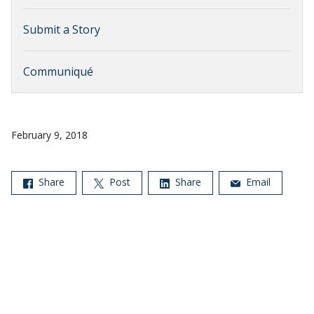
Submit a Story
Communiqué
February 9, 2018
Share
Post
Share
Email