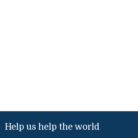
Help us help the world