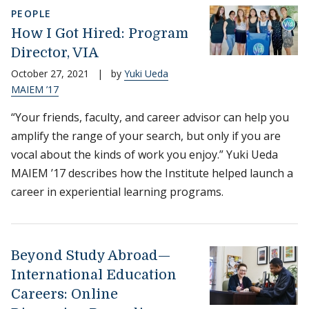
PEOPLE
How I Got Hired: Program
Director, VIA
October 27, 2021
|
by
Yuki Ueda
MAIEM ’17
“Your friends, faculty, and career advisor can help you
amplify the range of your search, but only if you are
vocal about the kinds of work you enjoy.” Yuki Ueda
MAIEM ’17 describes how the Institute helped launch a
career in experiential learning programs.
Beyond Study Abroad—
International Education
Careers: Online