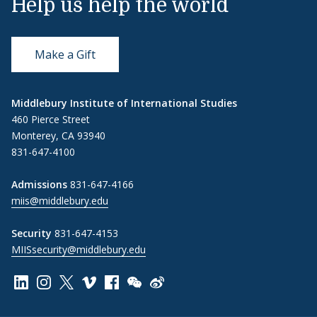
Help us help the world
Make a Gift
Middlebury Institute of International Studies
460 Pierce Street
Monterey, CA 93940
831-647-4100
Admissions
831-647-4166
miis@middlebury.edu
Security
831-647-4153
MIISsecurity@middlebury.edu
Link to page/content on linkedin
Link to page/content on instagram
Link to page/content on x
Link to page/content on vimeo
Link to page/content on facebook
Link to page/content on wechat
Link to page/content on wei