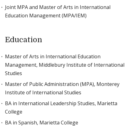
Joint MPA and Master of Arts in International
Education Management (MPA/IEM)
Education
Master of Arts in International Education
Management, Middlebury Institute of International
Studies
Master of Public Administration (MPA), Monterey
Institute of International Studies
BA in International Leadership Studies, Marietta
College
BA in Spanish, Marietta College