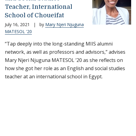
Teacher, International
School of Choueifat
July 16, 2021
|
by
Mary Njeri Njuguna
MATESOL '20
“Tap deeply into the long-standing MIIS alumni
network, as well as professors and advisors,” advises
Mary Njeri Njuguna MATESOL ’20 as she reflects on
how she got her role as an English and social studies
teacher at an international school in Egypt.