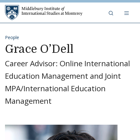
Skip to content
Middlebury Institute of 
People
Grace O’Dell
Career Advisor: Online International
Education Management and Joint
MPA/International Education
Management