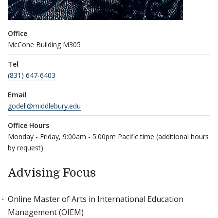
Office
McCone Building M305
Tel
(831) 647-6403
Email
godell@middlebury.edu
Office Hours
Monday - Friday, 9:00am - 5:00pm Pacific time (additional hours
by request)
Advising Focus
Online Master of Arts in International Education
Management (OIEM)