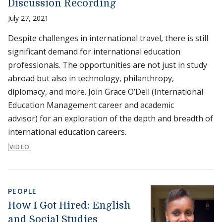
Discussion Recording
July 27, 2021
Despite challenges in international travel, there is still
significant demand for international education
professionals. The opportunities are not just in study
abroad but also in technology, philanthropy,
diplomacy, and more. Join Grace O’Dell (International
Education Management career and academic
advisor) for an exploration of the depth and breadth of
international education careers.
VIDEO
PEOPLE
How I Got Hired: English
and Social Studies