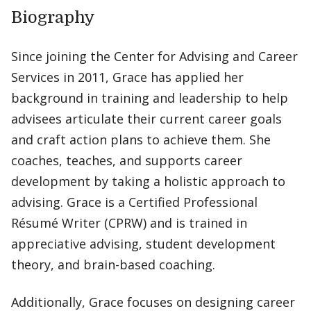
Biography
Since joining the Center for Advising and Career
Services in 2011, Grace has applied her
background in training and leadership to help
advisees articulate their current career goals
and craft action plans to achieve them. She
coaches, teaches, and supports career
development by taking a holistic approach to
advising. Grace is a Certified Professional
Résumé Writer (CPRW) and is trained in
appreciative advising, student development
theory, and brain-based coaching.
Additionally, Grace focuses on designing career