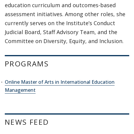
education curriculum and outcomes-based
assessment initiatives. Among other roles, she
currently serves on the Institute’s Conduct
Judicial Board, Staff Advisory Team, and the
Committee on Diversity, Equity, and Inclusion.
PROGRAMS
Online Master of Arts in International Education
Management
NEWS FEED