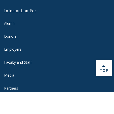
Information For
Alumni
Donors
Employers
Faculty and Staff
BACK 
TOP
Media
Partners
Students