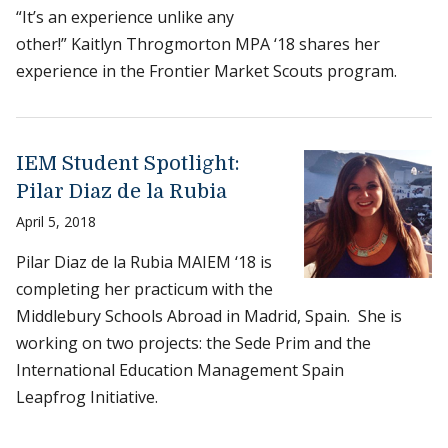
“It’s an experience unlike any
other!” Kaitlyn Throgmorton MPA ‘18 shares her
experience in the Frontier Market Scouts program.
IEM Student Spotlight:
Pilar Diaz de la Rubia
April 5, 2018
Pilar Diaz de la Rubia MAIEM ‘18 is
completing her practicum with the
Middlebury Schools Abroad in Madrid, Spain. She is
working on two projects: the Sede Prim and the
International Education Management Spain
Leapfrog Initiative.