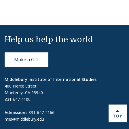
Help us help the world
Make a Gift
Middlebury Institute of International Studies
460 Pierce Street
Monterey, CA 93940
831-647-4100
Admissions
831-647-4166
BACK 
TOP
miis@middlebury.edu