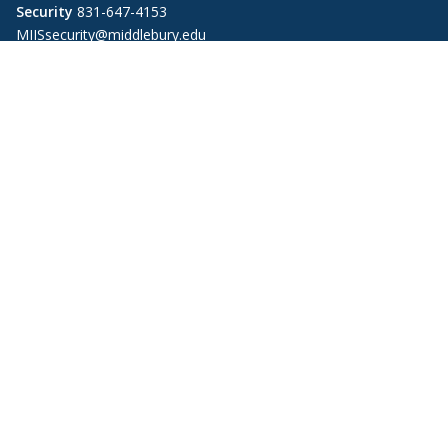
Security
831-647-4153
MIISsecurity@middlebury.edu
Link to page/content on linkedin
Link to page/content on instagram
Link to page/content on x
Link to page/content on vimeo
Link to page/content on facebook
Link to page/content on wechat
Link to page/content on wei
Information For
Alumni
Donors
Employers
Faculty and Staff
Media