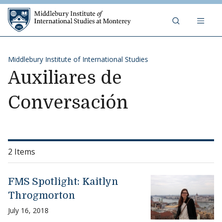
Skip to content
Middlebury Institute of 
Middlebury Institute of International Studies
Auxiliares de
Conversación
2 Items
FMS Spotlight: Kaitlyn
Throgmorton
July 16, 2018