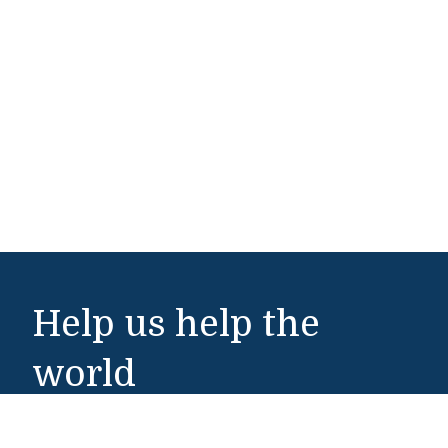
Help us help the
world