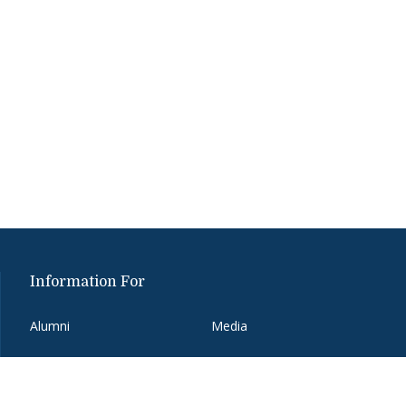
Information For
Alumni
Media
Donors
Partners