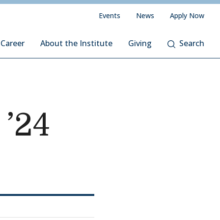
Events
News
Apply Now
 Career
About the Institute
Giving
Search
’24