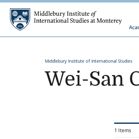
Skip to content
Middleb
Aca
Middlebury Institute of International Studies
Wei-San 
1 Items