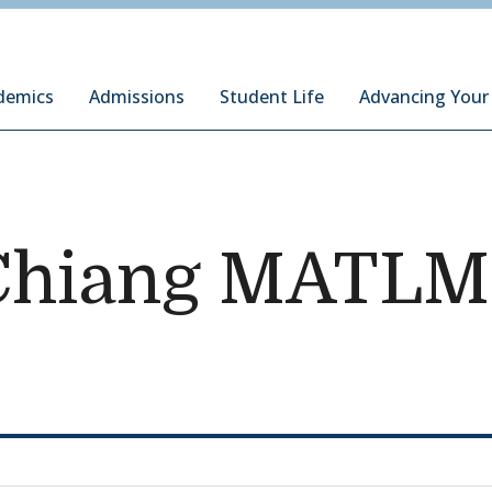
ury Institute of International Studies at Monterey
demics
Admissions
Student Life
Advancing Your
Chiang MATLM 