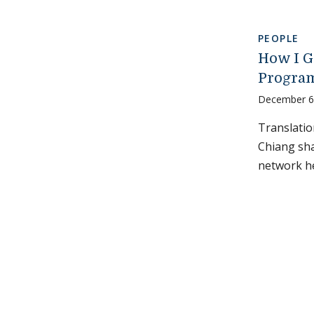
PEOPLE
How I G
Program
December 6
Translati
Chiang sha
network he