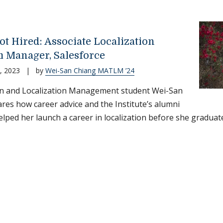
ot Hired: Associate Localization
 Manager, Salesforce
, 2023
|
by
Wei-San Chiang MATLM ’24
on and Localization Management student Wei-San
res how career advice and the Institute’s alumni
lped her launch a career in localization before she graduat