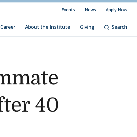
Events
News
Apply Now
 Career
About the Institute
Giving
Search
ummate
fter 40