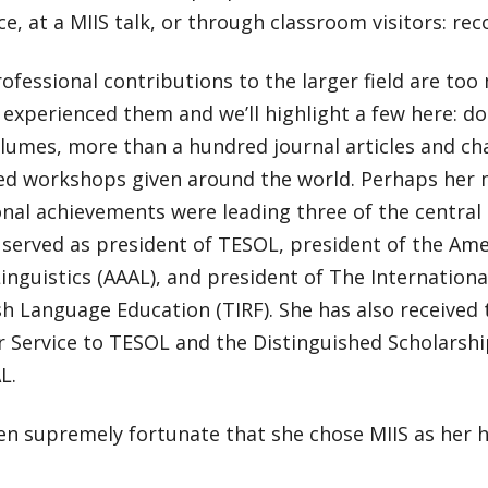
e, at a MIIS talk, or through classroom visitors: recor
rofessional contributions to the larger field are too
l experienced them and we’ll highlight a few here: 
olumes, more than a hundred journal articles and ch
ted workshops given around the world. Perhaps her
nal achievements were leading three of the central 
e served as president of TESOL, president of the Ame
inguistics (AAAL), and president of The Internation
sh Language Education (TIRF). She has also received 
r Service to TESOL and the Distinguished Scholarsh
L.
en supremely fortunate that she chose MIIS as her 