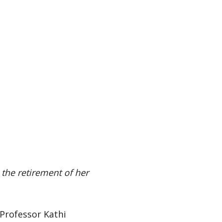
 the retirement of her
 Professor Kathi