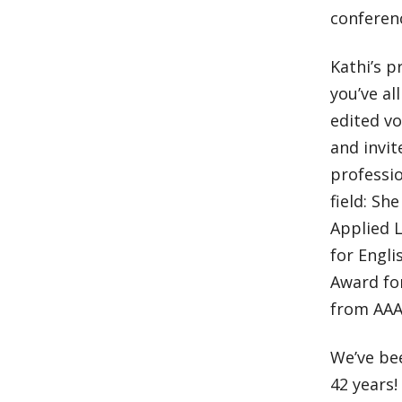
conferenc
Kathi’s p
you’ve al
edited v
and invi
professio
field: Sh
Applied L
for Engli
Award fo
from AAA
We’ve be
42 years!