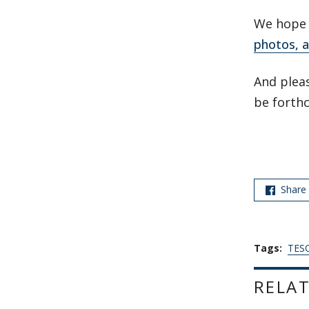
We hope y
photos, a
And pleas
be forth
Share
Tags:
TESO
RELAT