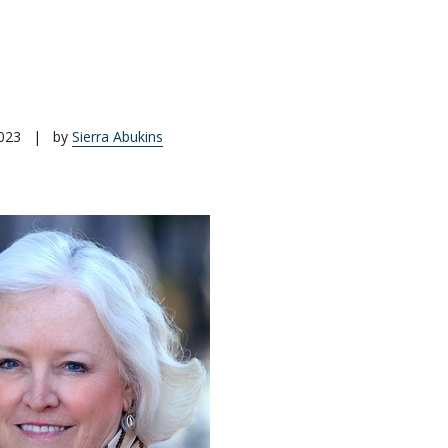
023
|
by
Sierra Abukins