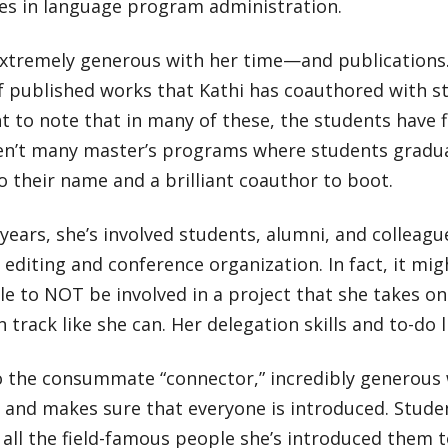
ates in language program administration.
extremely generous with her time—and publications. 
f published works that Kathi has coauthored with 
 to note that in many of these, the students have f
en’t many master’s programs where students gradu
to their name and a brilliant coauthor to boot.
years, she’s involved students, alumni, and colleague
 editing and conference organization. In fact, it mig
e to NOT be involved in a project that she takes o
 track like she can. Her delegation skills and to-do l
o the consummate “connector,” incredibly generous 
, and makes sure that everyone is introduced. Stud
 all the field-famous people she’s introduced them t