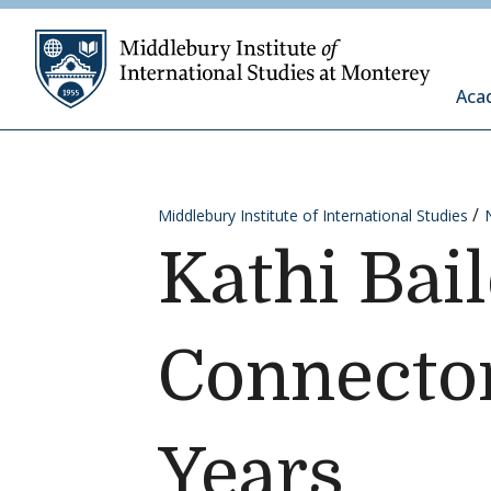
Skip to content
Middleb
Aca
Middlebury Institute of International Studies
Kathi Bai
Connector
Years