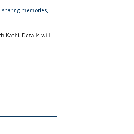
y
sharing memories,
h Kathi. Details will