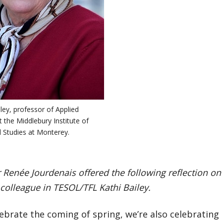
iley, professor of Applied
at the Middlebury Institute of
l Studies at Monterey.
 Renée Jourdenais offered the following reflection on
colleague in TESOL/TFL Kathi Bailey.
ebrate the coming of spring, we’re also celebrating