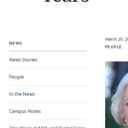
March 29, 2
NEWS
PEOPLE
News Stories
People
In the News
Campus Notes