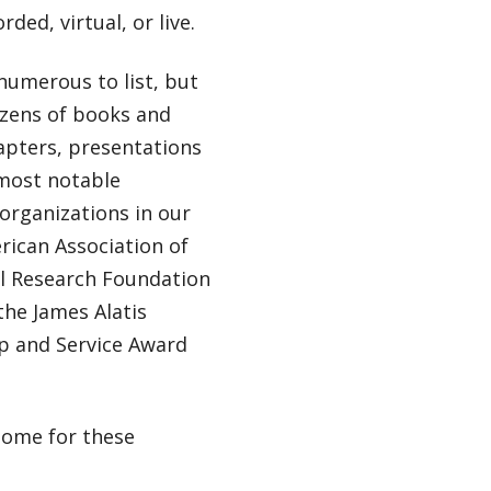
ded, virtual, or live.
 numerous to list, but
dozens of books and
apters, presentations
 most notable
organizations in our
rican Association of
al Research Foundation
the James Alatis
ip and Service Award
home for these