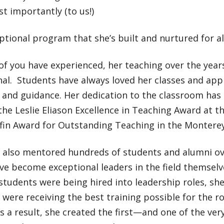
t importantly (to us!)
tional program that she’s built and nurtured for al
of you have experienced, her teaching over the year
al. Students have always loved her classes and app
 and guidance. Her dedication to the classroom has
he Leslie Eliason Excellence in Teaching Award at th
ffin Award for Outstanding Teaching in the Monterey
s also mentored hundreds of students and alumni ov
 become exceptional leaders in the field themselves
students were being hired into leadership roles, sh
 were receiving the best training possible for the r
As a result, she created the first—and one of the ver