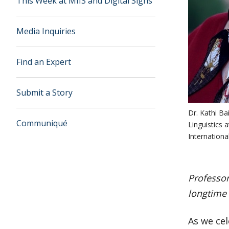
This Week at MIIS and Digital Signs
Media Inquiries
Find an Expert
Submit a Story
Dr. Kathi Ba
Communiqué
Linguistics 
Internationa
Professor
longtime 
As we cel