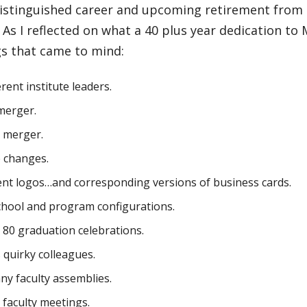
 distinguished career and upcoming retirement from
. As I reflected on what a 40 plus year dedication to
gs that came to mind:
rent institute leaders.
merger.
 merger.
 changes.
ent logos…and corresponding versions of business cards.
chool and program configurations.
80 graduation celebrations.
quirky colleagues.
ny faculty assemblies.
faculty meetings.