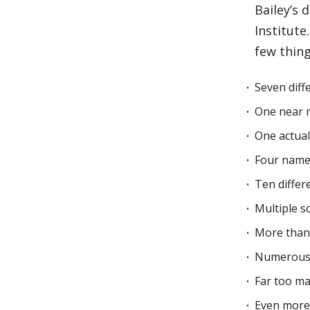
Bailey’s
Institute
few thin
Seven diffe
One near 
One actual
Four name
Ten differ
Multiple s
More than 
Numerous 
Far too ma
Even more 