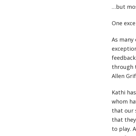
…but mos
One excep
As many 
exception
feedback
through t
Allen Gri
Kathi ha
whom have
that our 
that they
to play. 