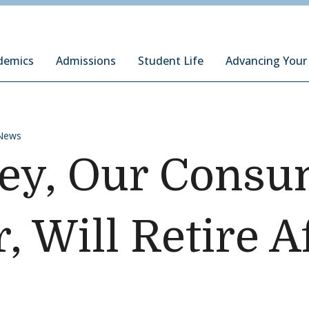
ury Institute of International Studies at Monterey
demics
Admissions
Student Life
Advancing Your
News
ley, Our Cons
, Will Retire A