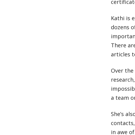
certific
Kathi is 
dozens o
important
There ar
articles 
Over the 
research,
impossibl
a team on
She’s als
contacts
in awe of