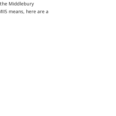
 the Middlebury
 MIIS means, here are a