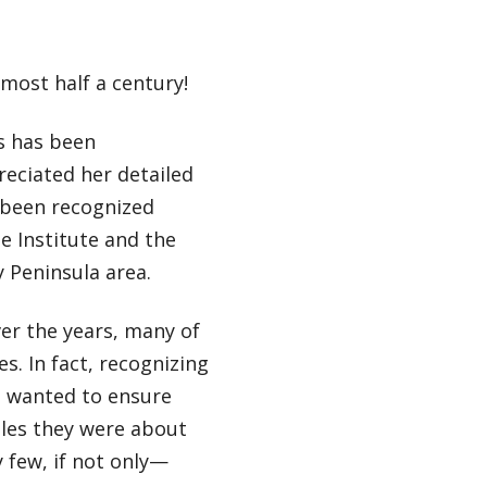
most half a century!
s has been
reciated her detailed
 been recognized
e Institute and the
 Peninsula area.
er the years, many of
. In fact, recognizing
e wanted to ensure
oles they were about
y few, if not only—