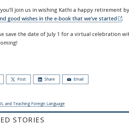
ou’ll join us in wishing Kathi a happy retirement b
nd good wishes in the e-book that we’ve started
.
e save the date of July 1 for a virtual celebration wit
coming!
Post
Share
Email
L and Teaching Foreign Language
ED STORIES