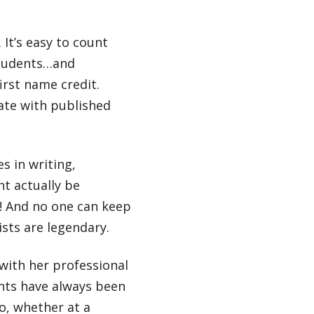
It’s easy to count
students…and
irst name credit.
ate with published
s in writing,
ht actually be
n! And no one can keep
ists are legendary.
with her professional
ents have always been
o, whether at a