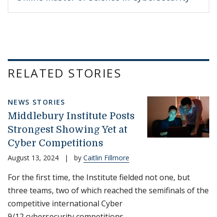
RELATED STORIES
NEWS STORIES
Middlebury Institute Posts
Strongest Showing Yet at
Cyber Competitions
August 13, 2024
|
by
Caitlin Fillmore
For the first time, the Institute fielded not one, but
three teams, two of which reached the semifinals of the
competitive international Cyber
9/12 cybersecurity competitions.