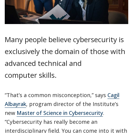
Many people believe cybersecurity is
exclusively the domain of those with
advanced technical and
computer skills.
“That’s a common misconception,” says
Cagil
Albayrak
, program director of the Institute’s
new
Master of Science in Cybersecurity
.
“Cybersecurity has really become an
interdisciplinary field. You can come into it with