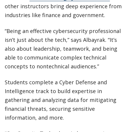
other instructors bring deep experience from
industries like finance and government.
“Being an effective cybersecurity professional
isn’t just about the tech,” says Albayrak. “It’s
also about leadership, teamwork, and being
able to communicate complex technical
concepts to nontechnical audiences.”
Students complete a Cyber Defense and
Intelligence track to build expertise in
gathering and analyzing data for mitigating
financial threats, securing sensitive
information, and more.