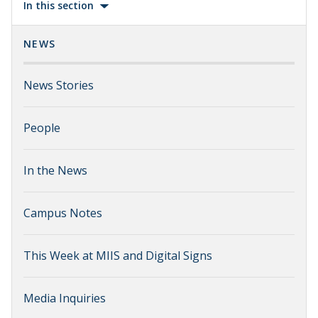
In this section
NEWS
News Stories
People
In the News
Campus Notes
This Week at MIIS and Digital Signs
Media Inquiries