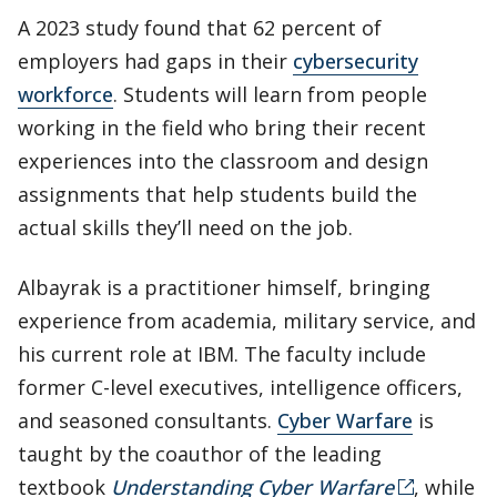
A 2023 study found that 62 percent of
employers had gaps in their
cybersecurity
workforce
. Students will learn from people
working in the field who bring their recent
experiences into the classroom and design
assignments that help students build the
actual skills they’ll need on the job.
Albayrak is a practitioner himself, bringing
experience from academia, military service, and
his current role at IBM. The faculty include
former C-level executives, intelligence officers,
and seasoned consultants.
Cyber Warfare
is
taught by the coauthor of the leading
textbook
Understanding Cyber Warfare
, while