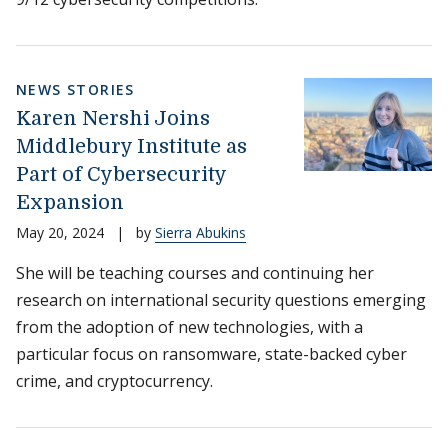
NEWS STORIES
Karen Nershi Joins
Middlebury Institute as
Part of Cybersecurity
Expansion
May 20, 2024
|
by
Sierra Abukins
She will be teaching courses and continuing her
research on international security questions emerging
from the adoption of new technologies, with a
particular focus on ransomware, state-backed cyber
crime, and cryptocurrency.