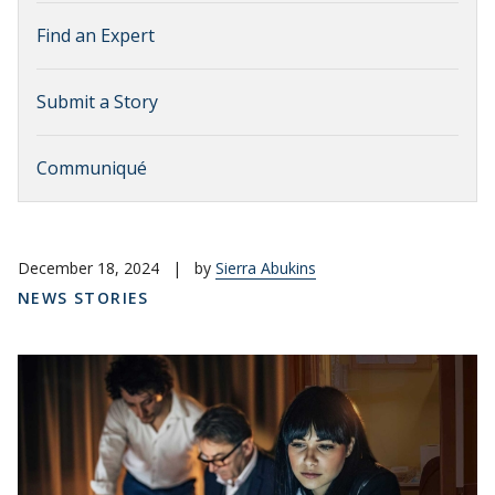
Find an Expert
Submit a Story
Communiqué
December 18, 2024
|
by
Sierra Abukins
NEWS STORIES