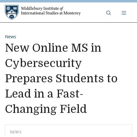
Skip to content
Middlebury Institute of 
News
New Online MS in
Cybersecurity
Prepares Students to
Lead in a Fast-
Changing Field
NEWS