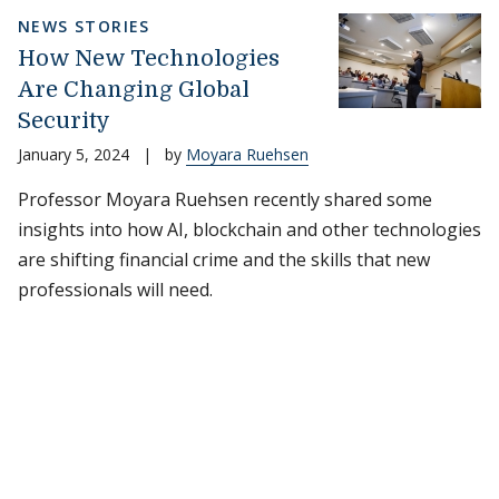
NEWS STORIES
How New Technologies
Are Changing Global
Security
January 5, 2024
|
by
Moyara Ruehsen
Professor Moyara Ruehsen recently shared some
insights into how AI, blockchain and other technologies
are shifting financial crime and the skills that new
professionals will need.