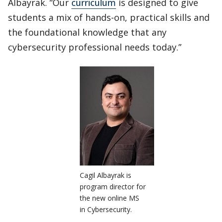
Albayrak. “Our
curriculum
is designed to give
students a mix of hands-on, practical skills and
the foundational knowledge that any
cybersecurity professional needs today.”
Cagil Albayrak is
program director for
the new online MS
in Cybersecurity.