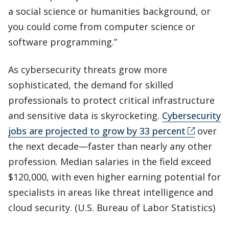
a social science or humanities background, or
you could come from computer science or
software programming.”
As cybersecurity threats grow more
sophisticated, the demand for skilled
professionals to protect critical infrastructure
and sensitive data is skyrocketing.
Cybersecurity
jobs are projected to grow by 33 percent
over
the next decade—faster than nearly any other
profession. Median salaries in the field exceed
$120,000, with even higher earning potential for
specialists in areas like threat intelligence and
cloud security. (U.S. Bureau of Labor Statistics)