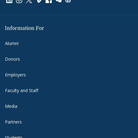
Information For
Alumni
Donors
Employers
Faculty and Staff
Media
Partners
Students