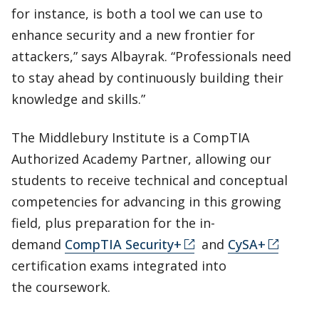
for instance, is both a tool we can use to
enhance security and a new frontier for
attackers,” says Albayrak. “Professionals need
to stay ahead by continuously building their
knowledge and skills.”
​​The Middlebury Institute is a CompTIA
Authorized Academy Partner, allowing our
students to receive technical and conceptual
competencies for advancing in this growing
field, plus preparation for the in-
demand
CompTIA Security+
and
CySA+
certification exams integrated into
the coursework.