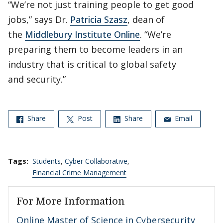
“We’re not just training people to get good
jobs,” says Dr.
Patricia Szasz
, dean of
the
Middlebury Institute Online
. “We’re
preparing them to become leaders in an
industry that is critical to global safety
and security.”
Share
Post
Share
Email
Tags:
Students
,
Cyber Collaborative
,
Financial Crime Management
For More Information
Online Master of Science in Cybersecurity