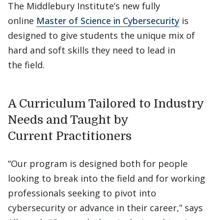
The Middlebury Institute’s new fully
online
Master of Science in Cybersecurity
is
designed to give students the unique mix of
hard and soft skills they need to lead in
the field.
A Curriculum Tailored to Industry
Needs and Taught by
Current Practitioners
“Our program is designed both for people
looking to break into the field and for working
professionals seeking to pivot into
cybersecurity or advance in their career,” says