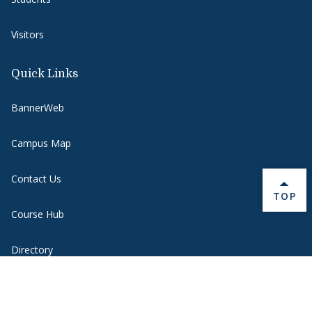
Visitors
Quick Links
BannerWeb
Campus Map
Contact Us
BACK 
TOP
Course Hub
Directory
Emergency