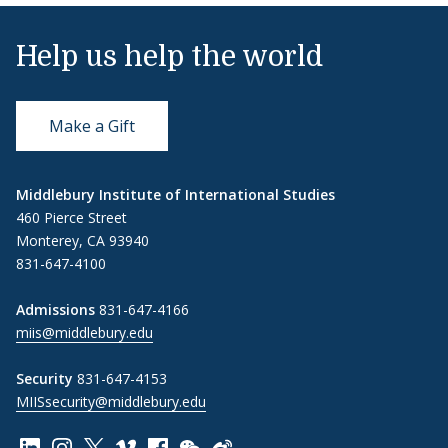
Help us help the world
Make a Gift
Middlebury Institute of International Studies
460 Pierce Street
Monterey, CA 93940
831-647-4100
Admissions
831-647-4166
miis@middlebury.edu
Security
831-647-4153
MIISsecurity@middlebury.edu
Link to page/content on linkedin
Link to page/content on instagram
Link to page/content on x
Link to page/content on vimeo
Link to page/content on facebook
Link to page/content on wechat
Link to page/content on wei