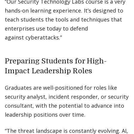
“Our Security Technology Labs course is a very
hands-on learning experience. It’s designed to
teach students the tools and techniques that
enterprises use today to defend
against cyberattacks.”
Preparing Students for High-
Impact Leadership Roles
Graduates are well-positioned for roles like
security analyst, incident responder, or security
consultant, with the potential to advance into
leadership positions over time.
“The threat landscape is constantly evolving. AI,