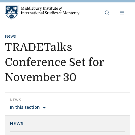
Skip to content
Middlebury Institute of 
News
TRADETalks
Conference Set for
November 30
NEWS
In this section
NEWS