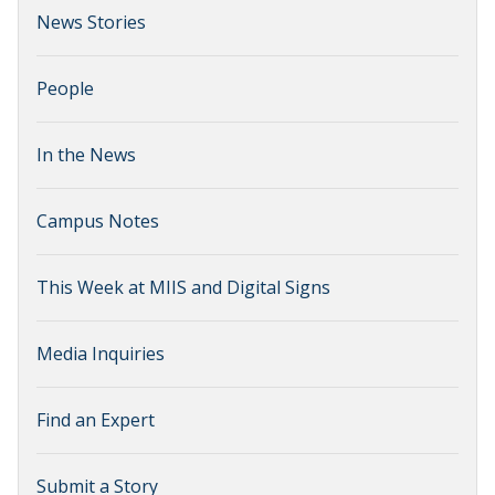
News Stories
People
In the News
Campus Notes
This Week at MIIS and Digital Signs
Media Inquiries
Find an Expert
Submit a Story