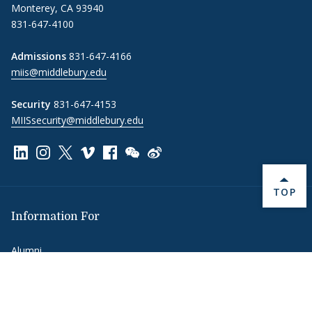
Monterey, CA 93940
831-647-4100
Admissions
831-647-4166
miis@middlebury.edu
Security
831-647-4153
MIISsecurity@middlebury.edu
Link to page/content on linkedin
Link to page/content on instagram
Link to page/content on x
Link to page/content on vimeo
Link to page/content on facebook
Link to page/content on wechat
Link to page/content on wei
BACK 
TOP
Information For
Alumni
Donors