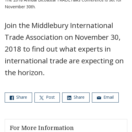
November 30th.
Join the Middlebury International
Trade Association on November 30,
2018 to find out what experts in
international trade are expecting on
the horizon.
Share
Post
Share
Email
For More Information