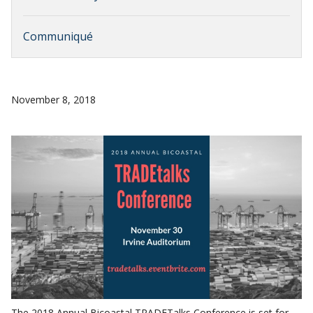
Communiqué
November 8, 2018
The 2018 Annual Bicoastal TRADETalks Conference is set for