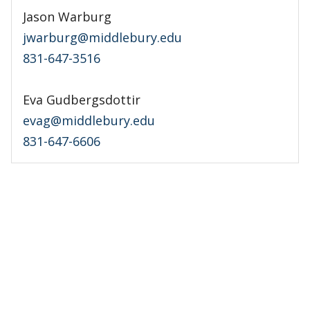
Jason Warburg
jwarburg@middlebury.edu
831-647-3516
Eva Gudbergsdottir
evag@middlebury.edu
831-647-6606