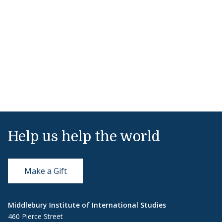
Help us help the world
Make a Gift
Middlebury Institute of International Studies
460 Pierce Street