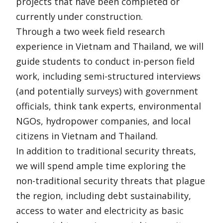
projects that have been completed or
currently under construction.
Through a two week field research
experience in Vietnam and Thailand, we will
guide students to conduct in-person field
work, including semi-structured interviews
(and potentially surveys) with government
officials, think tank experts, environmental
NGOs, hydropower companies, and local
citizens in Vietnam and Thailand.
In addition to traditional security threats,
we will spend ample time exploring the
non-traditional security threats that plague
the region, including debt sustainability,
access to water and electricity as basic