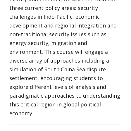
three current policy areas: security
challenges in Indo-Pacific, economic
development and regional integration and
non-traditional security issues such as
energy security, migration and
environment. This course will engage a
diverse array of approaches including a
simulation of South China Sea dispute
settlement, encouraging students to
explore different levels of analysis and
paradigmatic approaches to understanding
this critical region in global political
economy.