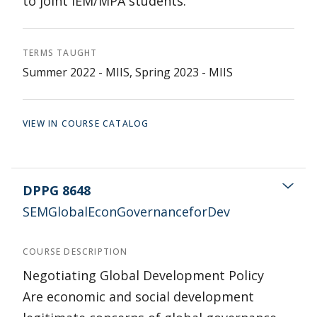
to joint IEM/MPA students.
TERMS TAUGHT
Summer 2022 - MIIS, Spring 2023 - MIIS
VIEW IN COURSE CATALOG
DPPG 8648
SEMGlobalEconGovernanceforDev
COURSE DESCRIPTION
Negotiating Global Development Policy
Are economic and social development