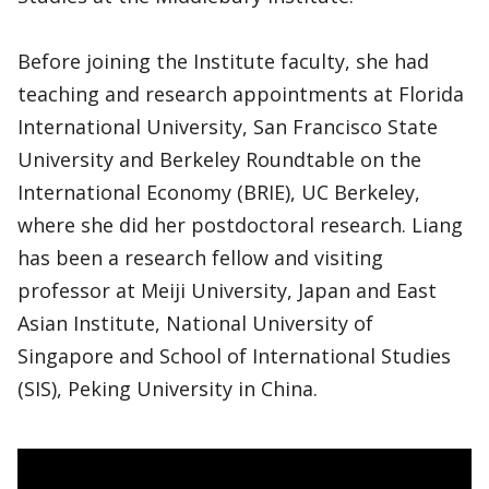
Before joining the Institute faculty, she had
teaching and research appointments at Florida
International University, San Francisco State
University and Berkeley Roundtable on the
International Economy (BRIE), UC Berkeley,
where she did her postdoctoral research. Liang
has been a research fellow and visiting
professor at Meiji University, Japan and East
Asian Institute, National University of
Singapore and School of International Studies
(SIS), Peking University in China.