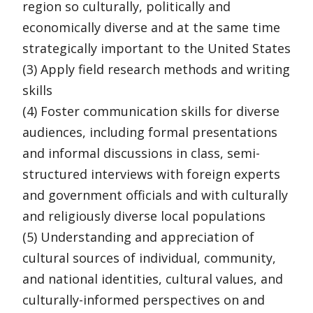
region so culturally, politically and
economically diverse and at the same time
strategically important to the United States
(3) Apply field research methods and writing
skills
(4) Foster communication skills for diverse
audiences, including formal presentations
and informal discussions in class, semi-
structured interviews with foreign experts
and government officials and with culturally
and religiously diverse local populations
(5) Understanding and appreciation of
cultural sources of individual, community,
and national identities, cultural values, and
culturally-informed perspectives on and