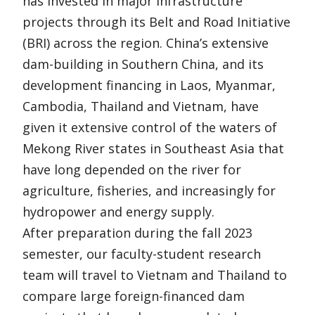
has invested in major infrastructure
projects through its Belt and Road Initiative
(BRI) across the region. China’s extensive
dam-building in Southern China, and its
development financing in Laos, Myanmar,
Cambodia, Thailand and Vietnam, have
given it extensive control of the waters of
Mekong River states in Southeast Asia that
have long depended on the river for
agriculture, fisheries, and increasingly for
hydropower and energy supply.
After preparation during the fall 2023
semester, our faculty-student research
team will travel to Vietnam and Thailand to
compare large foreign-financed dam