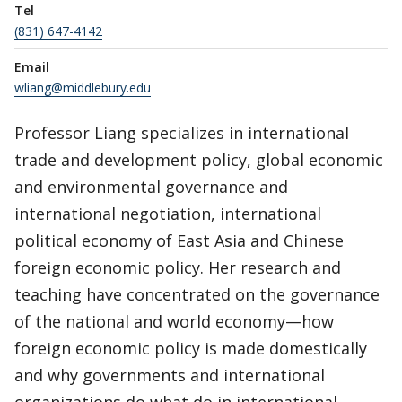
Tel
(831) 647-4142
Email
wliang@middlebury.edu
Professor Liang specializes in international
trade and development policy, global economic
and environmental governance and
international negotiation, international
political economy of East Asia and Chinese
foreign economic policy. Her research and
teaching have concentrated on the governance
of the national and world economy—how
foreign economic policy is made domestically
and why governments and international