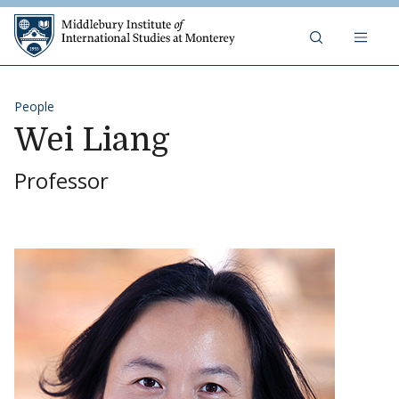
Skip to content
Middlebury Institute of 
People
Wei Liang
Professor