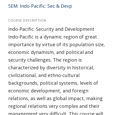
SEM: Indo-Pacific: Sec & Devp
COURSE DESCRIPTION
Indo-Pacific: Security and Development
Indo-Pacific is a dynamic region of great
importance by virtue of its population size,
economic dynamism, and political and
security challenges. The region is
characterized by diversity in historical,
civilizational, and ethno-cultural
backgrounds, political systems, levels of
economic development, and foreign
relations, as well as global impact, making
regional relations very complex and their
management very difficult. This course will