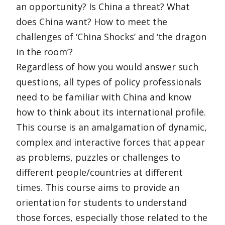
an opportunity? Is China a threat? What
does China want? How to meet the
challenges of ‘China Shocks’ and ‘the dragon
in the room’?
Regardless of how you would answer such
questions, all types of policy professionals
need to be familiar with China and know
how to think about its international profile.
This course is an amalgamation of dynamic,
complex and interactive forces that appear
as problems, puzzles or challenges to
different people/countries at different
times. This course aims to provide an
orientation for students to understand
those forces, especially those related to the