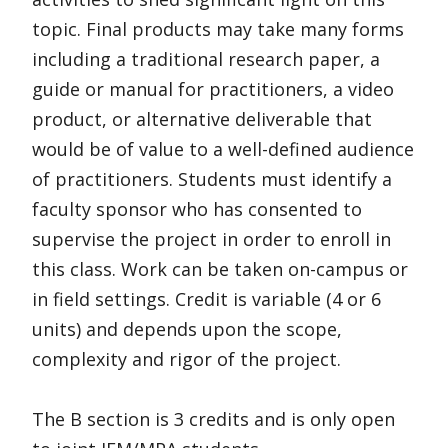
topic. Final products may take many forms
including a traditional research paper, a
guide or manual for practitioners, a video
product, or alternative deliverable that
would be of value to a well-defined audience
of practitioners. Students must identify a
faculty sponsor who has consented to
supervise the project in order to enroll in
this class. Work can be taken on-campus or
in field settings. Credit is variable (4 or 6
units) and depends upon the scope,
complexity and rigor of the project.
The B section is 3 credits and is only open