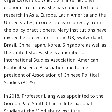
organizations do what do in international
economic relations. She has conducted field
research in Asia, Europe, Latin America and the
United states, in order to learn directly from
the policy practitioners. Many institutions have
invited her to lecture—in the UK, Switzerland,
Brazil, China, Japan, Korea, Singapore as well as
the United States. She is a member of
International Studies Association, American
Political Science Association and former
president of Association of Chinese Political
Studies (ACPS).
In 2018, Professor Liang was appointed to the
Gordon Paul Smith Chair in International
Studies at the Middlebury Institute.