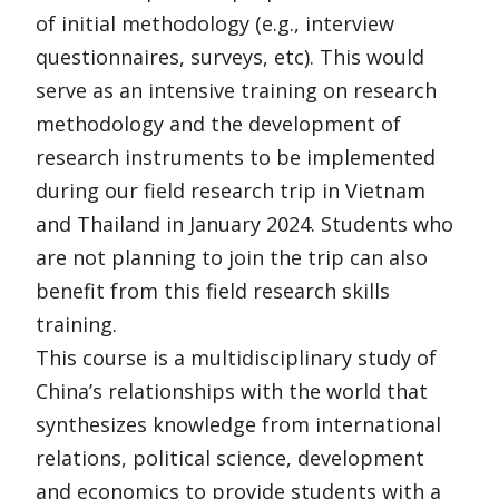
of initial methodology (e.g., interview
questionnaires, surveys, etc). This would
serve as an intensive training on research
methodology and the development of
research instruments to be implemented
during our field research trip in Vietnam
and Thailand in January 2024. Students who
are not planning to join the trip can also
benefit from this field research skills
training.
This course is a multidisciplinary study of
China’s relationships with the world that
synthesizes knowledge from international
relations, political science, development
and economics to provide students with a