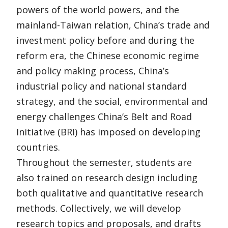
powers of the world powers, and the
mainland-Taiwan relation, China’s trade and
investment policy before and during the
reform era, the Chinese economic regime
and policy making process, China’s
industrial policy and national standard
strategy, and the social, environmental and
energy challenges China’s Belt and Road
Initiative (BRI) has imposed on developing
countries.
Throughout the semester, students are
also trained on research design including
both qualitative and quantitative research
methods. Collectively, we will develop
research topics and proposals, and drafts