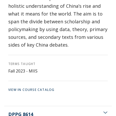
holistic understanding of China’s rise and
what it means for the world. The aim is to
span the divide between scholarship and
policymaking by using data, theory, primary
sources, and secondary texts from various
sides of key China debates.
TERMS TAUGHT
Fall 2023 - MIIS
VIEW IN COURSE CATALOG
DPPG 8614