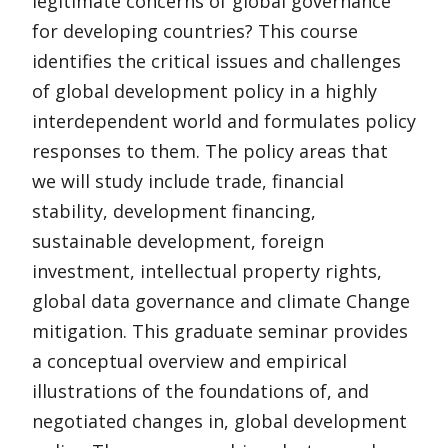
legitimate concerns of global governance
for developing countries? This course
identifies the critical issues and challenges
of global development policy in a highly
interdependent world and formulates policy
responses to them. The policy areas that
we will study include trade, financial
stability, development financing,
sustainable development, foreign
investment, intellectual property rights,
global data governance and climate Change
mitigation. This graduate seminar provides
a conceptual overview and empirical
illustrations of the foundations of, and
negotiated changes in, global development