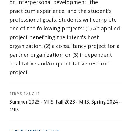
on interpersonal development, the
practicum experience, and the student's
professional goals. Students will complete
one of the following projects: (1) An applied
project benefiting the intern's host
organization; (2) a consultancy project for a
partner organization; or (3) independent
qualitative and/or quantitative research
project.
TERMS TAUGHT
Summer 2023 - MIIS, Fall 2023 - MIIS, Spring 2024 -
MIIS
VIEW IN COURSE CATALOG