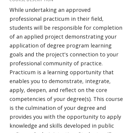
While undertaking an approved
professional practicum in their field,
students will be responsible for completion
of an applied project demonstrating your
application of degree program learning
goals and the project's connection to your
professional community of practice.
Practicum is a learning opportunity that
enables you to demonstrate, integrate,
apply, deepen, and reflect on the core
competencies of your degree(s). This course
is the culmination of your degree and
provides you with the opportunity to apply
knowledge and skills developed in public