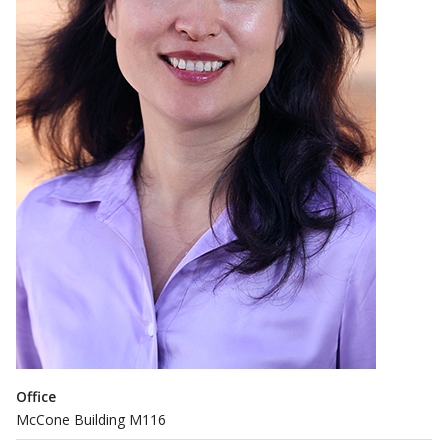
Office
McCone Building M116