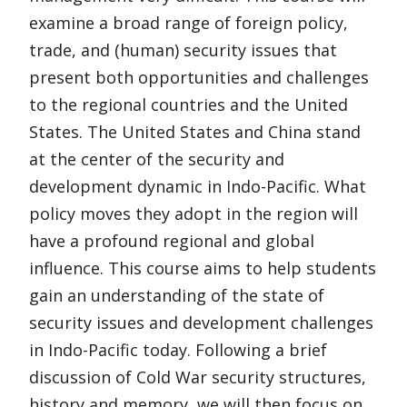
examine a broad range of foreign policy,
trade, and (human) security issues that
present both opportunities and challenges
to the regional countries and the United
States. The United States and China stand
at the center of the security and
development dynamic in Indo-Pacific. What
policy moves they adopt in the region will
have a profound regional and global
influence. This course aims to help students
gain an understanding of the state of
security issues and development challenges
in Indo-Pacific today. Following a brief
discussion of Cold War security structures,
history and memory, we will then focus on