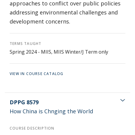
approaches to conflict over public policies
addressing environmental challenges and
development concerns.
TERMS TAUGHT
Spring 2024 - MIIS, MIIS Winter/J Term only
VIEW IN COURSE CATALOG
DPPG 8579
How China is Chnging the World
COURSE DESCRIPTION