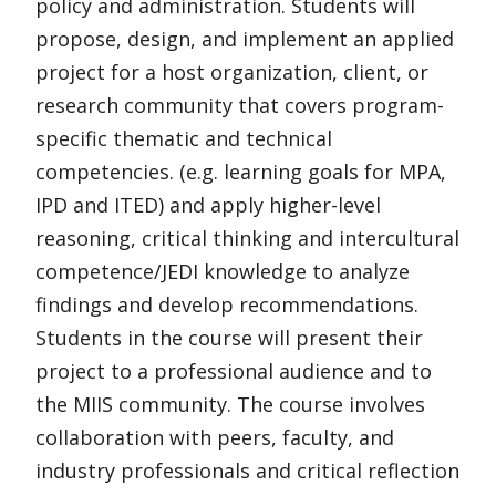
policy and administration. Students will
propose, design, and implement an applied
project for a host organization, client, or
research community that covers program-
specific thematic and technical
competencies. (e.g. learning goals for MPA,
IPD and ITED) and apply higher-level
reasoning, critical thinking and intercultural
competence/JEDI knowledge to analyze
findings and develop recommendations.
Students in the course will present their
project to a professional audience and to
the MIIS community. The course involves
collaboration with peers, faculty, and
industry professionals and critical reflection