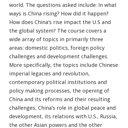
world. The questions asked include: In what
ways is China rising? How did it happen?
How does China’s rise impact the U.S and
the global system? The course covers a
wide array of topics in primarily three
areas: domestic politics, foreign policy
challenges and development challenges.
More specifically, the topics include Chinese
imperial legacies and revolution,
contemporary political institutions and
policy making processes, the opening of
China and its reforms and their resulting
challenges, China’s role in global peace and
development, its relations with U.S., Russia,
the other Asian powers and the other