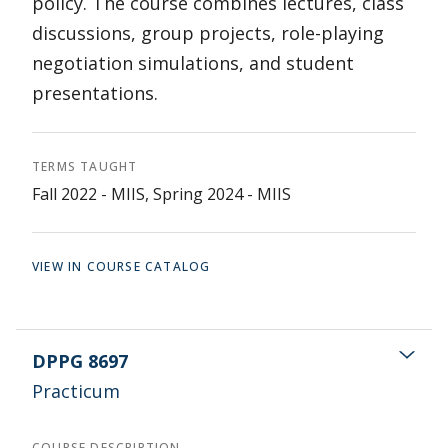
policy. The course combines lectures, class
discussions, group projects, role-playing
negotiation simulations, and student
presentations.
TERMS TAUGHT
Fall 2022 - MIIS, Spring 2024 - MIIS
VIEW IN COURSE CATALOG
DPPG 8697
Practicum
COURSE DESCRIPTION