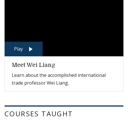
Play
Meet Wei Liang
Learn about the accomplished international
trade professor Wei Liang.
COURSES TAUGHT