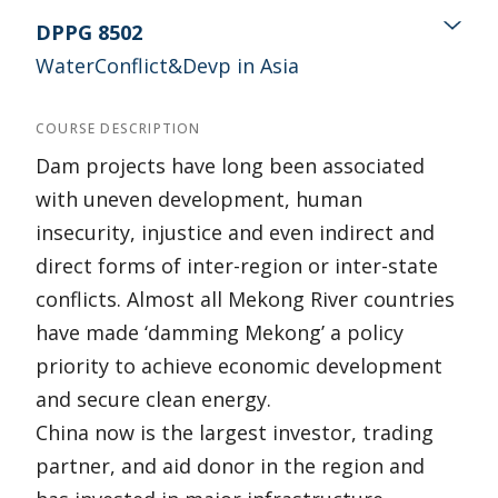
DPPG 8502
WaterConflict&Devp in Asia
COURSE DESCRIPTION
Dam projects have long been associated
with uneven development, human
insecurity, injustice and even indirect and
direct forms of inter-region or inter-state
conflicts. Almost all Mekong River countries
have made ‘damming Mekong’ a policy
priority to achieve economic development
and secure clean energy.
China now is the largest investor, trading
partner, and aid donor in the region and