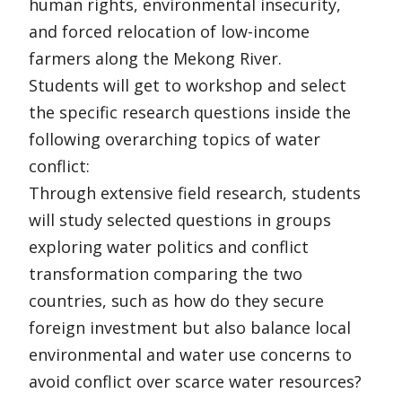
human rights, environmental insecurity,
and forced relocation of low-income
farmers along the Mekong River.
Students will get to workshop and select
the specific research questions inside the
following overarching topics of water
conflict:
Through extensive field research, students
will study selected questions in groups
exploring water politics and conflict
transformation comparing the two
countries, such as how do they secure
foreign investment but also balance local
environmental and water use concerns to
avoid conflict over scarce water resources?