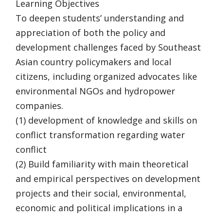
Learning Objectives
To deepen students’ understanding and
appreciation of both the policy and
development challenges faced by Southeast
Asian country policymakers and local
citizens, including organized advocates like
environmental NGOs and hydropower
companies.
(1) development of knowledge and skills on
conflict transformation regarding water
conflict
(2) Build familiarity with main theoretical
and empirical perspectives on development
projects and their social, environmental,
economic and political implications in a