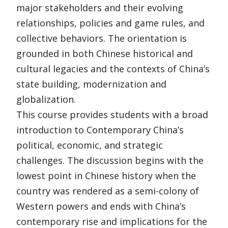
major stakeholders and their evolving
relationships, policies and game rules, and
collective behaviors. The orientation is
grounded in both Chinese historical and
cultural legacies and the contexts of China’s
state building, modernization and
globalization.
This course provides students with a broad
introduction to Contemporary China’s
political, economic, and strategic
challenges. The discussion begins with the
lowest point in Chinese history when the
country was rendered as a semi-colony of
Western powers and ends with China’s
contemporary rise and implications for the