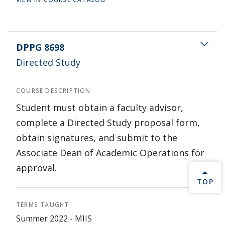
DPPG 8698
Directed Study
COURSE DESCRIPTION
Student must obtain a faculty advisor,
complete a Directed Study proposal form,
obtain signatures, and submit to the
Associate Dean of Academic Operations for
approval.
BACK 
TOP
TERMS TAUGHT
Summer 2022 - MIIS