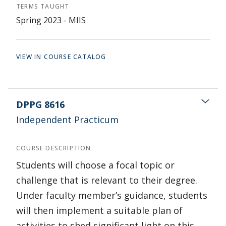
TERMS TAUGHT
Spring 2023 - MIIS
VIEW IN COURSE CATALOG
DPPG 8616
Independent Practicum
COURSE DESCRIPTION
Students will choose a focal topic or
challenge that is relevant to their degree.
Under faculty member’s guidance, students
will then implement a suitable plan of
activities to shed significant light on this