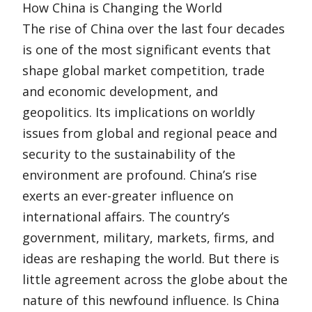
How China is Changing the World
The rise of China over the last four decades
is one of the most significant events that
shape global market competition, trade
and economic development, and
geopolitics. Its implications on worldly
issues from global and regional peace and
security to the sustainability of the
environment are profound. China’s rise
exerts an ever-greater influence on
international affairs. The country’s
government, military, markets, firms, and
ideas are reshaping the world. But there is
little agreement across the globe about the
nature of this newfound influence. Is China