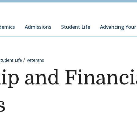
ury Institute of International Studies at Monterey
demics
Admissions
Student Life
Advancing Your
Student Life
Veterans
ip and Financi
s