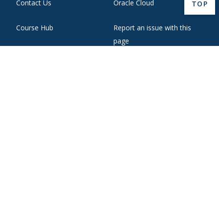
Contact Us
Oracle Cloud
BACK 
TOP
Course Hub
Report an issue with this
page
Directory
State Authorization
Emergency
WebMail
Employment
Website Support
Ethical Reporting
Zoom Web Conferencing