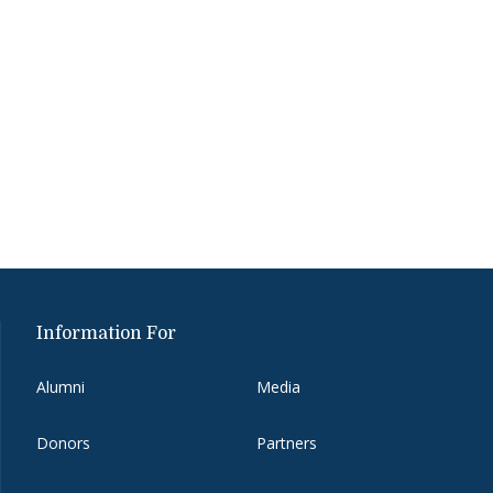
Information For
Alumni
Media
Donors
Partners