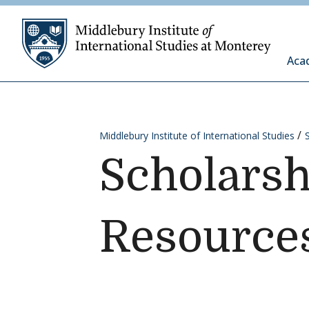
Skip to content
Middleb
Aca
Middlebury Institute of International Studies
Scholarsh
Resource