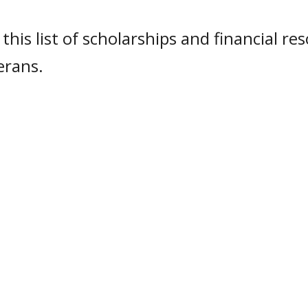
this list of scholarships and financial re
erans.