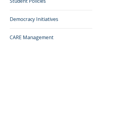
Student Policies
Democracy Initiatives
CARE Management