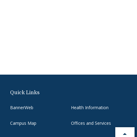
Quick Links
BannerWeb
Health Information
Campus Map
Offices and Services