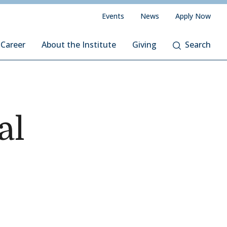
Events
News
Apply Now
 Career
About the Institute
Giving
Search
al