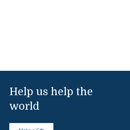
Help us help the
world