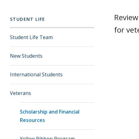
Review 
STUDENT LIFE
for vet
Student Life Team
New Students
International Students
Veterans
Scholarship and Financial
Resources
Yellow Ribbon Program