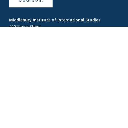
Make a Gift
Middlebury Institute of International Studies
460 Pierce Street
Monterey, CA 93940
831-647-4100
Admissions
831-647-4166
miis@middlebury.edu
Security
831-647-4153
MIISsecurity@middlebury.edu
Link to page/content on linkedin
Link to page/content on instagram
Link to page/content on x
Link to page/content on vimeo
Link to page/content on facebook
Link to page/content on wecha
Link to page/content on w