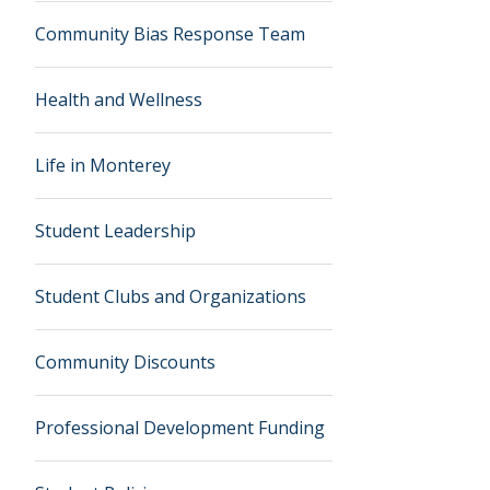
Community Bias Response Team
Health and Wellness
Life in Monterey
Student Leadership
Student Clubs and Organizations
Community Discounts
Professional Development Funding