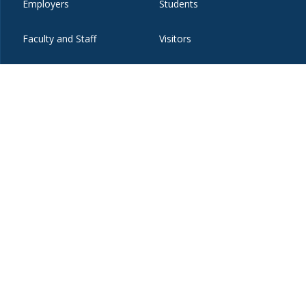
Employers
Students
Faculty and Staff
Visitors
t
eibo