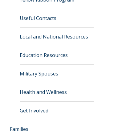
Useful Contacts
Local and National Resources
Education Resources
Military Spouses
Health and Wellness
Get Involved
Families