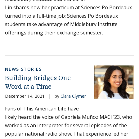
Lin shares how her practicum at Sciences Po Bordeaux
turned into a full-time job; Sciences Po Bordeaux
students take advantage of Middlebury Institute
offerings during their exchange semester.
NEWS STORIES
Building Bridges One
Word at a Time
December 14, 2021
|
by
Clara Clymer
Fans of This American Life have
likely heard the voice of Gabriela Muñoz MACI ’23, who
worked as an interpreter for several episodes of the
popular national radio show. That experience led her