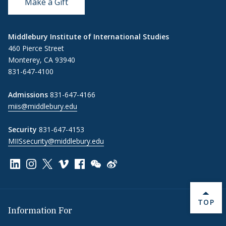
Make a Gift
Middlebury Institute of International Studies
460 Pierce Street
Monterey, CA 93940
831-647-4100
Admissions
831-647-4166
miis@middlebury.edu
Security
831-647-4153
MIISsecurity@middlebury.edu
Link to page/content on linkedin
Link to page/content on instagram
Link to page/content on x
Link to page/content on vimeo
Link to page/content on facebook
Link to page/content on wechat
Link to page/content on wei
BACK 
TOP
Information For