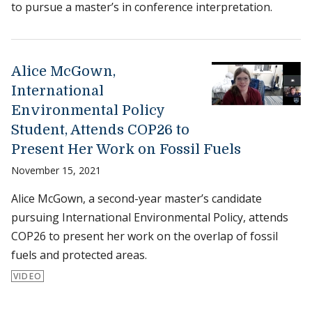
to pursue a master’s in conference interpretation.
Alice McGown,
International
Environmental Policy
Student, Attends COP26 to
Present Her Work on Fossil Fuels
November 15, 2021
Alice McGown, a second-year master’s candidate
pursuing International Environmental Policy, attends
COP26 to present her work on the overlap of fossil
fuels and protected areas.
VIDEO