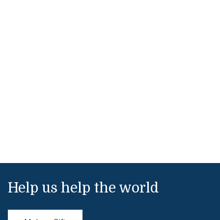
Help us help the world