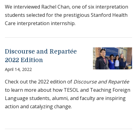
We interviewed Rachel Chan, one of six interpretation
students selected for the prestigious Stanford Health
Care interpretation internship.
Discourse and Repartée
2022 Edition
April 14, 2022
Check out the 2022 edition of
Discourse and Repartée
to learn more about how TESOL and Teaching Foreign
Language students, alumni, and faculty are inspiring
action and catalyzing change.