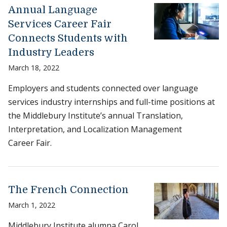
Annual Language
Services Career Fair
Connects Students with
Industry Leaders
March 18, 2022
Employers and students connected over language
services industry internships and full-time positions at
the Middlebury Institute’s annual Translation,
Interpretation, and Localization Management
Career Fair.
The French Connection
March 1, 2022
Middlebury Institute alumna Carol