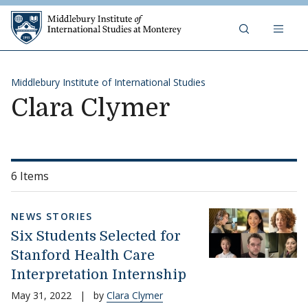
Skip to content
Middlebury Institute of 
Middlebury Institute of International Studies
Clara Clymer
6 Items
NEWS STORIES
Six Students Selected for
Stanford Health Care
Interpretation Internship
May 31, 2022
|
by
Clara Clymer