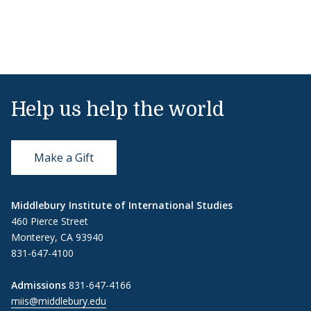
Help us help the world
Make a Gift
Middlebury Institute of International Studies
460 Pierce Street
Monterey, CA 93940
831-647-4100
Admissions
831-647-4166
miis@middlebury.edu