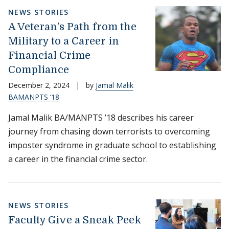
NEWS STORIES
A Veteran’s Path from the
Military to a Career in
Financial Crime
Compliance
December 2, 2024
|
by
Jamal Malik
BAMANPTS ‘18
Jamal Malik BA/MANPTS ’18 describes his career
journey from chasing down terrorists to overcoming
imposter syndrome in graduate school to establishing
a career in the financial crime sector.
NEWS STORIES
Faculty Give a Sneak Peek