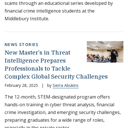
scams through an educational series developed by
financial crime intelligence students at the
Middlebury Institute.
NEWS STORIES
New Master’s in Threat
Intelligence Prepares
Professionals to Tackle
Complex Global Security Challenges
February 28, 2025
|
by
Sierra Abukins
The 12-month, STEM-designated program offers
hands-on training in cyber threat analysis, financial
crime investigation, and emerging security challenges,
preparing graduates for a wide range of roles,
especially in the private sector.