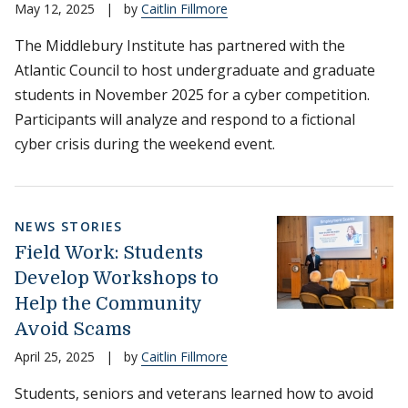
May 12, 2025
|
by
Caitlin Fillmore
The Middlebury Institute has partnered with the
Atlantic Council to host undergraduate and graduate
students in November 2025 for a cyber competition.
Participants will analyze and respond to a fictional
cyber crisis during the weekend event.
NEWS STORIES
Field Work: Students
Develop Workshops to
Help the Community
Avoid Scams
April 25, 2025
|
by
Caitlin Fillmore
Students, seniors and veterans learned how to avoid