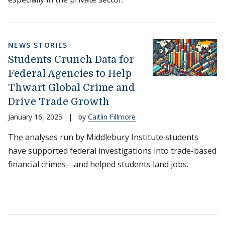
NEWS STORIES
Students Crunch Data for
Federal Agencies to Help
Thwart Global Crime and
Drive Trade Growth
January 16, 2025
|
by
Caitlin Fillmore
The analyses run by Middlebury Institute students
have supported federal investigations into trade-based
financial crimes—and helped students land jobs.