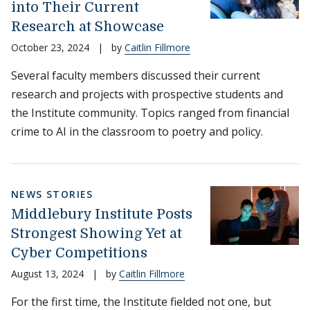
into Their Current
Research at Showcase
October 23, 2024
|
by
Caitlin Fillmore
Several faculty members discussed their current
research and projects with prospective students and
the Institute community. Topics ranged from financial
crime to AI in the classroom to poetry and policy.
NEWS STORIES
Middlebury Institute Posts
Strongest Showing Yet at
Cyber Competitions
August 13, 2024
|
by
Caitlin Fillmore
For the first time, the Institute fielded not one, but