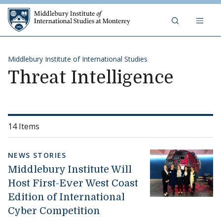
Skip to content
Middlebury Institute of 
Middlebury Institute of International Studies
Threat Intelligence
14 Items
NEWS STORIES
Middlebury Institute Will
Host First-Ever West Coast
Edition of International
Cyber Competition