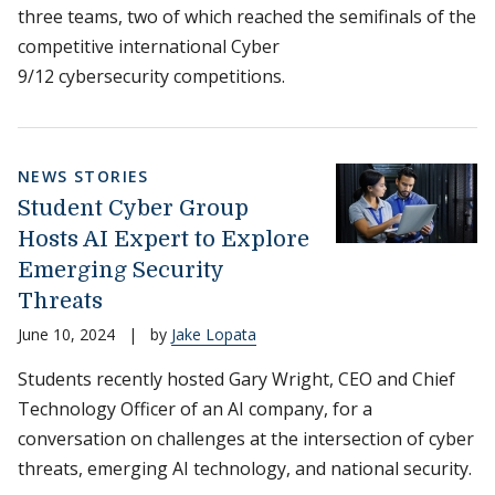
three teams, two of which reached the semifinals of the
competitive international Cyber
9/12 cybersecurity competitions.
NEWS STORIES
Student Cyber Group
Hosts AI Expert to Explore
Emerging Security
Threats
June 10, 2024
|
by
Jake Lopata
Students recently hosted Gary Wright, CEO and Chief
Technology Officer of an AI company, for a
conversation on challenges at the intersection of cyber
threats, emerging AI technology, and national security.