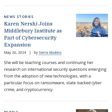
NEWS STORIES
Karen Nershi Joins
Middlebury Institute as
Part of Cybersecurity
Expansion
May 20, 2024
|
by
Sierra Abukins
She will be teaching courses and continuing her
research on international security questions emerging
from the adoption of new technologies, with a
particular focus on ransomware, state-backed cyber
crime, and cryptocurrency.