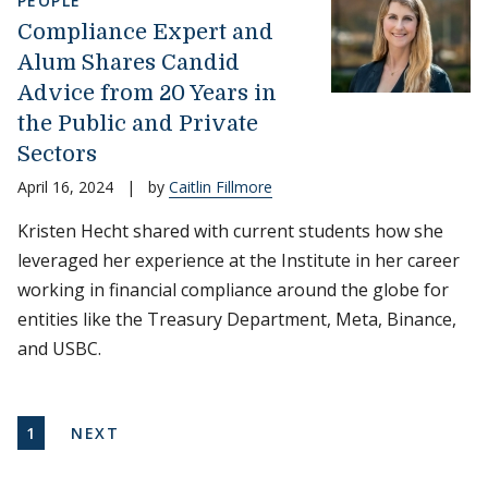
PEOPLE
Compliance Expert and
Alum Shares Candid
Advice from 20 Years in
the Public and Private
Sectors
April 16, 2024
|
by
Caitlin Fillmore
Kristen Hecht shared with current students how she
leveraged her experience at the Institute in her career
working in financial compliance around the globe for
entities like the Treasury Department, Meta, Binance,
and USBC.
Pagination
CURRENT PAGE
NEXT PAGE
1
NEXT