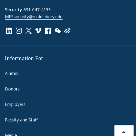
Security
831-647-4153
MIISsecurity@middlebury.edu
Link to page/content on linkedin
Link to page/content on instagram
Link to page/content on x
Link to page/content on vimeo
Link to page/content on facebook
Link to page/content on wechat
Link to page/content on wei
Information For
Alumni
Donors
Employers
Faculty and Staff
Media