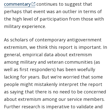
commentary
continues to suggest that
perhaps that event was an outlier in terms of
the high level of participation from those with
military experience.
As scholars of contemporary antigovernment
extremism, we think this report is important. In
general, empirical data about extremism
among military and veteran communities (as
well as first responders) has been woefully
lacking for years. But we’re worried that some
people might mistakenly interpret the report
as saying that there is no need to be concerned
about extremism among our service members.
Further research is imperative to validate and