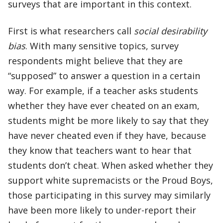
surveys that are important in this context.
First is what researchers call
social desirability
bias
. With many sensitive topics, survey
respondents might believe that they are
“supposed” to answer a question in a certain
way. For example, if a teacher asks students
whether they have ever cheated on an exam,
students might be more likely to say that they
have never cheated even if they have, because
they know that teachers want to hear that
students don’t cheat. When asked whether they
support white supremacists or the Proud Boys,
those participating in this survey may similarly
have been more likely to under-report their