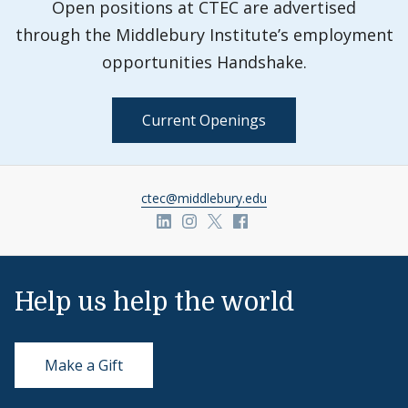
Open positions at CTEC are advertised
through the Middlebury Institute’s employment
opportunities Handshake.
Current Openings
ctec@middlebury.edu
Link to page/content on linkedin
Link to page/content on insta
Link to page/content on x
Link to page/content o
Help us help the world
Make a Gift