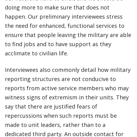
doing more to make sure that does not
happen. Our preliminary interviewees stress
the need for enhanced, functional services to
ensure that people leaving the military are able
to find jobs and to have support as they
acclimate to civilian life.
Interviewees also commonly detail how military
reporting structures are not conducive to
reports from active service members who may
witness signs of extremism in their units. They
say that there are justified fears of
repercussions when such reports must be
made to unit leaders, rather than to a
dedicated third party. An outside contact for