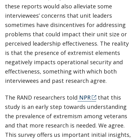
these reports would also alleviate some
interviewees’ concerns that unit leaders
sometimes have disincentives for addressing
problems that could impact their unit size or
perceived leadership effectiveness. The reality
is that the presence of extremist elements
negatively impacts operational security and
effectiveness, something with which both
interviewees and past research agree.
The RAND researchers told
NPR
that this
study is an early step towards understanding
the prevalence of extremism among veterans
and that more research is needed. We agree.
This survey offers us important initial insights,