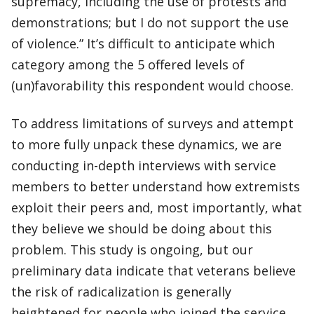
supremacy, including the use of protests and
demonstrations; but I do not support the use
of violence.” It’s difficult to anticipate which
category among the 5 offered levels of
(un)favorability this respondent would choose.
To address limitations of surveys and attempt
to more fully unpack these dynamics, we are
conducting in-depth interviews with service
members to better understand how extremists
exploit their peers and, most importantly, what
they believe we should be doing about this
problem. This study is ongoing, but our
preliminary data indicate that veterans believe
the risk of radicalization is generally
heightened for people who joined the service