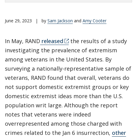
June 29, 2023
|
by
Sam Jackson
and
Amy Cooter
In May, RAND
released
the results of a study
investigating the prevalence of extremism
among veterans in the United States. By
surveying a nationally-representative sample of
veterans, RAND found that overall, veterans do
not support domestic extremist groups or key
domestic extremist ideas more than the U.S.
population writ large. Although the report
notes that veterans were indeed
overrepresented among those charged with
crimes related to the Jan 6 insurrection,
other