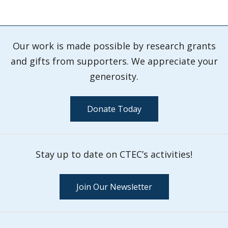
Our work is made possible by research grants
and gifts from supporters. We appreciate your
generosity.
Donate Today
Stay up to date on CTEC’s activities!
Join Our Newsletter