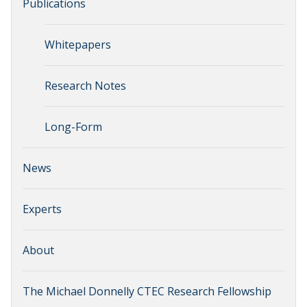
Publications
Whitepapers
Research Notes
Long-Form
News
Experts
About
The Michael Donnelly CTEC Research Fellowship