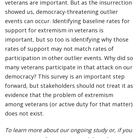
veterans are important. But as the insurrection
showed us, democracy-threatening outlier
events can occur. Identifying baseline rates for
support for extremism in veterans is
important, but so too is identifying why those
rates of support may not match rates of
participation in other outlier events. Why did so
many veterans participate in that attack on our
democracy? This survey is an important step
forward, but stakeholders should not treat it as
evidence that the problem of extremism
among veterans (or active duty for that matter)
does not exist.
To learn more about our ongoing study or, if you