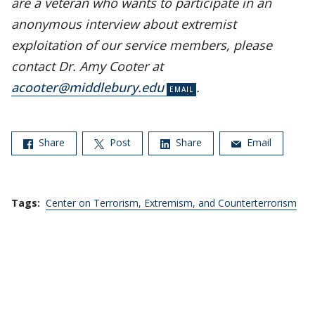
are a veteran who wants to participate in an
anonymous interview about extremist
exploitation of our service members, please
contact Dr. Amy Cooter at
acooter@middlebury.edu
.
Share
Post
Share
Email
Tags:
Center on Terrorism, Extremism, and Counterterrorism