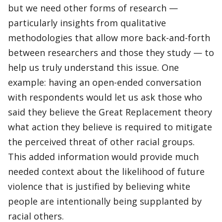
but we need other forms of research —
particularly insights from qualitative
methodologies that allow more back-and-forth
between researchers and those they study — to
help us truly understand this issue. One
example: having an open-ended conversation
with respondents would let us ask those who
said they believe the Great Replacement theory
what action they believe is required to mitigate
the perceived threat of other racial groups.
This added information would provide much
needed context about the likelihood of future
violence that is justified by believing white
people are intentionally being supplanted by
racial others.