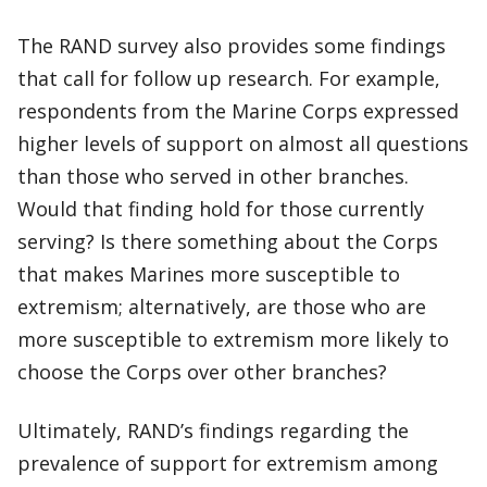
The RAND survey also provides some findings
that call for follow up research. For example,
respondents from the Marine Corps expressed
higher levels of support on almost all questions
than those who served in other branches.
Would that finding hold for those currently
serving? Is there something about the Corps
that makes Marines more susceptible to
extremism; alternatively, are those who are
more susceptible to extremism more likely to
choose the Corps over other branches?
Ultimately, RAND’s findings regarding the
prevalence of support for extremism among