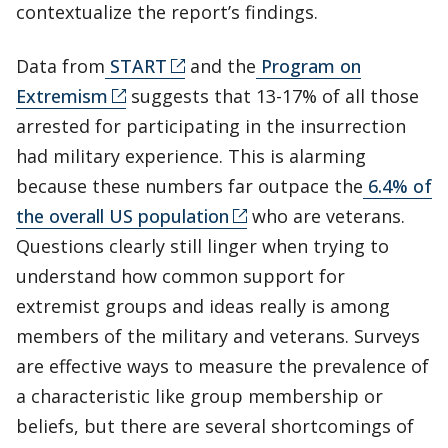
contextualize the report’s findings.
Data from
START
and the
Program on
Extremism
suggests that 13-17% of all those
arrested for participating in the insurrection
had military experience. This is alarming
because these numbers far outpace the
6.4% of
the overall US population
who are veterans.
Questions clearly still linger when trying to
understand how common support for
extremist groups and ideas really is among
members of the military and veterans. Surveys
are effective ways to measure the prevalence of
a characteristic like group membership or
beliefs, but there are several shortcomings of