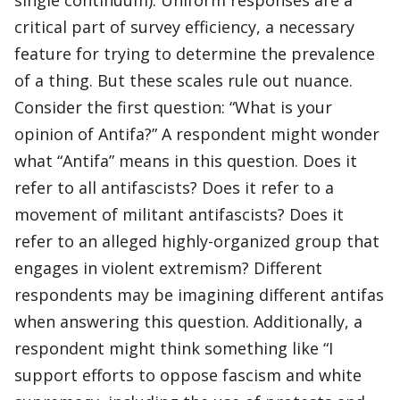
single continuum). Uniform responses are a
critical part of survey efficiency, a necessary
feature for trying to determine the prevalence
of a thing. But these scales rule out nuance.
Consider the first question: “What is your
opinion of Antifa?” A respondent might wonder
what “Antifa” means in this question. Does it
refer to all antifascists? Does it refer to a
movement of militant antifascists? Does it
refer to an alleged highly-organized group that
engages in violent extremism? Different
respondents may be imagining different antifas
when answering this question. Additionally, a
respondent might think something like “I
support efforts to oppose fascism and white