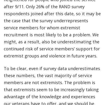
after 9/11. Only 26% of the RAND survey
respondents joined after this date, so it may be
the case that the survey underrepresents
service members for whom extremist
recruitment is most likely to be a problem. We
might, as a result, also be underestimating the
continued risk of service members’ support for
extremist groups and violence in future years.
To be clear, even if survey data underestimates
these numbers, the vast majority of service
members are not extremists. The problem is
that extremists seem to be increasingly taking
advantage of the knowledge and experiences
our veterans have to offer, and we should be