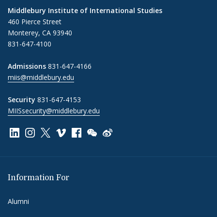
Middlebury Institute of International Studies
460 Pierce Street
Monterey, CA 93940
831-647-4100
Admissions
831-647-4166
miis@middlebury.edu
Security
831-647-4153
MIISsecurity@middlebury.edu
Link to page/content on linkedin
Link to page/content on instagram
Link to page/content on x
Link to page/content on vimeo
Link to page/content on facebook
Link to page/content on wechat
Link to page/content on wei
Information For
Alumni