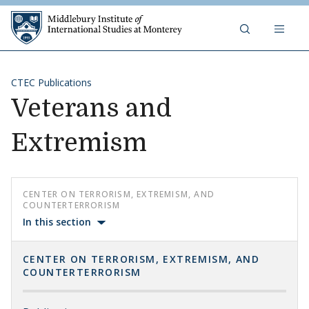
Skip to content
Middlebury Institute of 
CTEC Publications
Veterans and
Extremism
CENTER ON TERRORISM, EXTREMISM, AND
COUNTERTERRORISM
In this section
CENTER ON TERRORISM, EXTREMISM, AND
COUNTERTERRORISM