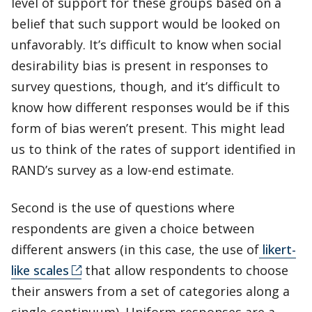
level of support for these groups based on a
belief that such support would be looked on
unfavorably. It’s difficult to know when social
desirability bias is present in responses to
survey questions, though, and it’s difficult to
know how different responses would be if this
form of bias weren’t present. This might lead
us to think of the rates of support identified in
RAND’s survey as a low-end estimate.
Second is the use of questions where
respondents are given a choice between
different answers (in this case, the use of
likert-
like scales
that allow respondents to choose
their answers from a set of categories along a