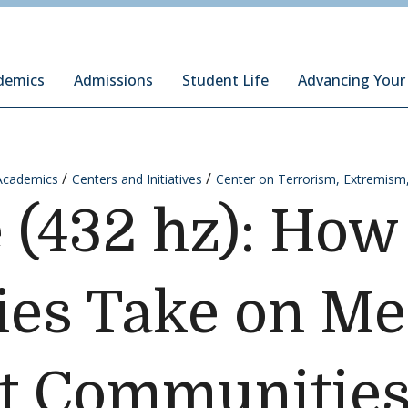
ury Institute of International Studies at Monterey
demics
Admissions
Student Life
Advancing Your
Academics
Centers and Initiatives
Center on Terrorism, Extremism
(432 hz): How
es Take on Me
st Communitie