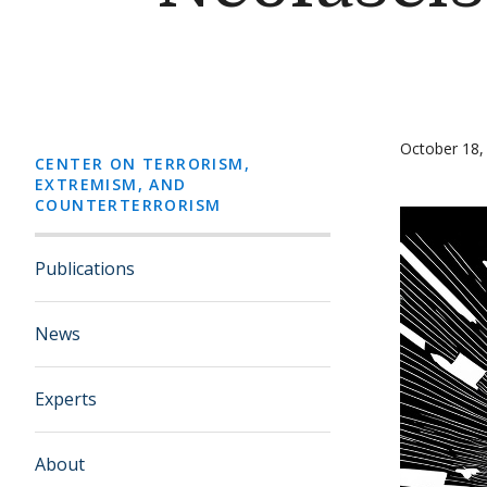
October 18,
CENTER ON TERRORISM,
EXTREMISM, AND
COUNTERTERRORISM
Publications
News
Experts
About