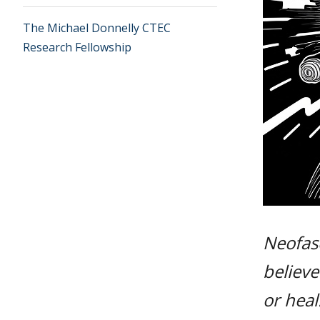
The Michael Donnelly CTEC
Research Fellowship
Neofasc
believe
or heal