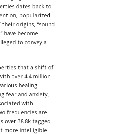
erties dates back to
ntion, popularized
 their origins, “sound
s,” have become
alleged to convey a
erties that a shift of
with over 4.4 million
various healing
ng fear and anxiety,
sociated with
wo frequencies are
as over 38.8k tagged
 more intelligible