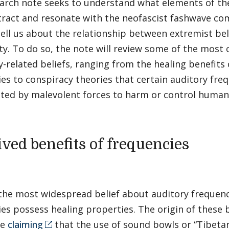
earch note seeks to understand what elements of th
tract and resonate with the neofascist fashwave c
tell us about the relationship between extremist bel
ity. To do so, the note will review some of the mos
-related beliefs, ranging from the healing benefits 
es to conspiracy theories that certain auditory fre
ted by malevolent forces to harm or control huma
ived benefits of frequencies
he most widespread belief about auditory frequenci
es possess healing properties. The origin of these b
me
claiming
that the use of sound bowls or “Tibetan