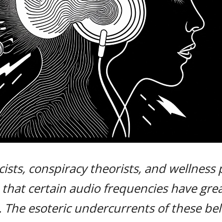
ists, conspiracy theorists, and wellness 
 that certain audio frequencies have gr
. The esoteric undercurrents of these be