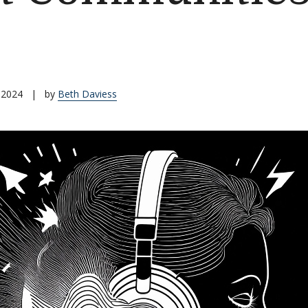
 2024
|
by
Beth Daviess