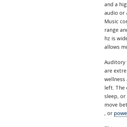
and a hig
audio or 
Music co
range and
hz is wid
allows mu
Auditory
are extr
wellness 
left. The
sleep, or
move bet
, or
power