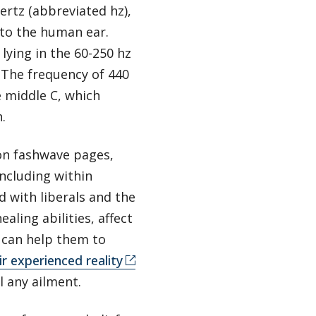
ertz (abbreviated hz),
 to the human ear.
 lying in the 60-250 hz
 The frequency of 440
e middle C, which
h.
on fashwave pages,
ncluding within
d with liberals and the
aling abilities, affect
s can help them to
ir experienced reality
l any ailment.