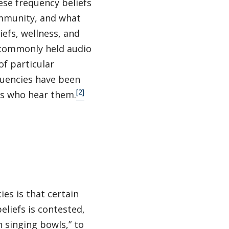
ese frequency beliefs
ommunity, and what
iefs, wellness, and
t commonly held audio
of particular
quencies have been
[2]
ns who hear them.
es is that certain
eliefs is contested,
 singing bowls,” to