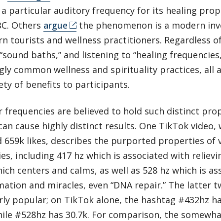
a particular auditory frequency for its healing prop
BC. Others
argue
the phenomenon is a modern inve
n tourists and wellness practitioners. Regardless of
 “sound baths,” and listening to “healing frequencie
gly common wellness and spirituality practices, all 
ety of benefits to participants.
r frequencies are believed to hold such distinct prop
can cause highly distinct results. One TikTok video, 
 659k likes, describes the purported properties of 
es, including 417 hz which is associated with relievi
ich centers and calms, as well as 528 hz which is as
ation and miracles, even “DNA repair.” The latter t
rly popular; on TikTok alone, the hashtag #432hz h
hile #528hz has 30.7k. For comparison, the somewhat