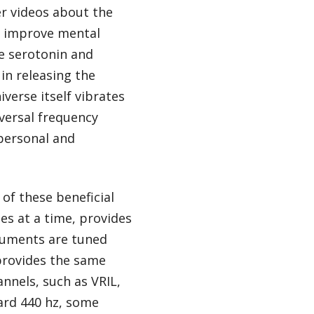
r videos about the
an improve mental
se serotonin and
in releasing the
verse itself vibrates
iversal frequency
personal and
 of these beneficial
es at a time, provides
truments are tuned
 provides the same
nnels, such as VRIL,
dard 440 hz, some