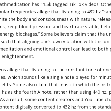
thmeditation has 11.5k tagged TikTok videos. Othe
lar frequencies allege that listening to 432 hz “c
unite the body and consciousness with nature, relea
s, keep blood pressure and heart rate stable, help 
energy blockages.” Some believers claim that the uni
 such that aligning one’s own vibration with this un
meditation and emotional control can lead to both 
ve enlightenment.
os allege that listening to the constant tone of one
es, which sounds like a single note played for minut
efits. Some also claim that music in which the ins
 hz as the fourth A note, rather than using 440 hz,
 As a result, some content creators and YouTube cha
ontent digitally converted to 432 hz from the stan