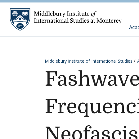
Skip to content
Middleb
Aca
Middlebury Institute of International Studies
Fashwave 
Frequenci
Neofasci