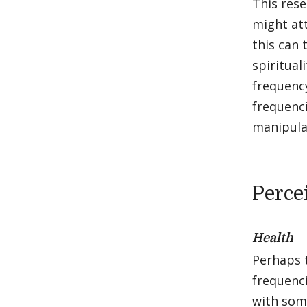
This res
might at
this can 
spiritual
frequency
frequenci
manipula
Perce
Health
Perhaps t
frequenci
with so