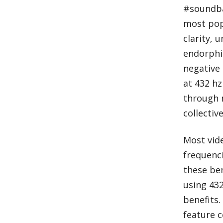
#soundba
most popu
clarity, 
endorphin
negative 
at 432 hz
through 
collecti
Most vide
frequenci
these ben
using 432
benefits.
feature c