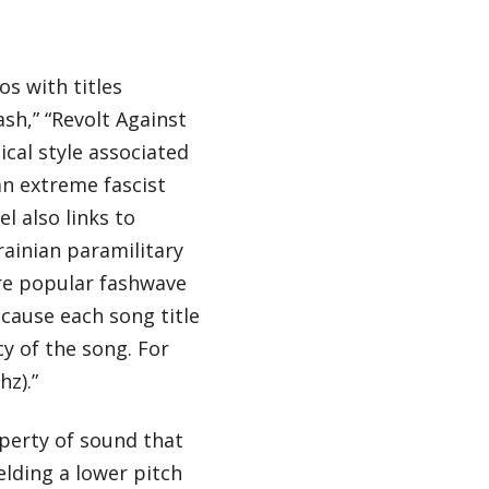
s with titles
ash,” “Revolt Against
cal style associated
an extreme fascist
l also links to
rainian paramilitary
e popular fashwave
cause each song title
cy of the song. For
hz).”
operty of sound that
elding a lower pitch