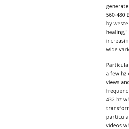
generate 
560-480 
by wester
healing,”
increasin
wide vari
Particula
a few hz 
views and
frequenci
432 hz wh
transform
particula
videos w