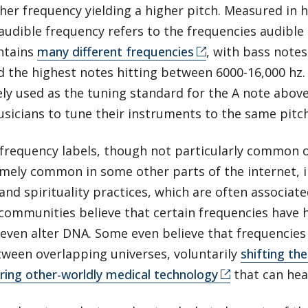
her frequency yielding a higher pitch. Measured in h
audible frequency refers to the frequencies audible
ntains
many different frequencies
, with bass notes
 the highest notes hitting between 6000-16,000 hz.
ely used as the tuning standard for the A note abov
sicians to tune their instruments to the same pitc
 frequency labels, though not particularly common 
emely common in some other parts of the internet, i
and spirituality practices, which are often associate
 communities believe that certain frequencies have he
 even alter DNA. Some even believe that frequencie
ween overlapping universes, voluntarily
shifting the
ing other-worldly medical technology
that can hea