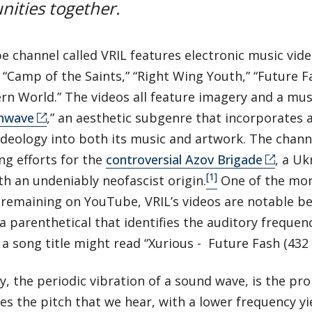
ities together.
 channel called VRIL features electronic music video
 “Camp of the Saints,” “Right Wing Youth,” “Future F
n World.” The videos all feature imagery and a musi
hwave
,” an aesthetic subgenre that incorporates 
 ideology into both its music and artwork. The channe
ng efforts for the
controversial Azov Brigade
, a Uk
[1]
h an undeniably neofascist origin.
One of the mor
remaining on YouTube, VRIL’s videos are notable be
a parenthetical that identifies the auditory frequen
a song title might read “Xurious - Future Fash (432 
, the periodic vibration of a sound wave, is the pr
s the pitch that we hear, with a lower frequency yi