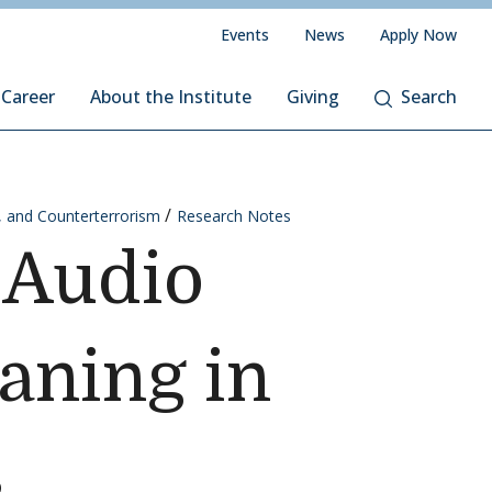
Events
News
Apply Now
 Career
About the Institute
Giving
Search
, and Counterterrorism
Research Notes
 Audio
aning in
s