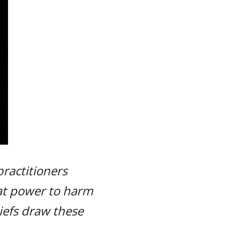
practitioners
eat power to harm
liefs draw these