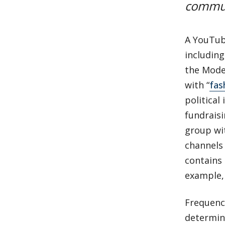
commun
A YouTube
including
the Moder
with “
fas
political
fundraisi
group wit
channels 
contains 
example, 
Frequency
determine