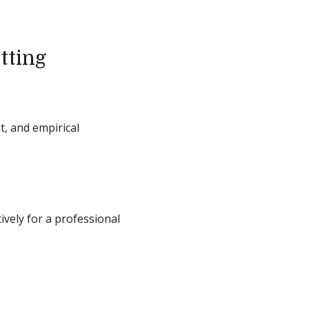
tting
t, and empirical
ively for a professional