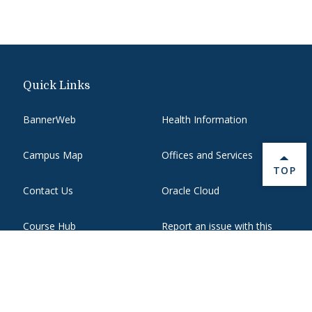
Quick Links
BannerWeb
Health Information
Campus Map
Offices and Services
BACK 
TOP
Contact Us
Oracle Cloud
Course Hub
Report an issue with this
page
Directory
State Authorization
Emergency