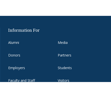
Information For
Alumni
Media
Donors
Partners
Employers
Students
Faculty and Staff
Visitors