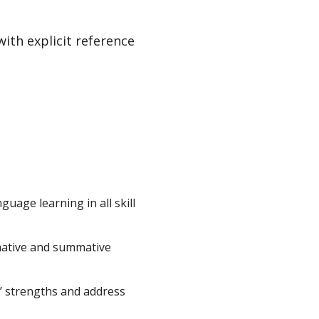
ith explicit reference
uage learning in all skill
mative and summative
ts’ strengths and address