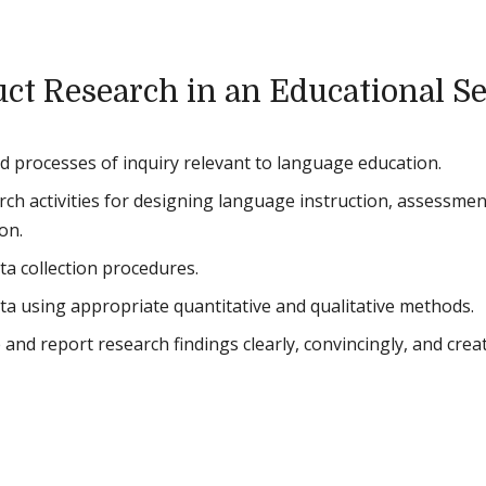
ct Research in an Educational Se
 processes of inquiry relevant to language education.
rch activities for designing language instruction, assessmen
on.
ta collection procedures.
ta using appropriate quantitative and qualitative methods.
 and report research findings clearly, convincingly, and creat