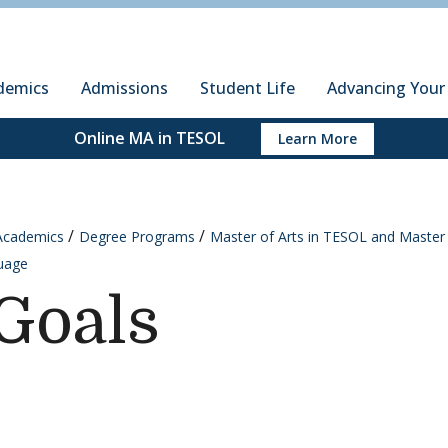
ury Institute of International Studies at Monterey
demics
Admissions
Student Life
Advancing Your
Online MA in TESOL
Learn More
Academics
Degree Programs
Master of Arts in TESOL and Master 
uage
Goals