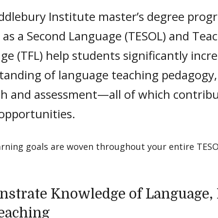
ddlebury Institute master’s degree prog
h as a Second Language (TESOL) and Teac
e (TFL) help students significantly incr
tanding of language teaching pedagogy,
ch and assessment—all of which contrib
 opportunities.
arning goals are woven throughout your entire TESO
strate Knowledge of Language, 
eaching