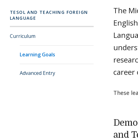
The Mi
TESOL AND TEACHING FOREIGN
LANGUAGE
Englis
Languag
Curriculum
unders
Learning Goals
resear
career
Advanced Entry
These le
Demon
and T