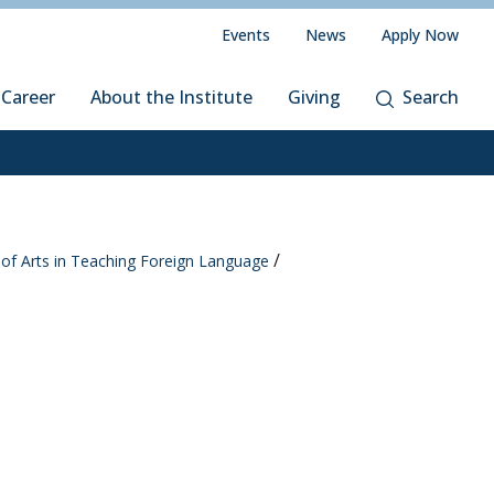
Events
News
Apply Now
 Career
About the Institute
Giving
Search
of Arts in Teaching Foreign Language