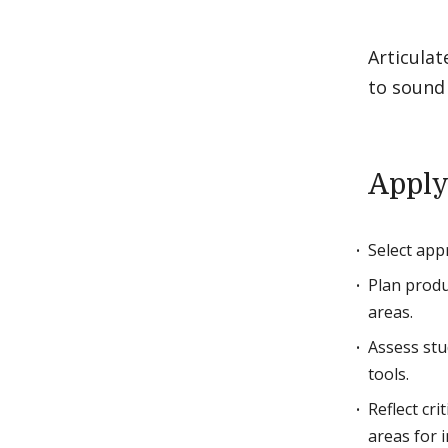
Articulat
to sound 
Apply
Select app
Plan produ
areas.
Assess stu
tools.
Reflect cri
areas for