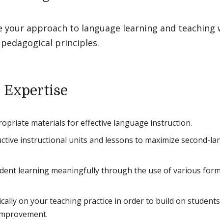
e your approach to language learning and teaching w
pedagogical principles.
 Expertise
ropriate materials for effective language instruction.
ctive instructional units and lessons to maximize second-lang
dent learning meaningfully through the use of various for
tically on your teaching practice in order to build on studen
 improvement.