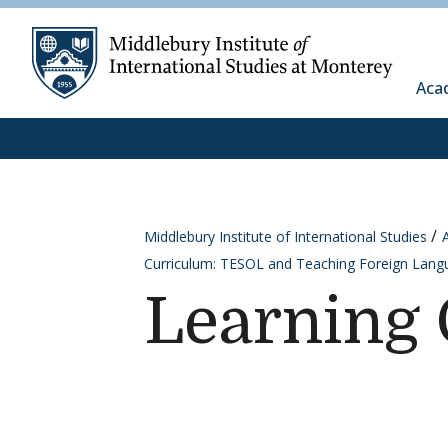
Skip to content
Middleb
Aca
Middlebury Institute of International Studies
Curriculum: TESOL and Teaching Foreign Lang
Learning 