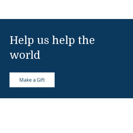
Help us help the
world
Make a Gift
Middlebury Institute of International Studies
460 Pierce Street
Monterey, CA 93940
831-647-4100