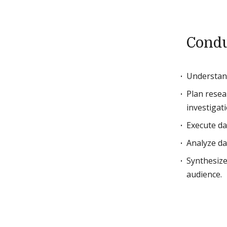
Condu
Understand
Plan resea
investigati
Execute da
Analyze da
Synthesize
audience.