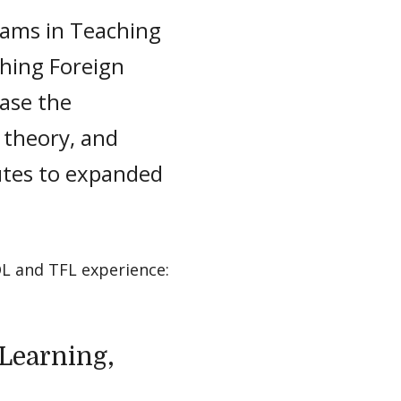
rams in Teaching
hing Foreign
ease the
 theory, and
utes to expanded
L and TFL experience:
Learning,