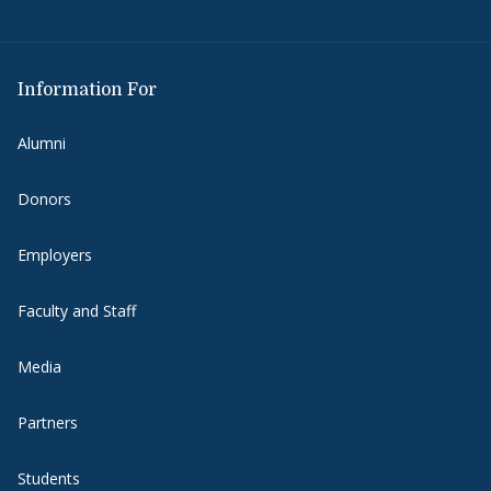
Information For
Alumni
Donors
Employers
Faculty and Staff
Media
Partners
Students