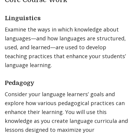
Linguistics
Examine the ways in which knowledge about
languages—and how languages are structured,
used, and learned—are used to develop
teaching practices that enhance your students’
language learning.
Pedagogy
Consider your language learners’ goals and
explore how various pedagogical practices can
enhance their learning. You will use this
knowledge as you create language curricula and
lessons designed to maximize your