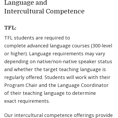
Language and
Intercultural Competence
TFL:
TFL students are required to
complete advanced language courses (300-level
or higher). Language requirements may vary
depending on native/non-native speaker status
and whether the target teaching language is
regularly offered. Students will work with their
Program Chair and the Language Coordinator
of their teaching language to determine
exact requirements.
Our intercultural competence offerings provide