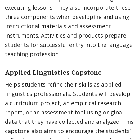
executing lessons. They also incorporate these
three components when developing and using
instructional materials and assessment
instruments. Activities and products prepare
students for successful entry into the language
teaching profession.
Applied Linguistics Capstone
Helps students refine their skills as applied
linguistics professionals. Students will develop
a curriculum project, an empirical research
report, or an assessment tool using original
data that they have collected and analyzed. This
capstone also aims to encourage the students’