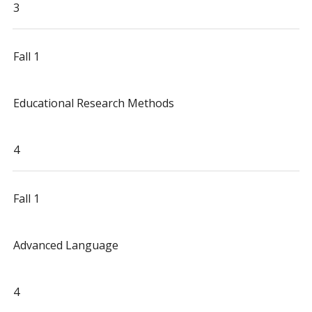
3
Fall 1
Educational Research Methods
4
Fall 1
Advanced Language
4