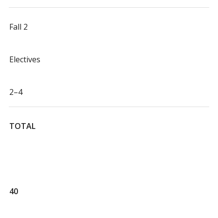
Fall 2
Electives
2–4
TOTAL
40