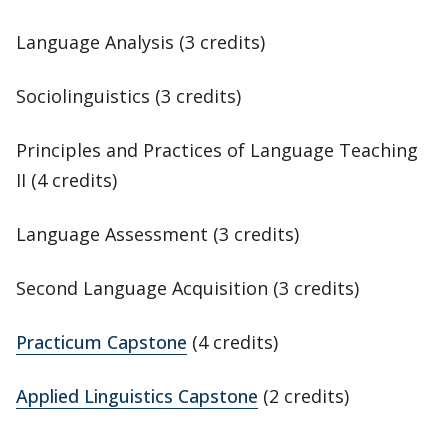
Language Analysis (3 credits)
Sociolinguistics (3 credits)
Principles and Practices of Language Teaching
II (4 credits)
Language Assessment (3 credits)
Second Language Acquisition (3 credits)
Practicum Capstone
(4 credits)
Applied Linguistics Capstone
(2 credits)