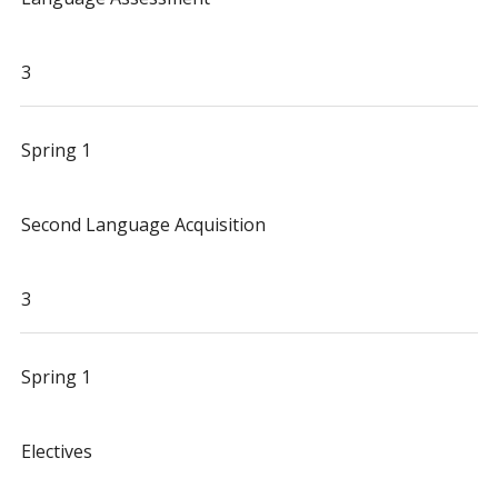
3
Spring 1
Second Language Acquisition
3
Spring 1
Electives