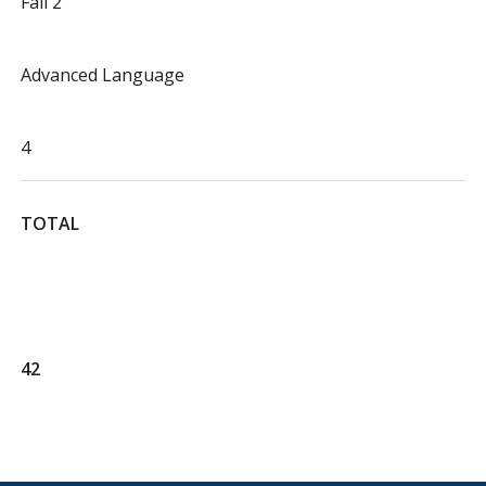
Fall 2
Advanced Language
4
TOTAL
42