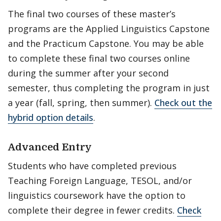
The final two courses of these master’s
programs are the Applied Linguistics Capstone
and the Practicum Capstone. You may be able
to complete these final two courses online
during the summer after your second
semester, thus completing the program in just
a year (fall, spring, then summer).
Check out the
hybrid option details
.
Advanced Entry
Students who have completed previous
Teaching Foreign Language, TESOL, and/or
linguistics coursework have the option to
complete their degree in fewer credits.
Check