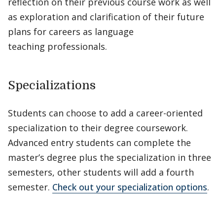
reflection on their previous course work as well
as exploration and clarification of their future
plans for careers as language
teaching professionals.
Specializations
Students can choose to add a career-oriented
specialization to their degree coursework.
Advanced entry students can complete the
master’s degree plus the specialization in three
semesters, other students will add a fourth
semester.
Check out your specialization options
.