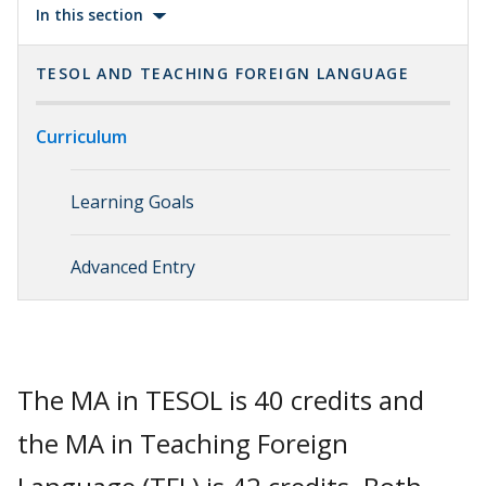
In this section
TESOL AND TEACHING FOREIGN LANGUAGE
Curriculum
Learning Goals
Advanced Entry
The MA in TESOL is 40 credits and
the MA in Teaching Foreign