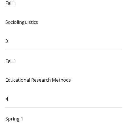
Fall 1
Sociolinguistics
3
Fall 1
Educational Research Methods
4
Spring 1