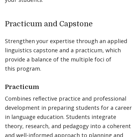
Practicum and Capstone
Strengthen your expertise through an applied
linguistics capstone and a practicum, which
provide a balance of the multiple foci of
this program.
Practicum
Combines reflective practice and professional
development in preparing students for a career
in language education. Students integrate
theory, research, and pedagogy into a coherent
and well-informed approach to planning and