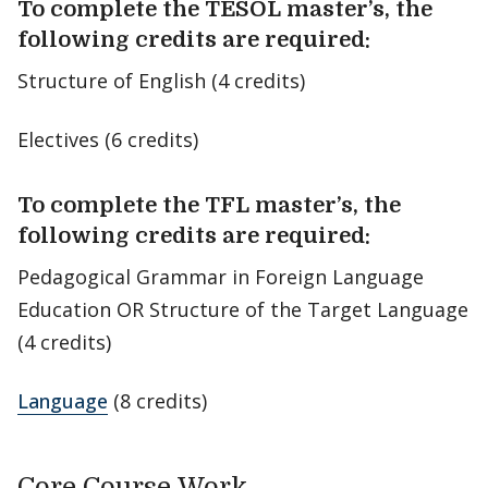
To complete the TESOL master’s, the
following credits are required:
Structure of English (4 credits)
Electives (6 credits)
To complete the TFL master’s, the
following credits are required:
Pedagogical Grammar in Foreign Language
Education OR Structure of the Target Language
(4 credits)
Language
(8 credits)
Core Course Work