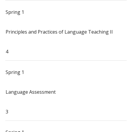
Spring 1
Principles and Practices of Language Teaching II
4
Spring 1
Language Assessment
3