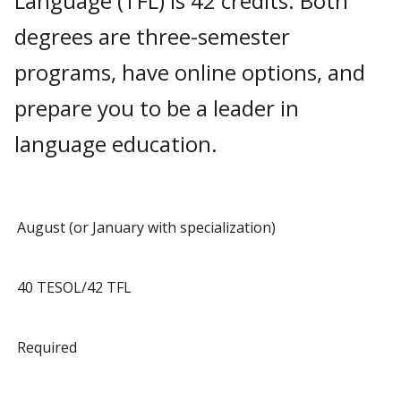
Language (TFL) is 42 credits. Both
degrees are three-semester
programs, have online options, and
prepare you to be a leader in
language education.
August (or January with specialization)
40 TESOL/42 TFL
Required