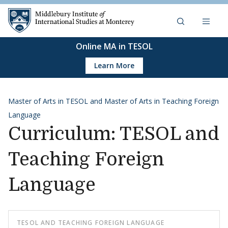
Skip to content
Middlebury Institute of 
Online MA in TESOL
Learn More
Master of Arts in TESOL and Master of Arts in Teaching Foreign
Language
Curriculum: TESOL and
Teaching Foreign
Language
TESOL AND TEACHING FOREIGN LANGUAGE