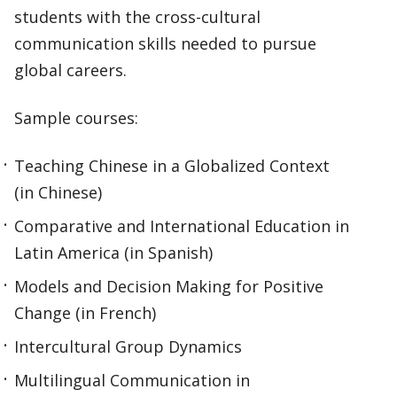
students with the cross-cultural
communication skills needed to pursue
global careers.
Sample courses:
Teaching Chinese in a Globalized Context
(in Chinese)
Comparative and International Education in
Latin America (in Spanish)
Models and Decision Making for Positive
Change (in French)
Intercultural Group Dynamics
Multilingual Communication in