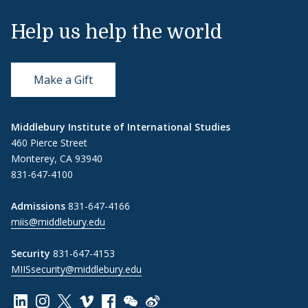
Help us help the world
Make a Gift
Middlebury Institute of International Studies
460 Pierce Street
Monterey, CA 93940
831-647-4100
Admissions
831-647-4166
miis@middlebury.edu
Security
831-647-4153
MIISsecurity@middlebury.edu
Link to page/content on linkedin
Link to page/content on instagram
Link to page/content on x
Link to page/content on vimeo
Link to page/content on facebook
Link to page/content on wechat
Link to page/content on wei