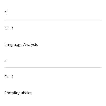
4
Fall 1
Language Analysis
3
Fall 1
Sociolinguistics