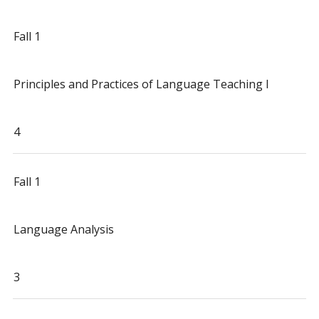
Fall 1
Principles and Practices of Language Teaching I
4
Fall 1
Language Analysis
3