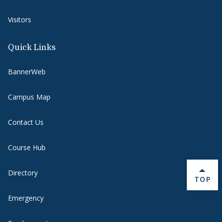
Visitors
Quick Links
BannerWeb
Campus Map
Contact Us
Course Hub
Directory
BACK 
TOP
Emergency