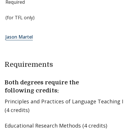
Required
(for TFL only)
Jason Martel
Requirements
Both degrees require the
following credits:
Principles and Practices of Language Teaching I
(4 credits)
Educational Research Methods (4 credits)