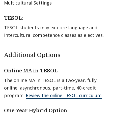
Multicultural Settings
TESOL:
TESOL students may explore language and
intercultural competence classes as electives.
Additional Options
Online MA in TESOL
The online MA in TESOL is a two-year, fully
online, asynchronous, part-time, 40-credit
program.
Review the online TESOL curriculum
.
One-Year Hybrid Option