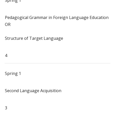
Spring 1
Pedagogical Grammar in Foreign Language Education
OR
Structure of Target Language
4
Spring 1
Second Language Acquisition
3