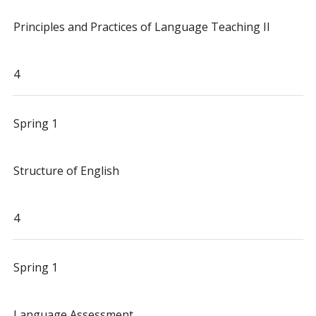
Principles and Practices of Language Teaching II
4
Spring 1
Structure of English
4
Spring 1
Language Assessment