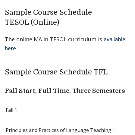
Sample Course Schedule
TESOL (Online)
The online MA in TESOL curriculum is
available
here
.
Sample Course Schedule TFL
Fall Start, Full Time, Three Semesters
Fall 1
Principles and Practices of Language Teaching I