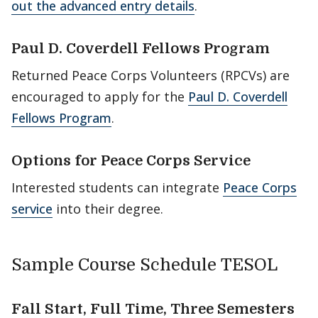
out the advanced entry details
.
Paul D. Coverdell Fellows Program
Returned Peace Corps Volunteers (RPCVs) are
encouraged to apply for the
Paul D. Coverdell
Fellows Program
.
Options for Peace Corps Service
Interested students can integrate
Peace Corps
service
into their degree.
Sample Course Schedule TESOL
Fall Start, Full Time, Three Semesters