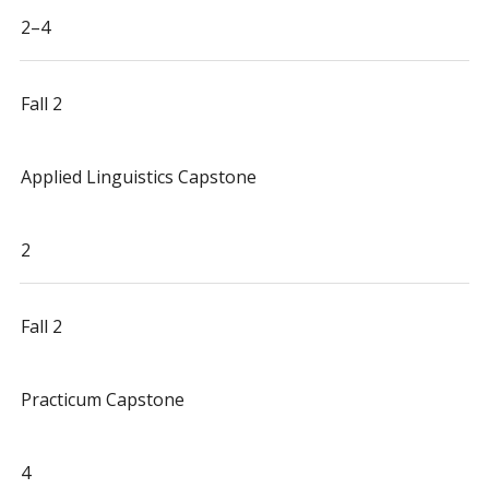
2–4
Fall 2
Applied Linguistics Capstone
2
Fall 2
Practicum Capstone
4