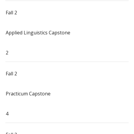
Fall 2
Applied Linguistics Capstone
2
Fall 2
Practicum Capstone
4