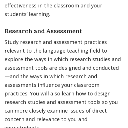
effectiveness in the classroom and your
students’ learning.
Research and Assessment
Study research and assessment practices
relevant to the language teaching field to
explore the ways in which research studies and
assessment tools are designed and conducted
—and the ways in which research and
assessments influence your classroom
practices. You will also learn how to design
research studies and assessment tools so you
can more closely examine issues of direct
concern and relevance to you and
your students.