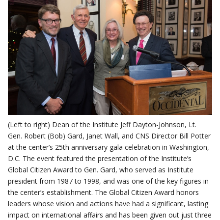
(Left to right) Dean of the Institute Jeff Dayton-Johnson, Lt.
Gen. Robert (Bob) Gard, Janet Wall, and CNS Director Bill Potter
at the center’s 25th anniversary gala celebration in Washington,
D.C. The event featured the presentation of the Institute’s
Global Citizen Award to Gen. Gard, who served as Institute
president from 1987 to 1998, and was one of the key figures in
the center’s establishment. The Global Citizen Award honors
leaders whose vision and actions have had a significant, lasting
impact on international affairs and has been given out just three