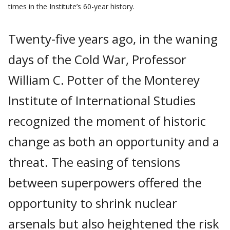
times in the Institute’s 60-year history.
Twenty-five years ago, in the waning
days of the Cold War, Professor
William C. Potter of the Monterey
Institute of In­ternational Studies
recognized the mo­ment of historic
change as both an oppor­tunity and a
threat. The easing of tensions
between superpowers offered the
oppor­tunity to shrink nuclear
arsenals but also heightened the risk