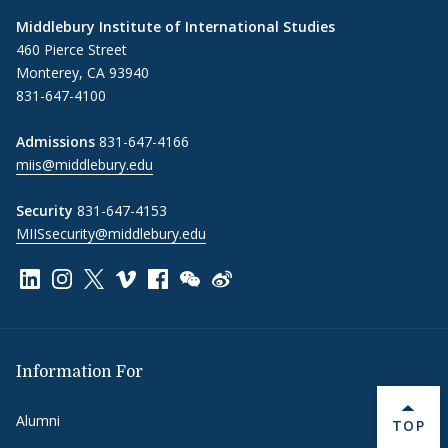
Middlebury Institute of International Studies
460 Pierce Street
Monterey, CA 93940
831-647-4100
Admissions
831-647-4166
miis@middlebury.edu
Security
831-647-4153
MIISsecurity@middlebury.edu
Link to page/content on linkedin
Link to page/content on instagram
Link to page/content on x
Link to page/content on vimeo
Link to page/content on facebook
Link to page/content on wechat
Link to page/content on wei
Information For
Alumni
BACK 
TOP