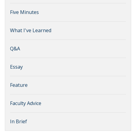
Five Minutes
What I've Learned
Q&A
Essay
Feature
Faculty Advice
In Brief