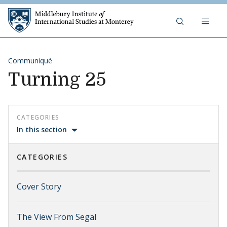
Skip to content
Middlebury Institute of 
Communiqué
Turning 25
CATEGORIES
In this section
CATEGORIES
Cover Story
The View From Segal