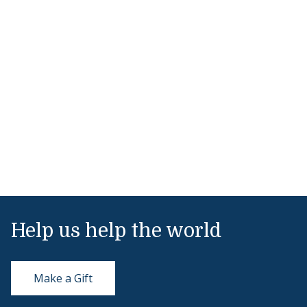
Help us help the world
Make a Gift