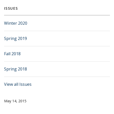
ISSUES
Winter 2020
Spring 2019
Fall 2018
Spring 2018
View all Issues
May 14, 2015