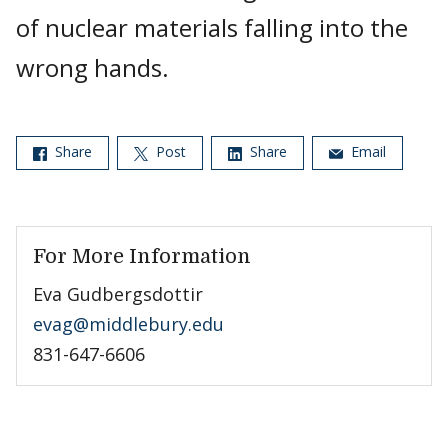
of nuclear materials falling into the
wrong hands.
Share
Post
Share
Email
For More Information
Eva Gudbergsdottir
evag@middlebury.edu
831-647-6606