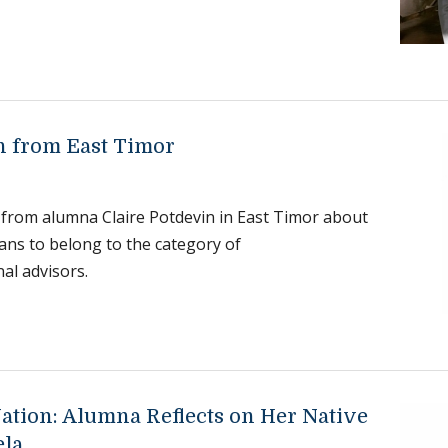
h from East Timor
 from alumna Claire Potdevin in East Timor about
ans to belong to the category of
nal advisors.
Nation: Alumna Reflects on Her Native
ela