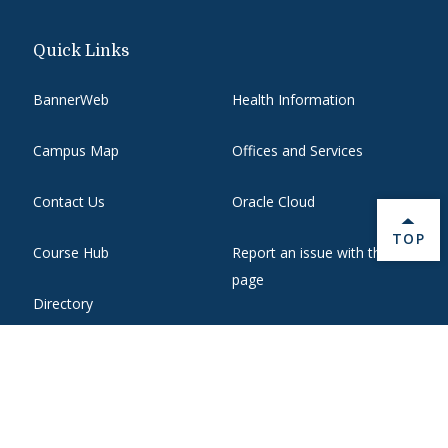
Quick Links
BannerWeb
Health Information
Campus Map
Offices and Services
Contact Us
Oracle Cloud
BACK 
TOP
Course Hub
Report an issue with this
page
Directory
State Authorization
Emergency
WebMail
Employment
Website Support