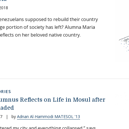
 2018
nezuelans supposed to rebuild their country
ge portion of society has left? Alumna Maria
reflects on her beloved native country.
RIES
umnus Reflects on Life in Mosul after
vaded
17
|
by
Adnan Al-Hammodi MATESOL '13
tered my city and everything collapsed,” says