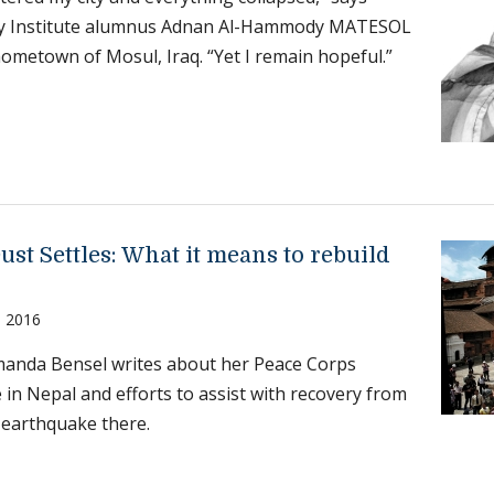
y Institute alumnus Adnan Al-Hammody MATESOL
 hometown of Mosul, Iraq. “Yet I remain hopeful.”
ust Settles: What it means to rebuild
, 2016
anda Bensel writes about her Peace Corps
 in Nepal and efforts to assist with recovery from
 earthquake there.