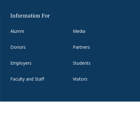
Information For
Alumni
Media
Donors
Partners
Employers
Students
Faculty and Staff
Visitors