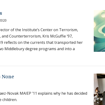
s
 2020
ector of the Institute’s Center on Terrorism,
 and Counterterrorism, Kris McGuffie ‘97,
 reflects on the currents that transported her
wo Middlebury degree programs and into a
s None
aez-Novak MAIEP ’11 explains why he has decided
e children.