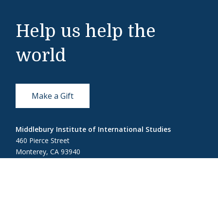
Help us help the
world
Make a Gift
Middlebury Institute of International Studies
460 Pierce Street
Monterey, CA 93940
831-647-4100
Admissions
831-647-4166
miis@middlebury.edu