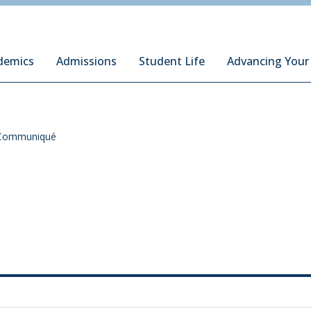
ury Institute of International Studies at Monterey
demics
Admissions
Student Life
Advancing Your
Communiqué