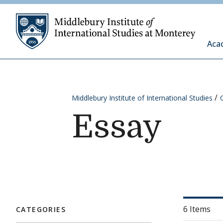
Skip to content
Middleb
Aca
Middlebury Institute of International Studies
Essay
6 Items
CATEGORIES