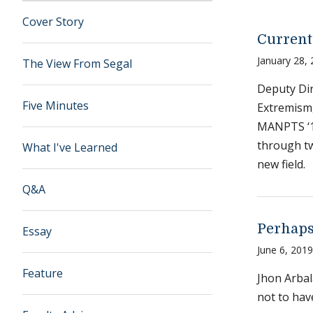
Cover Story
Current
January 28,
The View From Segal
Deputy Dir
Five Minutes
Extremism,
MANPTS ‘19
through t
What I've Learned
new field.
Q&A
Perhap
Essay
June 6, 2019
Feature
Jhon Arbal
not to hav