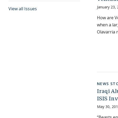
January 23,
View all Issues
How are Ve
when a lar
Olavarria 
NEWS STO
Iraqi Al
ISIS In
May 30, 20
“Beasts en