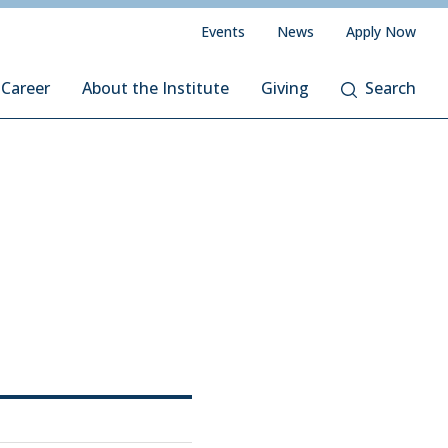
Events
News
Apply Now
 Career
About the Institute
Giving
Search