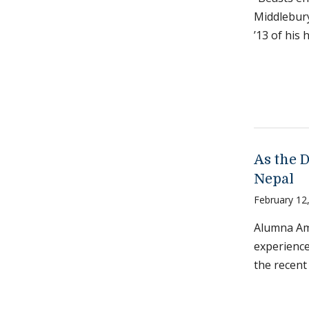
Middlebur
’13 of his
As the D
Nepal
February 12
Alumna Am
experience
the recent