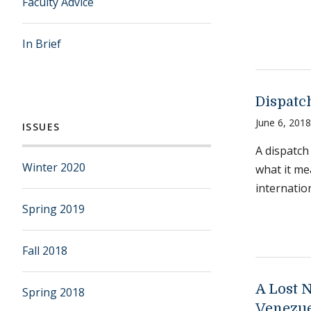
Faculty Advice
In Brief
Dispatc
June 6, 2018
ISSUES
A dispatch
Winter 2020
what it me
internatio
Spring 2019
Fall 2018
A Lost 
Spring 2018
Venezu