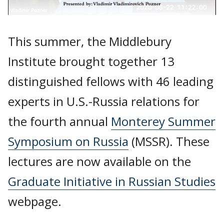
This summer, the Middlebury
Institute brought together 13
distinguished fellows with 46 leading
experts in U.S.-Russia relations for
the fourth annual
Monterey Summer
Symposium on Russia
(MSSR). These
lectures are now available on the
Graduate Initiative in Russian Studies
webpage.