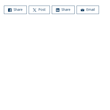
Share
Post
Share
Email