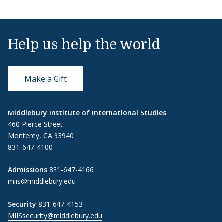
Help us help the world
Make a Gift
Middlebury Institute of International Studies
460 Pierce Street
Monterey, CA 93940
831-647-4100
Admissions
831-647-4166
miis@middlebury.edu
Security
831-647-4153
MIISsecurity@middlebury.edu