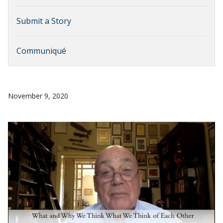
Submit a Story
Communiqué
November 9, 2020