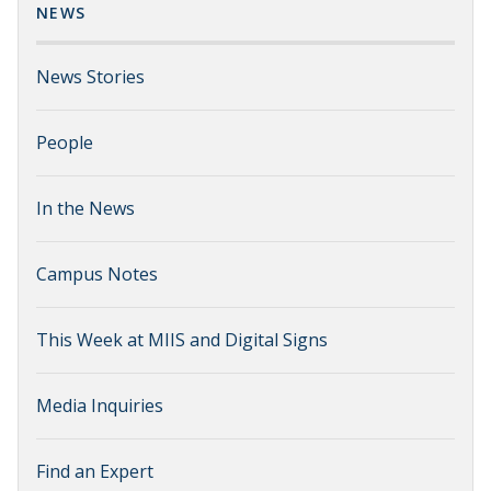
NEWS
News Stories
People
In the News
Campus Notes
This Week at MIIS and Digital Signs
Media Inquiries
Find an Expert