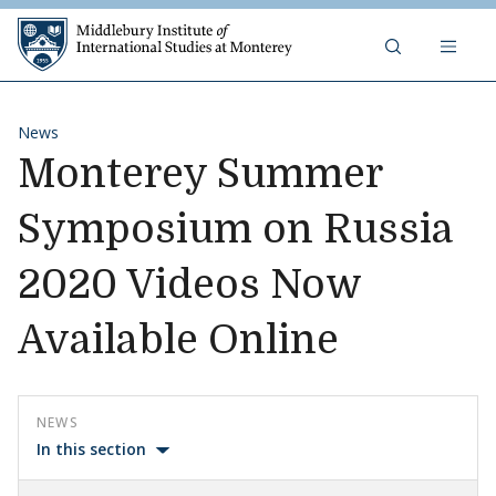
Skip to content
Middlebury Institute of 
News
Monterey Summer
Symposium on Russia
2020 Videos Now
Available Online
NEWS
In this section