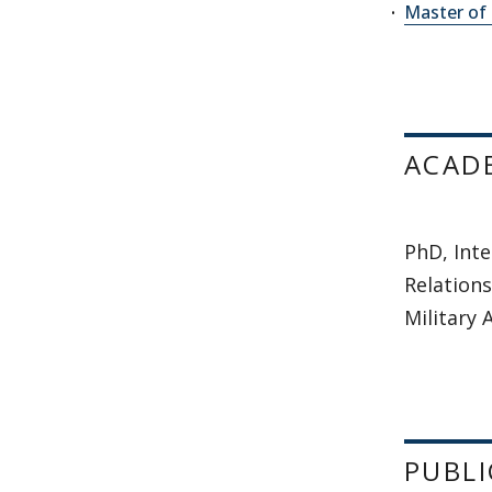
Master of 
ACAD
PhD, Inte
Relations
Military
PUBLI