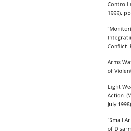
Controlli
1999), pp
“Monitori
Integrat
Conflict.
Arms Wat
of Violen
Light Wea
Action. 
July 1998)
“Small A
of Disarm