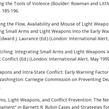
ng the Tools of Violence (Boulder: Rowman and Littlef
. 185-196.
ng the Flow, Availability and Misuse of Light Weapo
ing Small Arms and Light Weapons Into the Early War
 Edward J. Laurance (Ed.) (London: International Alert
ching: Integrating Small Arms and Light Weapons i
t Conflict (Ed.) (London: International Alert, May 1999
pons and Intra-State Conflict: Early Warning Facto
(Washington: Carnegie Commission on Preventing Dead
.
rms, Light Weapons, and Conflict Prevention: The N
ament” in Barnett R. Rubin Cases and Strategies fo