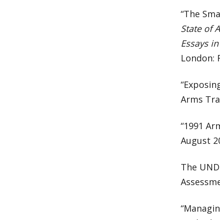
“The Sma
State of 
Essays in
London: 
“Exposin
Arms Trad
“1991 Arm
August 2
The UNDP
Assessmen
“Managin