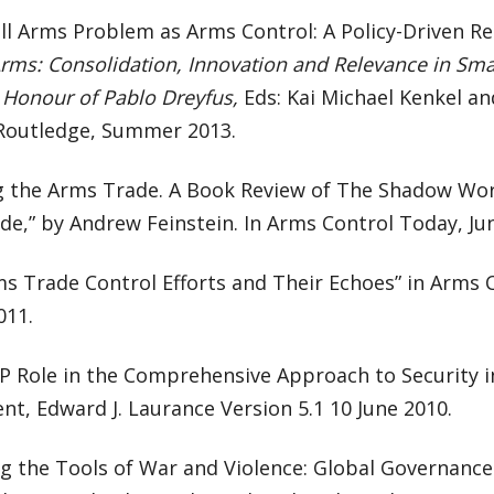
ll Arms Problem as Arms Control: A Policy-Driven R
Arms: Consolidation, Innovation and Relevance in Sm
 Honour of Pablo Dreyfus,
Eds: Kai Michael Kenkel an
Routledge, Summer 2013.
g the Arms Trade. A Book Review of The Shadow Worl
e,” by Andrew Feinstein. In Arms Control Today, Ju
s Trade Control Efforts and Their Echoes” in Arms C
011.
 Role in the Comprehensive Approach to Security in
t, Edward J. Laurance Version 5.1 10 June 2010.
g the Tools of War and Violence: Global Governance 