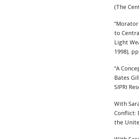
(The Cent
“Morator
to Centr
Light Wea
1998), pp
“A Conce
Bates Gil
SIPRI Res
With Sar
Conflict
the Unite