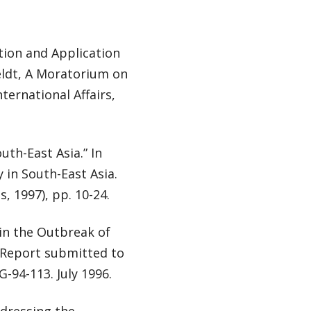
tion and Application
eldt, A Moratorium on
ternational Affairs,
th-East Asia.” In
 in South-East Asia.
, 1997), pp. 10-24.
in the Outbreak of
. Report submitted to
G-94-113. July 1996.