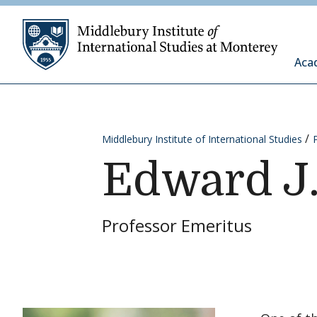
Skip to content
Middleb
Aca
Middlebury Institute of International Studies
Edward J
Professor Emeritus