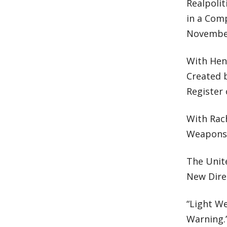
Realpolit
in a Comp
November
With Hen
Created 
Register 
With Rach
Weapons.
The Unit
New Dire
“Light W
Warning.”