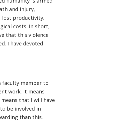
eed humanity is armed
eath and injury,
 lost productivity,
ical costs. In short,
e that this violence
d. I have devoted
 a faculty member to
ent work. It means
 means that I will have
to be involved in
warding than this.