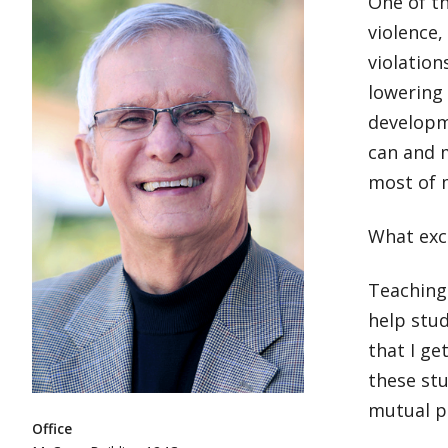
One of t
violence,
violation
lowering 
developme
can and 
most of m
What exc
Teaching 
help stud
that I ge
these stu
mutual pr
Office