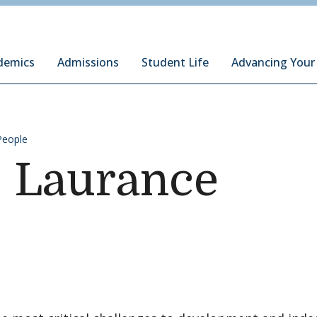
ury Institute of International Studies at Monterey
demics
Admissions
Student Life
Advancing Your
People
. Laurance