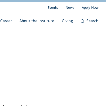
Events
News
Apply Now
 Career
About the Institute
Giving
Search