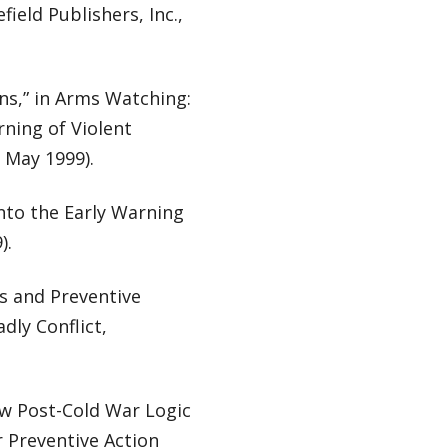
ield Publishers, Inc.,
ns,” in Arms Watching:
ning of Violent
, May 1999).
nto the Early Warning
).
rs and Preventive
ly Conflict,
ew Post-Cold War Logic
r Preventive Action