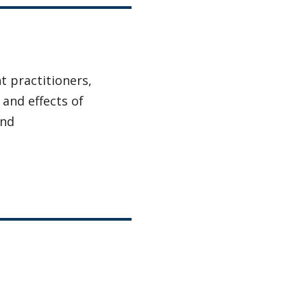
 practitioners,
 and effects of
and