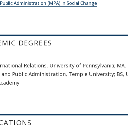
Public Administration (MPA) in Social Change
EMIC DEGREES
rnational Relations, University of Pennsylvania; MA,
 and Public Administration, Temple University; BS, 
 Academy
CATIONS