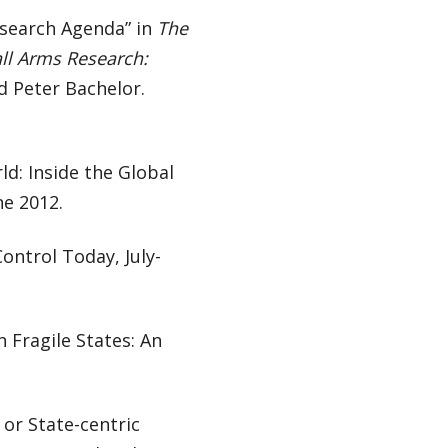
esearch Agenda” in
The
all Arms Research:
d Peter Bachelor.
d: Inside the Global
ne 2012.
ontrol Today, July-
 Fragile States: An
or State-centric