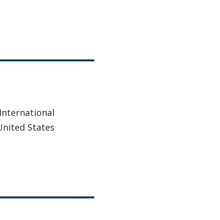
 International
United States