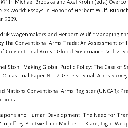
ik?” In Michael Brzoska and Axel Krohn (eds.) Over
lex World: Essays in Honor of Herbert Wulf. Budrich
 2009.
drik Wagenmakers and Herbert Wulf. “Managing th
by the Conventional Arms Trade: An Assessment of 
of Conventional Arms,” Global Governance, Vol. 2, Sp
el Stohl. Making Global Public Policy: The Case of 
 Occasional Paper No. 7. Geneva: Small Arms Surve
ed Nations Conventional Arms Register (UNCAR): Pre
ctions.
eapons and Human Development: The Need for Tran
 In Jeffrey Boutwell and Michael T. Klare, Light Weap