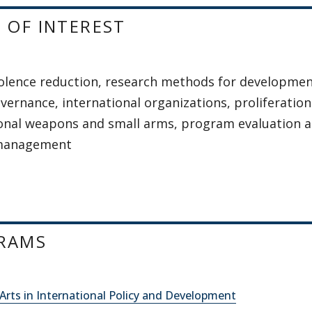
 OF INTEREST
olence reduction, research methods for development
vernance, international organizations, proliferation
onal weapons and small arms, program evaluation 
 management
RAMS
Arts in International Policy and Development