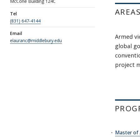
McCone Building 124C
AREAS
Tel
(831) 647-4144
Email
Armed vi
elauranc@middlebury.edu
global go
conventi
project
PROG
Master of 