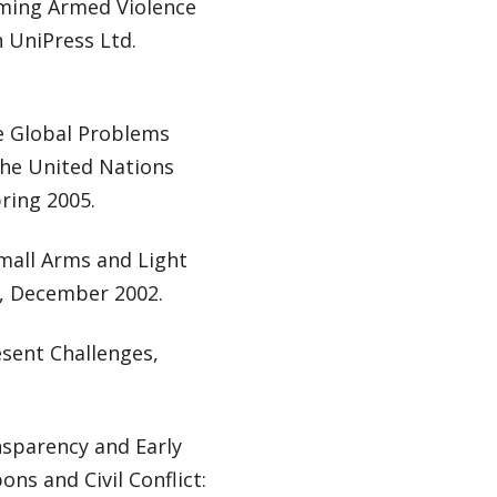
coming Armed Violence
 UniPress Ltd.
e Global Problems
the United Nations
ring 2005.
Small Arms and Light
y, December 2002.
sent Challenges,
sparency and Early
ons and Civil Conflict: