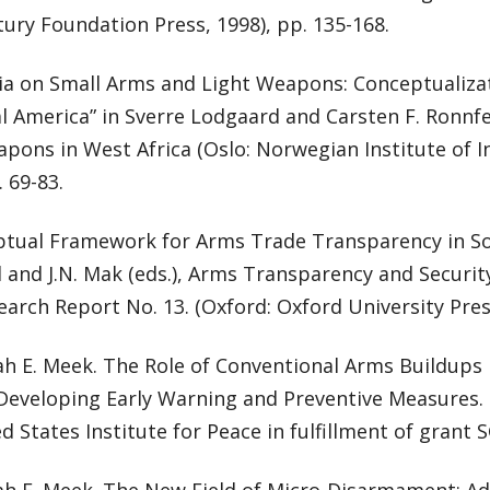
ury Foundation Press, 1998), pp. 135-168.
ia on Small Arms and Light Weapons: Conceptualiza
al America” in Sverre Lodgaard and Carsten F. Ronnf
pons in West Africa (Oslo: Norwegian Institute of In
. 69-83.
ptual Framework for Arms Trade Transparency in Sou
l and J.N. Mak (eds.), Arms Transparency and Security
earch Report No. 13. (Oxford: Oxford University Press
ah E. Meek. The Role of Conventional Arms Buildups 
: Developing Early Warning and Preventive Measures
d States Institute for Peace in fulfillment of grant S