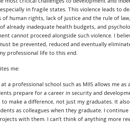
he most critical challenges to development and ind
 especially in fragile states. This violence leads to d
s of human rights, lack of justice and the rule of law,
of already inadequate health budgets, and psycholog
nt cannot proceed alongside such violence. I believ
must be prevented, reduced and eventually eliminate
y professional life to this end.
ites me:
at a professional school such as MIIS allows me as
ents prepare for a career in security and developm
t to make a difference, not just my graduates. It also
dents as colleagues when they graduate. I continue 
ojects with them. I can’t think of anything more re