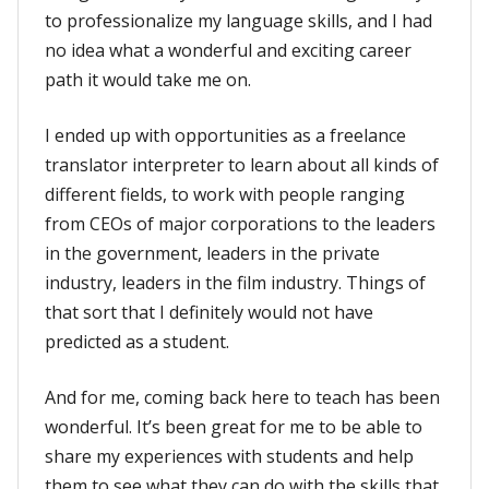
to professionalize my language skills, and I had
no idea what a wonderful and exciting career
path it would take me on.
I ended up with opportunities as a freelance
translator interpreter to learn about all kinds of
different fields, to work with people ranging
from CEOs of major corporations to the leaders
in the government, leaders in the private
industry, leaders in the film industry. Things of
that sort that I definitely would not have
predicted as a student.
And for me, coming back here to teach has been
wonderful. It’s been great for me to be able to
share my experiences with students and help
them to see what they can do with the skills that