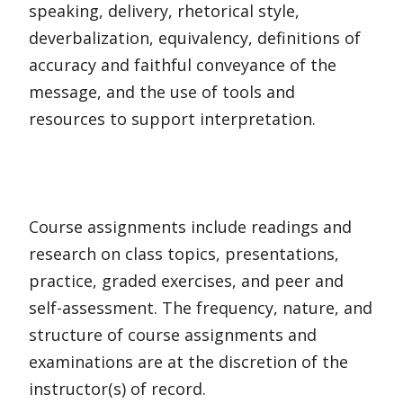
speaking, delivery, rhetorical style,
deverbalization, equivalency, definitions of
accuracy and faithful conveyance of the
message, and the use of tools and
resources to support interpretation.
Course assignments include readings and
research on class topics, presentations,
practice, graded exercises, and peer and
self-assessment. The frequency, nature, and
structure of course assignments and
examinations are at the discretion of the
instructor(s) of record.