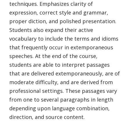
techniques. Emphasizes clarity of
expression, correct style and grammar,
proper diction, and polished presentation.
Students also expand their active
vocabulary to include the terms and idioms
that frequently occur in extemporaneous
speeches. At the end of the course,
students are able to interpret passages
that are delivered extemporaneously, are of
moderate difficulty, and are derived from
professional settings. These passages vary
from one to several paragraphs in length
depending upon language combination,
direction, and source content.