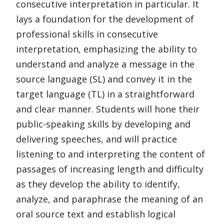
consecutive interpretation in particular. It
lays a foundation for the development of
professional skills in consecutive
interpretation, emphasizing the ability to
understand and analyze a message in the
source language (SL) and convey it in the
target language (TL) in a straightforward
and clear manner. Students will hone their
public-speaking skills by developing and
delivering speeches, and will practice
listening to and interpreting the content of
passages of increasing length and difficulty
as they develop the ability to identify,
analyze, and paraphrase the meaning of an
oral source text and establish logical