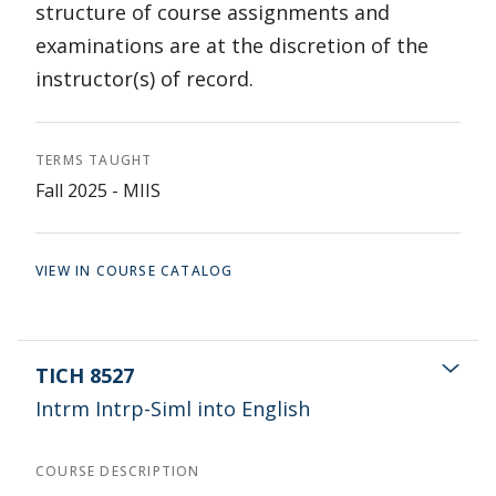
structure of course assignments and
examinations are at the discretion of the
instructor(s) of record.
TERMS TAUGHT
Fall 2025 - MIIS
VIEW IN COURSE CATALOG
TICH 8527
Intrm Intrp-Siml into English
COURSE DESCRIPTION