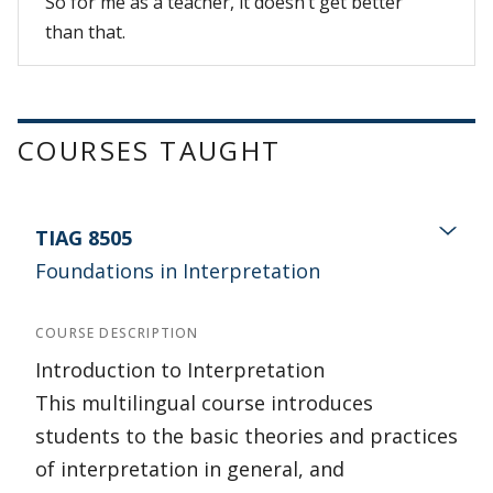
So for me as a teacher, it doesn’t get better
than that.
COURSES TAUGHT
TIAG 8505
Foundations in Interpretation
COURSE DESCRIPTION
Introduction to Interpretation
This multilingual course introduces
students to the basic theories and practices
of interpretation in general, and