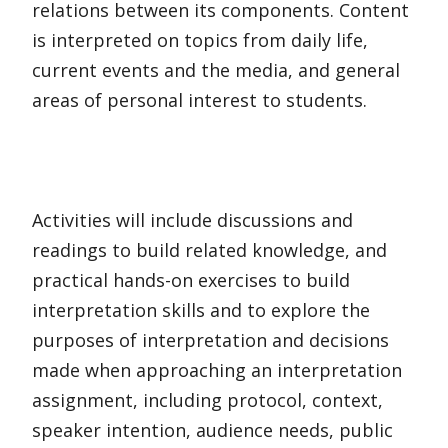
relations between its components. Content
is interpreted on topics from daily life,
current events and the media, and general
areas of personal interest to students.
Activities will include discussions and
readings to build related knowledge, and
practical hands-on exercises to build
interpretation skills and to explore the
purposes of interpretation and decisions
made when approaching an interpretation
assignment, including protocol, context,
speaker intention, audience needs, public