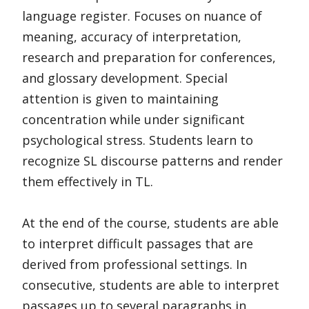
language register. Focuses on nuance of
meaning, accuracy of interpretation,
research and preparation for conferences,
and glossary development. Special
attention is given to maintaining
concentration while under significant
psychological stress. Students learn to
recognize SL discourse patterns and render
them effectively in TL.
At the end of the course, students are able
to interpret difficult passages that are
derived from professional settings. In
consecutive, students are able to interpret
passages up to several paragraphs in