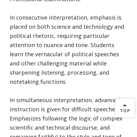
In consecutive interpretation, emphasis is
placed on both science and technology and
political rhetoric, requiring particular
attention to nuance and tone. Students
learn the vernacular of political speeches
and other challenging material while
sharpening listening, processing, and
notetaking functions.
In simultaneous interpretation, advanced
instruction is given for difficult speeches.
BACK 
TOP
Emphasizes following the logic of complex
scientific and technical discourse, and
remaining faithful to the style and tone of