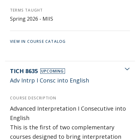
TERMS TAUGHT
Spring 2026 - MIIS
VIEW IN COURSE CATALOG
TICH 8635
UPCOMING
Adv Intrp I Consc into English
COURSE DESCRIPTION
Advanced Interpretation I Consecutive into
English
This is the first of two complementary
courses designed to bring interpretation