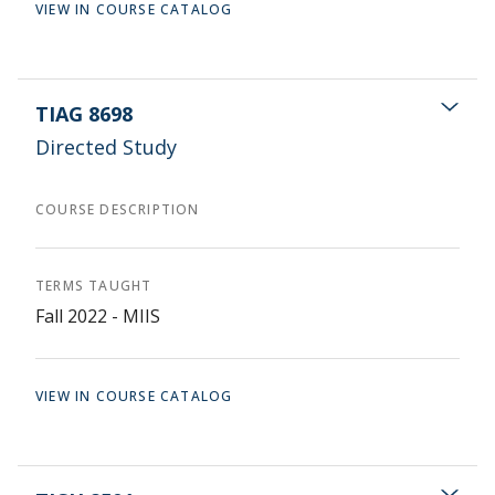
VIEW IN COURSE CATALOG
TIAG 8698
Directed Study
COURSE DESCRIPTION
TERMS TAUGHT
Fall 2022 - MIIS
VIEW IN COURSE CATALOG