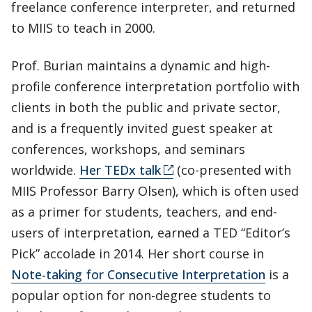
freelance conference interpreter, and returned
to MIIS to teach in 2000.
Prof. Burian maintains a dynamic and high-
profile conference interpretation portfolio with
clients in both the public and private sector,
and is a frequently invited guest speaker at
conferences, workshops, and seminars
worldwide.
Her TEDx talk
(co-presented with
MIIS Professor Barry Olsen), which is often used
as a primer for students, teachers, and end-
users of interpretation, earned a TED “Editor’s
Pick” accolade in 2014. Her short course in
Note-taking for Consecutive Interpretation
is a
popular option for non-degree students to