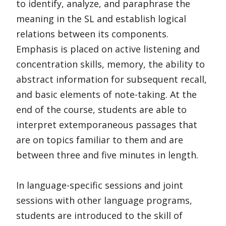
to identify, analyze, and paraphrase the
meaning in the SL and establish logical
relations between its components.
Emphasis is placed on active listening and
concentration skills, memory, the ability to
abstract information for subsequent recall,
and basic elements of note-taking. At the
end of the course, students are able to
interpret extemporaneous passages that
are on topics familiar to them and are
between three and five minutes in length.
In language-specific sessions and joint
sessions with other language programs,
students are introduced to the skill of