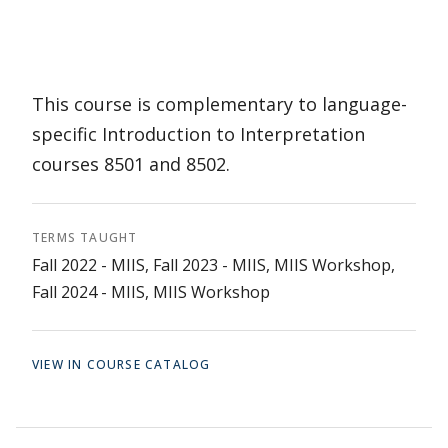
This course is complementary to language-
specific Introduction to Interpretation
courses 8501 and 8502.
TERMS TAUGHT
Fall 2022 - MIIS, Fall 2023 - MIIS, MIIS Workshop,
Fall 2024 - MIIS, MIIS Workshop
VIEW IN COURSE CATALOG