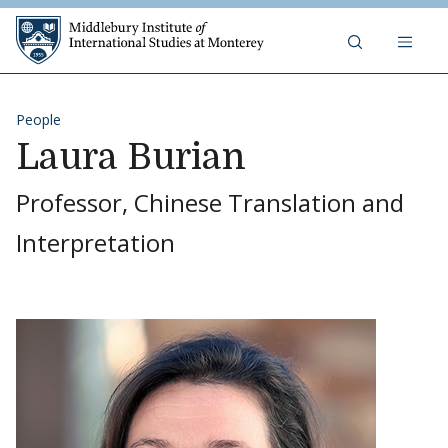
Skip to content
Middlebury Institute of 
People
Laura Burian
Professor, Chinese Translation and
Interpretation