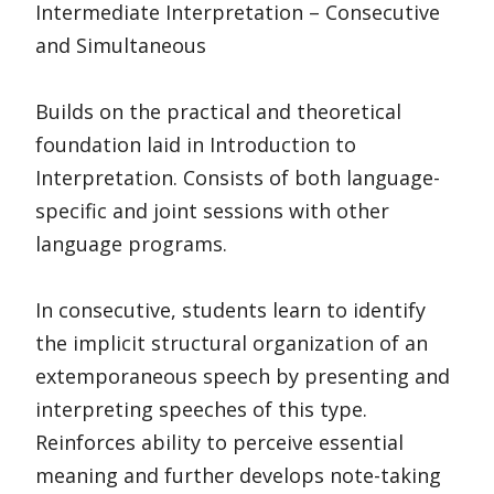
Intermediate Interpretation – Consecutive
and Simultaneous
Builds on the practical and theoretical
foundation laid in Introduction to
Interpretation. Consists of both language-
specific and joint sessions with other
language programs.
In consecutive, students learn to identify
the implicit structural organization of an
extemporaneous speech by presenting and
interpreting speeches of this type.
Reinforces ability to perceive essential
meaning and further develops note-taking