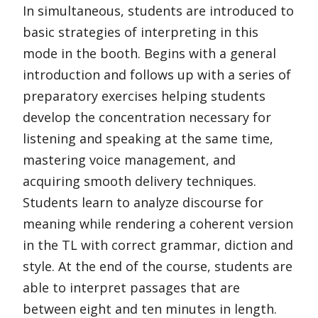
In simultaneous, students are introduced to
basic strategies of interpreting in this
mode in the booth. Begins with a general
introduction and follows up with a series of
preparatory exercises helping students
develop the concentration necessary for
listening and speaking at the same time,
mastering voice management, and
acquiring smooth delivery techniques.
Students learn to analyze discourse for
meaning while rendering a coherent version
in the TL with correct grammar, diction and
style. At the end of the course, students are
able to interpret passages that are
between eight and ten minutes in length.