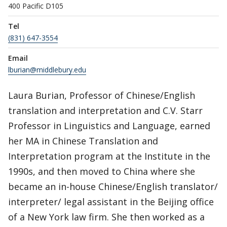
400 Pacific D105
Tel
(831) 647-3554
Email
lburian@middlebury.edu
Laura Burian, Professor of Chinese/English
translation and interpretation and C.V. Starr
Professor in Linguistics and Language, earned
her MA in Chinese Translation and
Interpretation program at the Institute in the
1990s, and then moved to China where she
became an in-house Chinese/English translator/
interpreter/ legal assistant in the Beijing office
of a New York law firm. She then worked as a