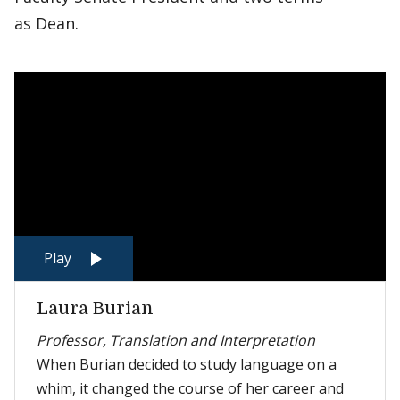
as Dean.
Play
Laura Burian
Professor, Translation and Interpretation
When Burian decided to study language on a
whim, it changed the course of her career and