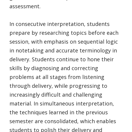
assessment.
In consecutive interpretation, students
prepare by researching topics before each
session, with emphasis on sequential logic
in notetaking and accurate terminology in
delivery. Students continue to hone their
skills by diagnosing and correcting
problems at all stages from listening
through delivery, while progressing to
increasingly difficult and challenging
material. In simultaneous interpretation,
the techniques learned in the previous
semester are consolidated, which enables
students to polish their delivery and