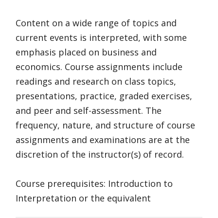
Content on a wide range of topics and
current events is interpreted, with some
emphasis placed on business and
economics. Course assignments include
readings and research on class topics,
presentations, practice, graded exercises,
and peer and self-assessment. The
frequency, nature, and structure of course
assignments and examinations are at the
discretion of the instructor(s) of record.
Course prerequisites: Introduction to
Interpretation or the equivalent