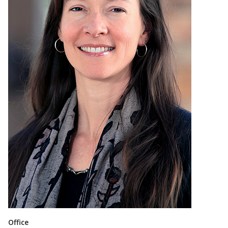
Office