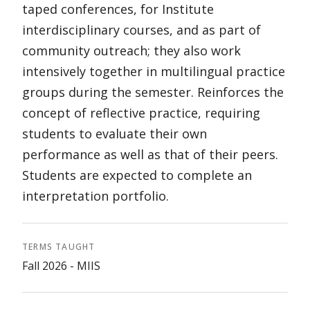
taped conferences, for Institute
interdisciplinary courses, and as part of
community outreach; they also work
intensively together in multilingual practice
groups during the semester. Reinforces the
concept of reflective practice, requiring
students to evaluate their own
performance as well as that of their peers.
Students are expected to complete an
interpretation portfolio.
TERMS TAUGHT
Fall 2026 - MIIS