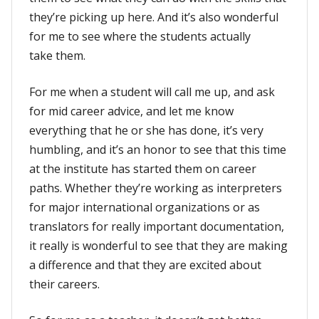
they’re picking up here. And it’s also wonderful
for me to see where the students actually
take them.
For me when a student will call me up, and ask
for mid career advice, and let me know
everything that he or she has done, it’s very
humbling, and it’s an honor to see that this time
at the institute has started them on career
paths. Whether they’re working as interpreters
for major international organizations or as
translators for really important documentation,
it really is wonderful to see that they are making
a difference and that they are excited about
their careers.