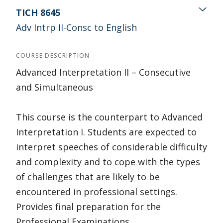
TICH 8645
Adv Intrp II-Consc to English
COURSE DESCRIPTION
Advanced Interpretation II – Consecutive
and Simultaneous
This course is the counterpart to Advanced
Interpretation I. Students are expected to
interpret speeches of considerable difficulty
and complexity and to cope with the types
of challenges that are likely to be
encountered in professional settings.
Provides final preparation for the
Professional Examinations.