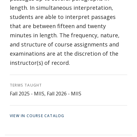
length. In simultaneous interpretation,
students are able to interpret passages
that are between fifteen and twenty
minutes in length. The frequency, nature,
and structure of course assignments and
examinations are at the discretion of the
instructor(s) of record.
TERMS TAUGHT
Fall 2025 - MIIS, Fall 2026 - MIIS
VIEW IN COURSE CATALOG