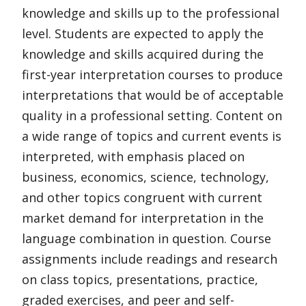
knowledge and skills up to the professional
level. Students are expected to apply the
knowledge and skills acquired during the
first-year interpretation courses to produce
interpretations that would be of acceptable
quality in a professional setting. Content on
a wide range of topics and current events is
interpreted, with emphasis placed on
business, economics, science, technology,
and other topics congruent with current
market demand for interpretation in the
language combination in question. Course
assignments include readings and research
on class topics, presentations, practice,
graded exercises, and peer and self-