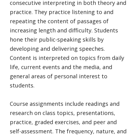
consecutive interpreting in both theory and
practice. They practice listening to and
repeating the content of passages of
increasing length and difficulty. Students
hone their public-speaking skills by
developing and delivering speeches.
Content is interpreted on topics from daily
life, current events and the media, and
general areas of personal interest to
students.
Course assignments include readings and
research on class topics, presentations,
practice, graded exercises, and peer and
self-assessment. The frequency, nature, and