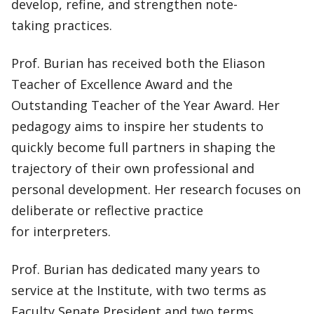
develop, refine, and strengthen note-
taking practices.
Prof. Burian has received both the Eliason
Teacher of Excellence Award and the
Outstanding Teacher of the Year Award. Her
pedagogy aims to inspire her students to
quickly become full partners in shaping the
trajectory of their own professional and
personal development. Her research focuses on
deliberate or reflective practice
for interpreters.
Prof. Burian has dedicated many years to
service at the Institute, with two terms as
Faculty Senate President and two terms