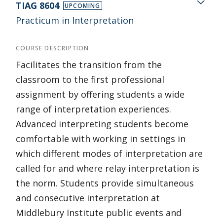
TIAG 8604
UPCOMING
Practicum in Interpretation
COURSE DESCRIPTION
Facilitates the transition from the
classroom to the first professional
assignment by offering students a wide
range of interpretation experiences.
Advanced interpreting students become
comfortable with working in settings in
which different modes of interpretation are
called for and where relay interpretation is
the norm. Students provide simultaneous
and consecutive interpretation at
Middlebury Institute public events and