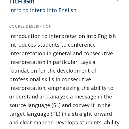
TICH 8501
Intro to Interp into English
COURSE DESCRIPTION
Introduction to Interpretation into English
Introduces students to conference
interpretation in general and consecutive
interpretation in particular. Lays a
foundation for the development of
professional skills in consecutive
interpretation, emphasizing the ability to
understand and analyze a message in the
source language (SL) and convey it in the
target language (TL) in a straightforward
and clear manner. Develops students’ ability