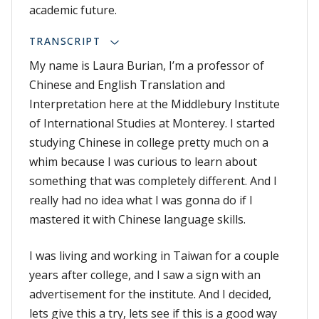
academic future.
TRANSCRIPT
My name is Laura Burian, I’m a professor of
Chinese and English Translation and
Interpretation here at the Middlebury Institute
of International Studies at Monterey. I started
studying Chinese in college pretty much on a
whim because I was curious to learn about
something that was completely different. And I
really had no idea what I was gonna do if I
mastered it with Chinese language skills.
I was living and working in Taiwan for a couple
years after college, and I saw a sign with an
advertisement for the institute. And I decided,
lets give this a try, lets see if this is a good way