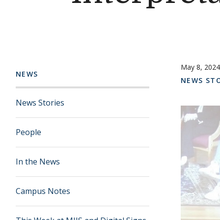
May 8, 2024
NEWS
NEWS STO
News Stories
People
In the News
Campus Notes