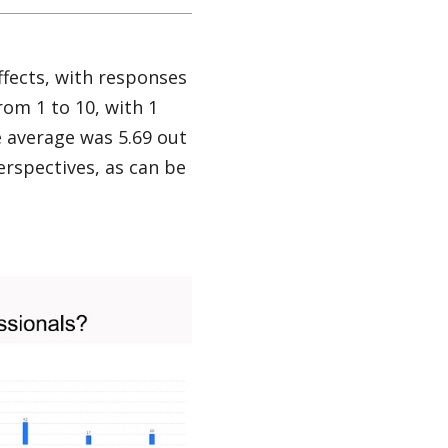
fects, with responses
rom 1 to 10, with 1
e average was 5.69 out
rspectives, as can be