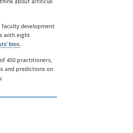
hink about artificial
d faculty development
s with eight
ts’ bios.
of 450 practitioners,
ns and predictions on
y.