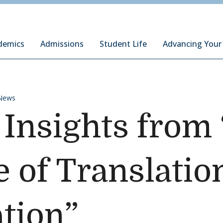
ury Institute of International Studies at Monterey
demics
Admissions
Student Life
Advancing Your
News
 Insights from
e of Translatio
ation”