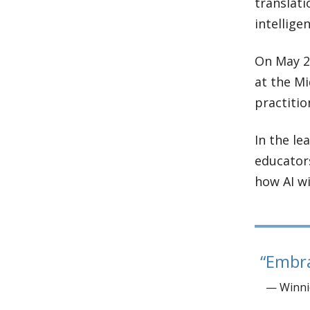
translati
intelligen
On May 2,
at the Mi
practitio
In the le
educators
how AI wi
Embra
— Winnie