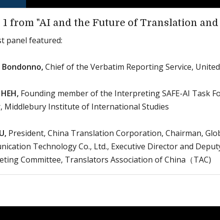
 1 from "AI and the Future of Translation and
st panel featured:
a Bondonno,
Chief of the Verbatim Reporting Service, Unite
 HEH,
Founding member of the Interpreting SAFE-AI Task F
, Middlebury Institute of International Studies
U,
President, China Translation Corporation, Chairman, Glo
cation Technology Co., Ltd., Executive Director and Deput
reting Committee, Translators Association of China（TAC)