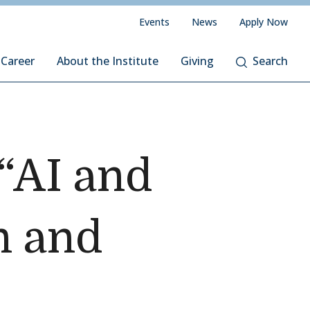
Events
News
Apply Now
 Career
About the Institute
Giving
Search
 “AI and
n and