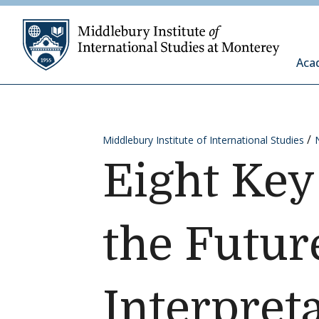
Skip to content
Middleb
Aca
Middlebury Institute of International Studies
Eight Key
the Futur
Interpret