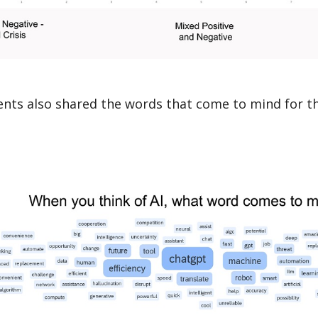
nts also shared the words that come to mind for t