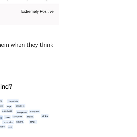
hem when they think