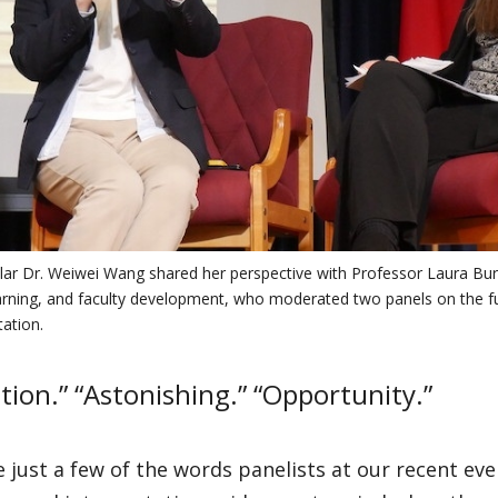
olar Dr. Weiwei Wang shared her perspective with Professor Laura Buri
arning, and faculty development, who moderated two panels on the fu
tation.
tion.” “Astonishing.” “Opportunity.”
 just a few of the words panelists at our recent ev