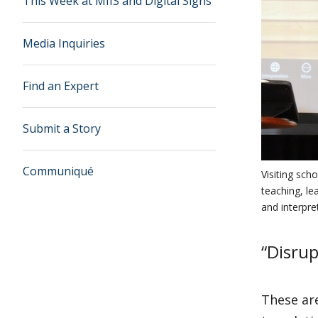
This Week at MIIS and Digital Signs
Media Inquiries
Find an Expert
Submit a Story
Communiqué
Visiting sch
teaching, le
and interpre
“Disrup
These are