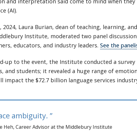
on and interpretation said come to mind when they t
ce (AI).
 2024, Laura Burian, dean of teaching, learning, an
ddlebury Institute, moderated two panel discussion
ners, educators, and industry leaders.
See the panelis
ad-up to the event, the Institute conducted a survey 
, and students; it revealed a huge range of emotio
ll impact the $72.7 billion language services industr
ce ambiguity.
 Heh, Career Advisor at the Middlebury Institute