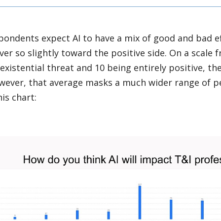
pondents expect AI to have a mix of good and bad ef
ver so slightly toward the positive side. On a scale f
existential threat and 10 being entirely positive, th
wever, that average masks a much wider range of pe
his chart: