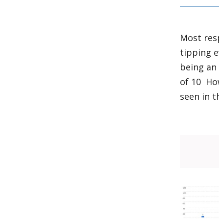
Most res
tipping e
being an 
of 10 Ho
seen in t