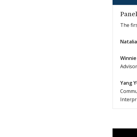
Panel
The fir
Natali
Winnie
Advisor
Yang Y
Communi
Interp