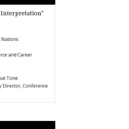
 Interpretation"
d Nations
orce and Career
bal Tone
y Director, Conference