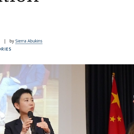
|
by
Sierra Abukins
RIES