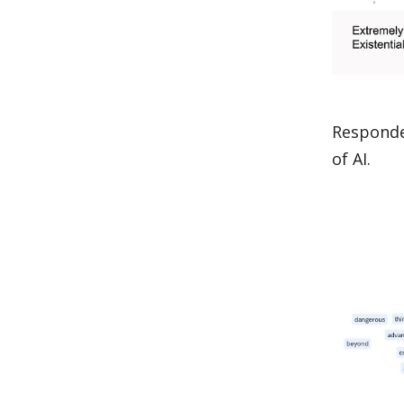
Responde
of AI.