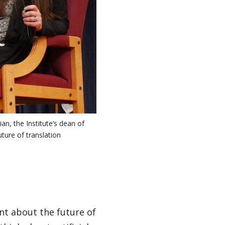
an, the Institute’s dean of
ture of translation
ent about the future of