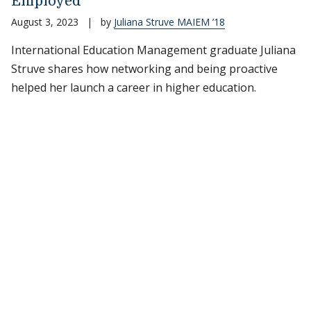
Employed
August 3, 2023
|
by
Juliana Struve MAIEM ’18
International Education Management graduate Juliana
Struve shares how networking and being proactive
helped her launch a career in higher education.