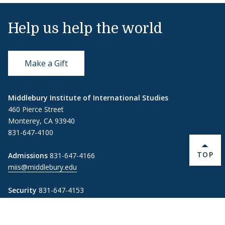
Help us help the world
Make a Gift
Middlebury Institute of International Studies
460 Pierce Street
Monterey, CA 93940
831-647-4100
BACK 
TOP
Admissions
831-647-4166
miis@middlebury.edu
Security
831-647-4153
MIISsecurity@middlebury.edu
Link to page/content on linkedin
Link to page/content on instagram
Link to page/content on x
Link to page/content on vimeo
Link to page/content on facebook
Link to page/content on wechat
Link to page/content on wei