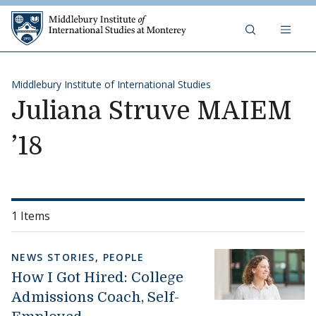
Skip to content
Middlebury Institute of 
Middlebury Institute of International Studies
Juliana Struve MAIEM
’18
1 Items
NEWS STORIES
,
PEOPLE
How I Got Hired: College
Admissions Coach, Self-