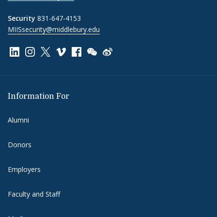
Security
831-647-4153
MIISsecurity@middlebury.edu
Link to page/content on linkedin
Link to page/content on instagram
Link to page/content on x
Link to page/content on vimeo
Link to page/content on facebook
Link to page/content on wechat
Link to page/content on wei
Information For
Alumni
Donors
Employers
Faculty and Staff