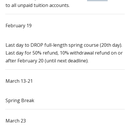
to all unpaid tuition accounts.
February 19
Last day to DROP full-length spring course (20th day).
Last day for 50% refund, 10% withdrawal refund on or
after February 20 (until next deadline).
March 13-21
Spring Break
March 23