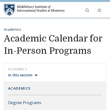
Skip to content
Middlebury Institute of 
Academics
Academic Calendar for
In-Person Programs
ACADEMICS
In this section
ACADEMICS
Degree Programs