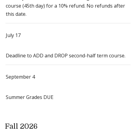
course (45th day) for a 10% refund. No refunds after
this date.
July 17
Deadline to ADD and DROP second-half term course.
September 4
Summer Grades DUE
Fall 2026