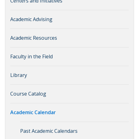
Centers and Initiatives
Academic Advising
Academic Resources
Faculty in the Field
Library
Course Catalog
Academic Calendar
Past Academic Calendars