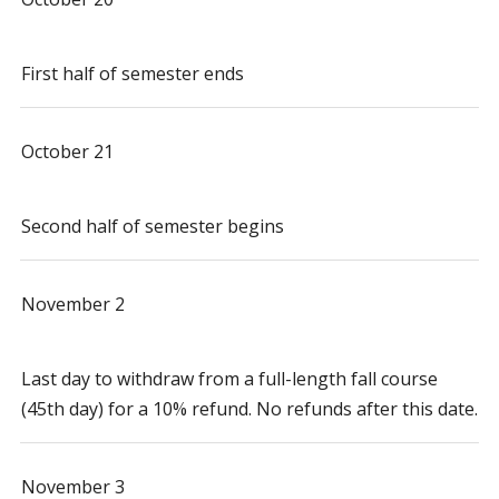
First half of semester ends
October 21
Second half of semester begins
November 2
Last day to withdraw from a full-length fall course
(45th day) for a 10% refund. No refunds after this date.
November 3