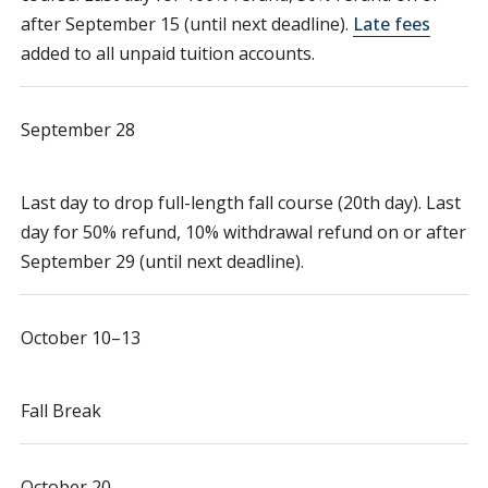
after September 15 (until next deadline).
Late fees
added to all unpaid tuition accounts.
September 28
Last day to drop full-length fall course (20th day). Last
day for 50% refund, 10% withdrawal refund on or after
September 29 (until next deadline).
October 10–13
Fall Break
October 20