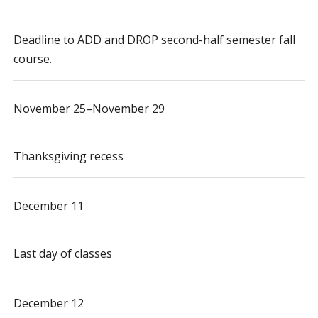
Deadline to ADD and DROP second-half semester fall
course.
November 25–November 29
Thanksgiving recess
December 11
Last day of classes
December 12