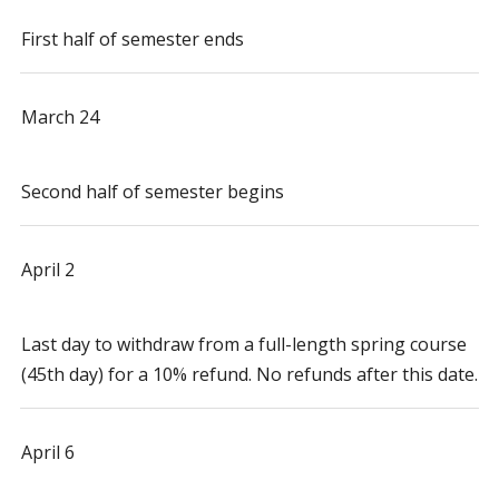
First half of semester ends
March 24
Second half of semester begins
April 2
Last day to withdraw from a full-length spring course
(45th day) for a 10% refund. No refunds after this date.
April 6