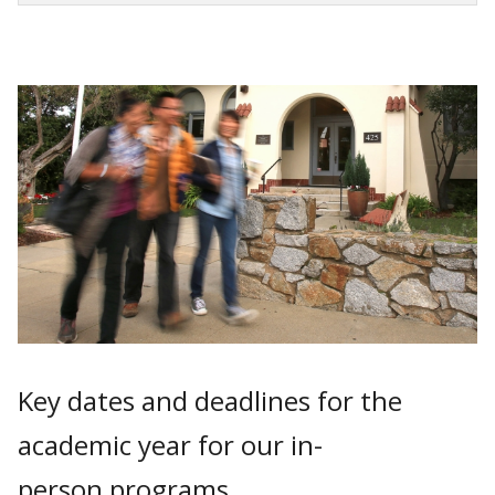
Key dates and deadlines for the
academic year for our in-
person programs.