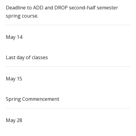
Deadline to ADD and DROP second-half semester
spring course.
May 14
Last day of classes
May 15
Spring Commencement
May 28