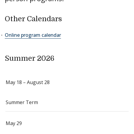
Other Calendars
Online program calendar
Summer 2026
May 18 – August 28
Summer Term
May 29