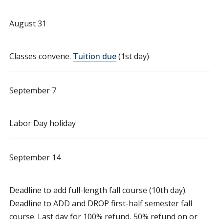
August 31
Classes convene.
Tuition due
(1st day)
September 7
Labor Day holiday
September 14
Deadline to add full-length fall course (10th day).
Deadline to ADD and DROP first-half semester fall
course. Last day for 100% refund, 50% refund on or