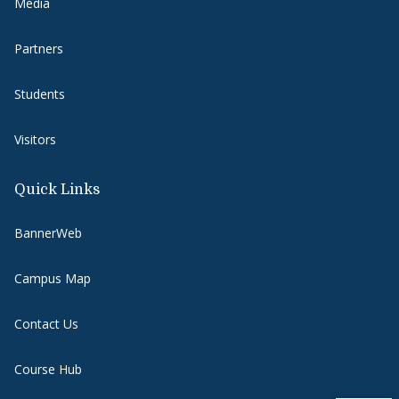
Media
Partners
Students
Visitors
Quick Links
BannerWeb
Campus Map
Contact Us
Course Hub