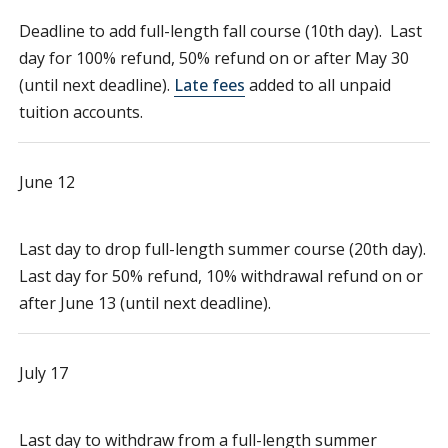
Deadline to add full-length fall course (10th day). Last
day for 100% refund, 50% refund on or after May 30
(until next deadline).
Late fees
added to all unpaid
tuition accounts.
June 12
Last day to drop full-length summer course (20th day).
Last day for 50% refund, 10% withdrawal refund on or
after June 13 (until next deadline).
July 17
Last day to withdraw from a full-length summer