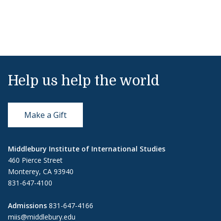
Help us help the world
Make a Gift
Middlebury Institute of International Studies
460 Pierce Street
Monterey, CA 93940
831-647-4100
Admissions
831-647-4166
miis@middlebury.edu