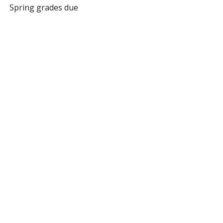
Spring grades due