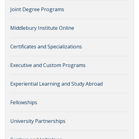
Joint Degree Programs
Middlebury Institute Online
Certificates and Specializations
Executive and Custom Programs
Experiential Learning and Study Abroad
Fellowships
University Partnerships