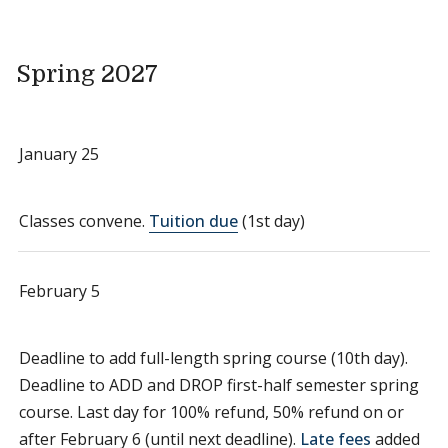
Spring 2027
January 25
Classes convene.
Tuition due
(1st day)
February 5
Deadline to add full-length spring course (10th day).
Deadline to ADD and DROP first-half semester spring
course. Last day for 100% refund, 50% refund on or
after February 6 (until next deadline).
Late fees
added