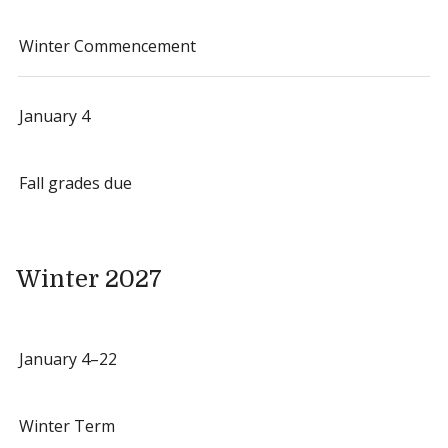
Winter Commencement
January 4
Fall grades due
Winter 2027
January 4–22
Winter Term