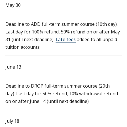
May 30
Deadline to ADD full-term summer course (10th day).
Last day for 100% refund, 50% refund on or after May
31 (until next deadline).
Late fees
added to all unpaid
tuition accounts.
June 13
Deadline to DROP full-term summer course (20th
day). Last day for 50% refund, 10% withdrawal refund
on or after June 14 (until next deadline).
July 18