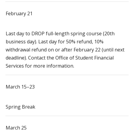
February 21
Last day to DROP full-length spring course (20th
business day). Last day for 50% refund, 10%
withdrawal refund on or after February 22 (until next
deadline). Contact the Office of Student Financial
Services for more information.
March 15–23
Spring Break
March 25