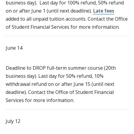
business day). Last day for 100% refund, 50% refund
on or after June 1 (until next deadline).
Late fees
added to all unpaid tuition accounts. Contact the Office
of Student Financial Services for more information.
June 14
Deadline to DROP full-term summer course (20th
business day). Last day for 50% refund, 10%
withdrawal refund on or after June 15 (until next
deadline). Contact the Office of Student Financial
Services for more information.
July 12