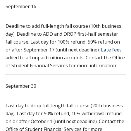
September 16
Deadline to add full-length fall course (10th business
day). Deadline to ADD and DROP first-half semester
fall course. Last day for 100% refund, 50% refund on
or after September 17 (until next deadline).
Late fees
added to all unpaid tuition accounts. Contact the Office
of Student Financial Services for more information.
September 30
Last day to drop full-length fall course (20th business
day). Last day for 50% refund, 10% withdrawal refund
on or after October 1 (until next deadline). Contact the
Office of Student Financial Services for more