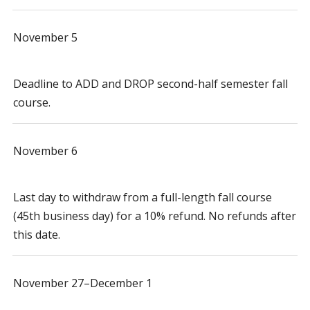
November 5
Deadline to ADD and DROP second-half semester fall
course.
November 6
Last day to withdraw from a full-length fall course
(45th business day) for a 10% refund. No refunds after
this date.
November 27–December 1