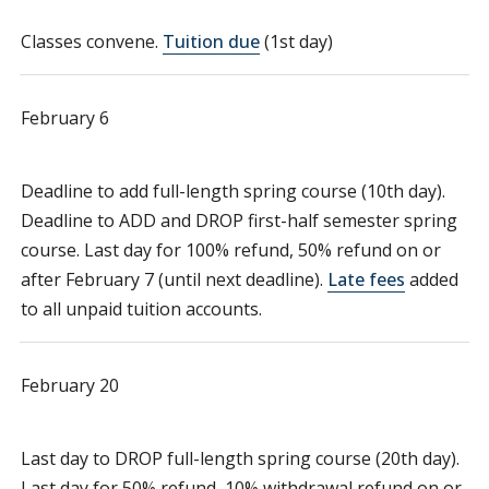
Classes convene.
Tuition due
(1st day)
February 6
Deadline to add full-length spring course (10th day).
Deadline to ADD and DROP first-half semester spring
course. Last day for 100% refund, 50% refund on or
after February 7 (until next deadline).
Late fees
added
to all unpaid tuition accounts.
February 20
Last day to DROP full-length spring course (20th day).
Last day for 50% refund, 10% withdrawal refund on or