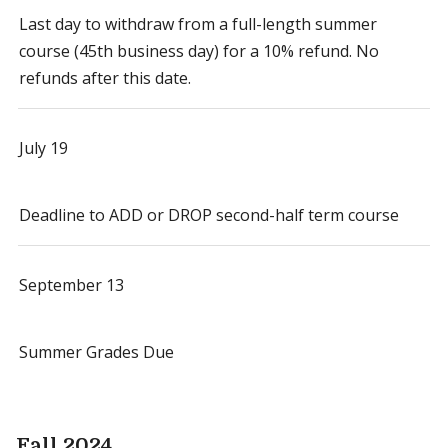
Last day to withdraw from a full-length summer
course (45th business day) for a 10% refund. No
refunds after this date.
July 19
Deadline to ADD or DROP second-half term course
September 13
Summer Grades Due
Fall 2024