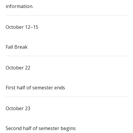
information.
October 12–15
Fall Break
October 22
First half of semester ends
October 23
Second half of semester begins