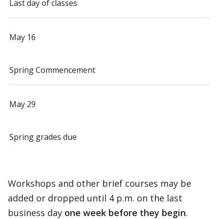
Last day of classes
May 16
Spring Commencement
May 29
Spring grades due
Workshops and other brief courses may be
added or dropped until 4 p.m. on the last
business day
one week before they begin
.