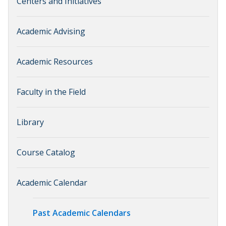
Centers and Initiatives
Academic Advising
Academic Resources
Faculty in the Field
Library
Course Catalog
Academic Calendar
Past Academic Calendars