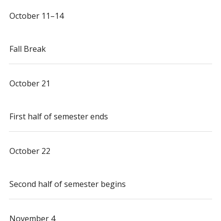
October 11–14
Fall Break
October 21
First half of semester ends
October 22
Second half of semester begins
November 4