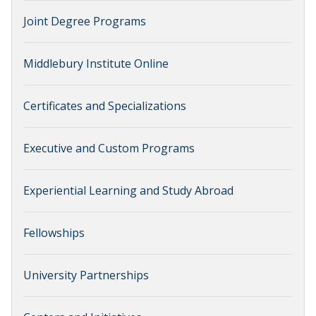
Joint Degree Programs
Middlebury Institute Online
Certificates and Specializations
Executive and Custom Programs
Experiential Learning and Study Abroad
Fellowships
University Partnerships