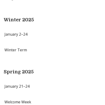
Winter 2025
January 2–24
Winter Term
Spring 2025
January 21–24
Welcome Week