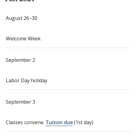
August 26–30
Welcome Week
September 2
Labor Day holiday
September 3
Classes convene.
Tuition due
(1st day)