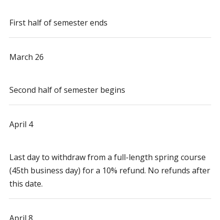
First half of semester ends
March 26
Second half of semester begins
April 4
Last day to withdraw from a full-length spring course
(45th business day) for a 10% refund. No refunds after
this date.
April 8