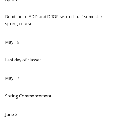
Deadline to ADD and DROP second-half semester
spring course.
May 16
Last day of classes
May 17
Spring Commencement
June 2