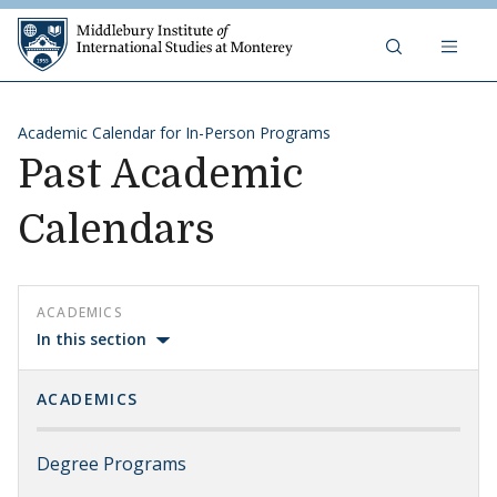
Skip to content
Middlebury Institute of 
Academic Calendar for In-Person Programs
Past Academic
Calendars
ACADEMICS
In this section
ACADEMICS
Degree Programs