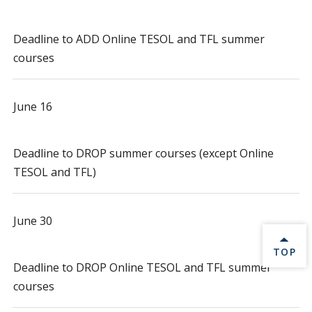
Deadline to ADD Online TESOL and TFL summer
courses
June 16
Deadline to DROP summer courses (except Online
TESOL and TFL)
June 30
BACK 
TOP
Deadline to DROP Online TESOL and TFL summer
courses