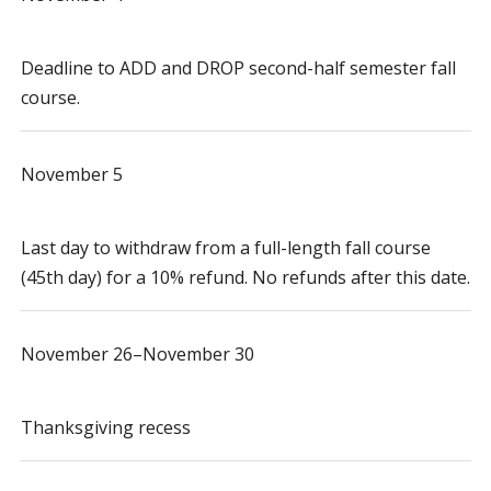
Deadline to ADD and DROP second-half semester fall
course.
November 5
Last day to withdraw from a full-length fall course
(45th day) for a 10% refund. No refunds after this date.
November 26–November 30
Thanksgiving recess