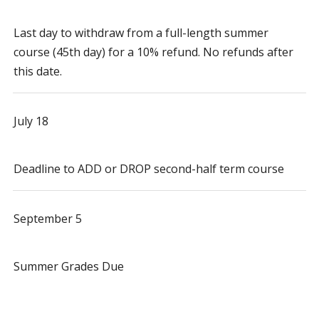
Last day to withdraw from a full-length summer
course (45th day) for a 10% refund. No refunds after
this date.
July 18
Deadline to ADD or DROP second-half term course
September 5
Summer Grades Due