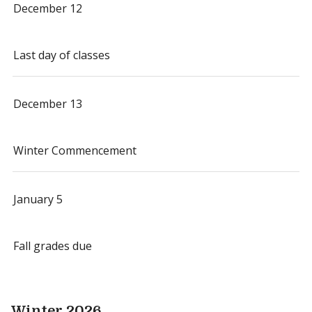
December 12
Last day of classes
December 13
Winter Commencement
January 5
Fall grades due
Winter 2026