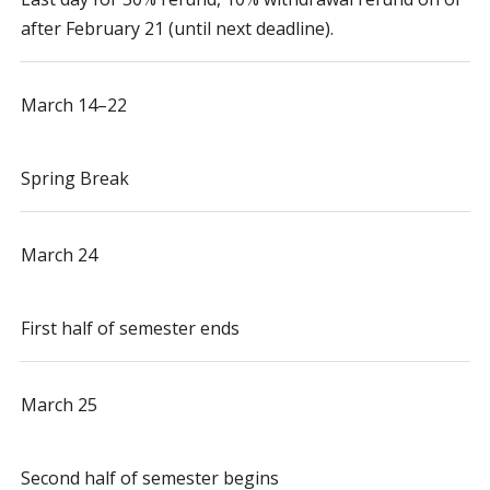
after February 21 (until next deadline).
March 14–22
Spring Break
March 24
First half of semester ends
March 25
Second half of semester begins