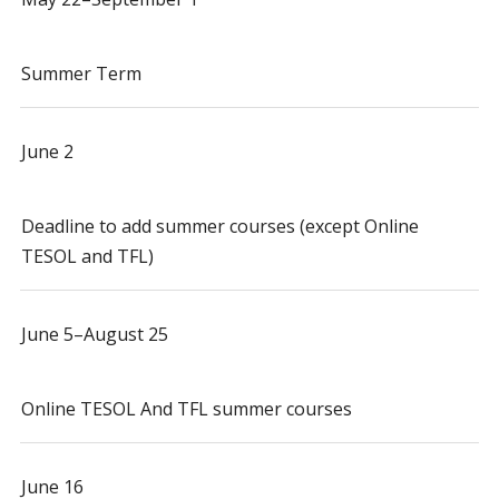
Summer Term
June 2
Deadline to add summer courses (except Online
TESOL and TFL)
June 5–August 25
Online TESOL And TFL summer courses
June 16