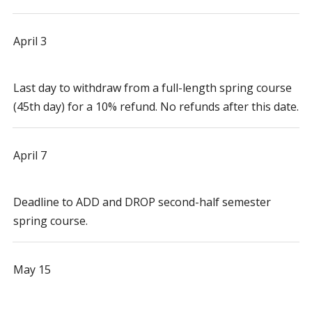
April 3
Last day to withdraw from a full-length spring course
(45th day) for a 10% refund. No refunds after this date.
April 7
Deadline to ADD and DROP second-half semester
spring course.
May 15