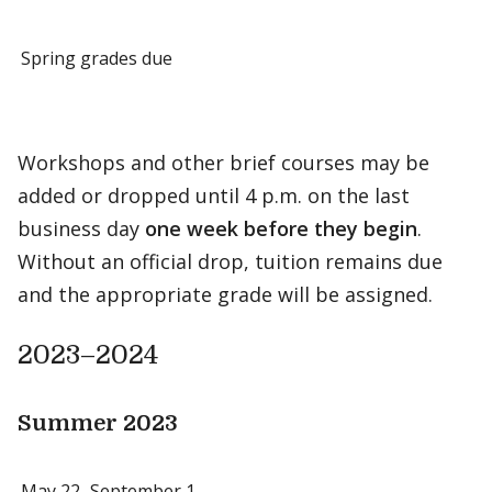
Spring grades due
Workshops and other brief courses may be
added or dropped until 4 p.m. on the last
business day
one week before they begin
.
Without an official drop, tuition remains due
and the appropriate grade will be assigned.
2023–2024
Summer 2023
May 22–September 1