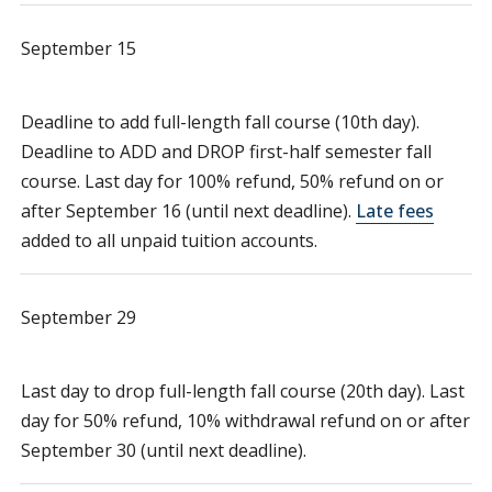
September 15
Deadline to add full-length fall course (10th day).
Deadline to ADD and DROP first-half semester fall
course. Last day for 100% refund, 50% refund on or
after September 16 (until next deadline).
Late fees
added to all unpaid tuition accounts.
September 29
Last day to drop full-length fall course (20th day). Last
day for 50% refund, 10% withdrawal refund on or after
September 30 (until next deadline).