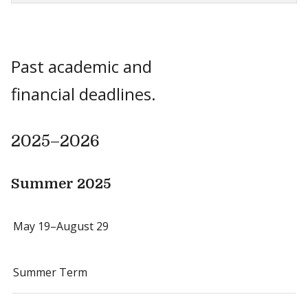
Past academic and
financial deadlines.
2025–2026
Summer 2025
May 19–August 29
Summer Term