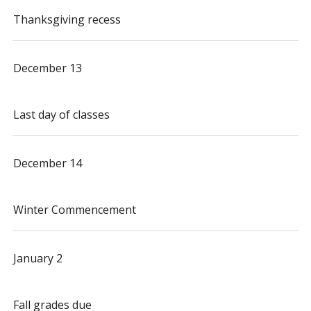
Thanksgiving recess
December 13
Last day of classes
December 14
Winter Commencement
January 2
Fall grades due