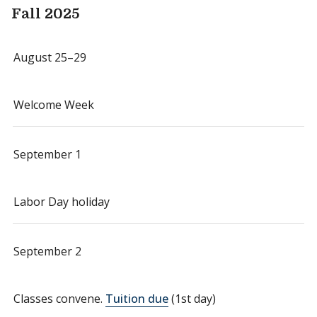
Fall 2025
August 25–29
Welcome Week
September 1
Labor Day holiday
September 2
Classes convene.
Tuition due
(1st day)