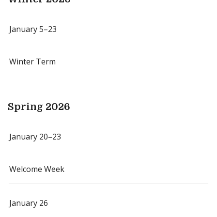
January 5–23
Winter Term
Spring 2026
January 20–23
Welcome Week
January 26