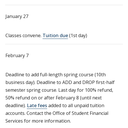
January 27
Classes convene.
Tuition due
(1st day)
February 7
Deadline to add full-length spring course (10th
business day). Deadline to ADD and DROP first-half
semester spring course. Last day for 100% refund,
50% refund on or after February 8 (until next
deadline).
Late fees
added to all unpaid tuition
accounts. Contact the Office of Student Financial
Services for more information.