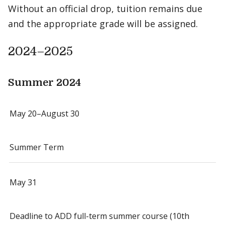
Without an official drop, tuition remains due
and the appropriate grade will be assigned.
2024–2025
Summer 2024
May 20–August 30
Summer Term
May 31
Deadline to ADD full-term summer course (10th