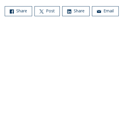
Share
Post
Share
Email