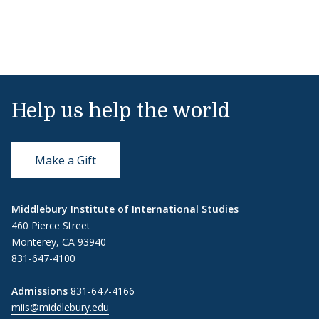
Help us help the world
Make a Gift
Middlebury Institute of International Studies
460 Pierce Street
Monterey, CA 93940
831-647-4100
Admissions
831-647-4166
miis@middlebury.edu