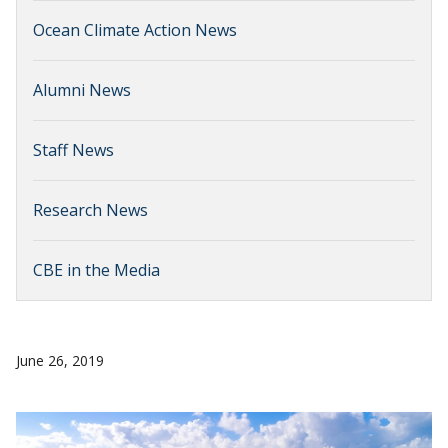
Ocean Climate Action News
Alumni News
Staff News
Research News
CBE in the Media
June 26, 2019