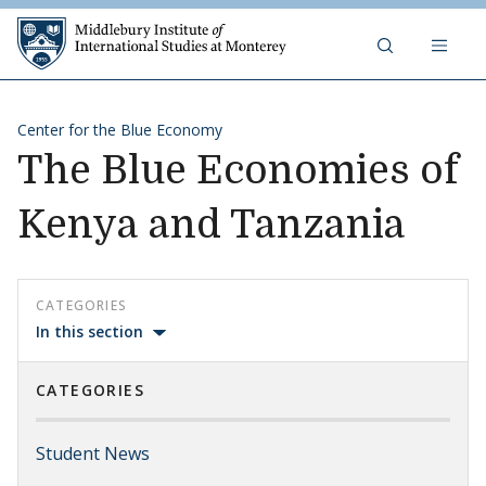
Skip to content
Middlebury Institute of 
Center for the Blue Economy
The Blue Economies of
Kenya and Tanzania
CATEGORIES
In this section
CATEGORIES
Student News