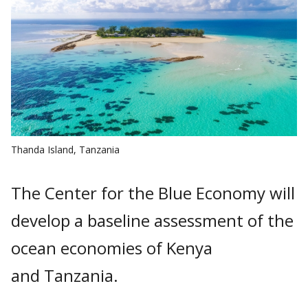
Thanda Island, Tanzania
The Center for the Blue Economy will
develop a baseline assessment of the
ocean economies of Kenya
and Tanzania.