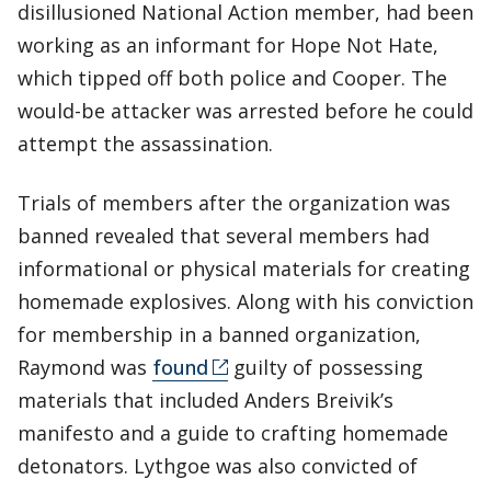
disillusioned National Action member, had been
working as an informant for Hope Not Hate,
which tipped off both police and Cooper. The
would-be attacker was arrested before he could
attempt the assassination.
Trials of members after the organization was
banned revealed that several members had
informational or physical materials for creating
homemade explosives. Along with his conviction
for membership in a banned organization,
Raymond was
found
guilty of possessing
materials that included Anders Breivik’s
manifesto and a guide to crafting homemade
detonators. Lythgoe was also convicted of