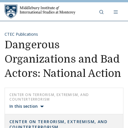
Skip to content
Middlebury Institute of 
CTEC Publications
Dangerous
Organizations and Bad
Actors: National Action
CENTER ON TERRORISM, EXTREMISM, AND
COUNTERTERRORISM
In this section
CENTER ON TERRORISM, EXTREMISM, AND
COUNTERTERRORISM