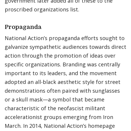
government later added all of these to the
proscribed organizations list.
Propaganda
National Action’s propaganda efforts sought to
galvanize sympathetic audiences towards direct
action through the promotion of ideas over
specific organizations. Branding was centrally
important to its leaders, and the movement
adopted an all-black aesthetic style for street
demonstrations often paired with sunglasses
or a skull mask—a symbol that became
characteristic of the neofascist militant
accelerationist groups emerging from Iron
March. In 2014, National Action’s homepage