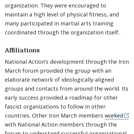
organization. They were encouraged to
maintain a high level of physical fitness, and
many participated in martial arts training
coordinated through the organization itself..
Affiliations
National Action’s development through the Iron
March forum provided the group with an
elaborate network of ideologically-aligned
groups and contacts from around the world. Its
early success provided a roadmap for other
fascist organizations to follow in other
countries. Other Iron March members
worked
with National Action members through the
forum to understand successful organizational