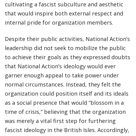
cultivating a fascist subculture and aesthetic
that would inspire both external respect and
internal pride for organization members.
Despite their public activities, National Action’s
leadership did not seek to mobilize the public
to achieve their goals as they expressed doubts
that National Action’s ideology would ever
garner enough appeal to take power under
normal circumstances. Instead, they felt the
organization could position itself and its ideals
as a social presence that would “blossom in a
time of crisis,” believing that the organization
was merely a vital first step for furthering
fascist ideology in the British Isles. Accordingly,