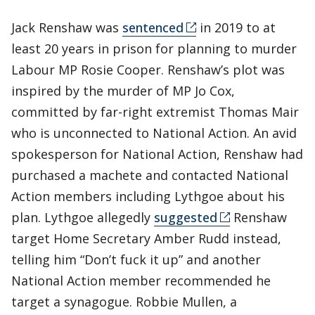
Jack Renshaw was
sentenced
in 2019 to at
least 20 years in prison for planning to murder
Labour MP Rosie Cooper. Renshaw’s plot was
inspired by the murder of MP Jo Cox,
committed by far-right extremist Thomas Mair
who is unconnected to National Action. An avid
spokesperson for National Action, Renshaw had
purchased a machete and contacted National
Action members including Lythgoe about his
plan. Lythgoe allegedly
suggested
Renshaw
target Home Secretary Amber Rudd instead,
telling him “Don’t fuck it up” and another
National Action member recommended he
target a synagogue. Robbie Mullen, a