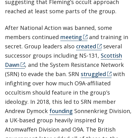
suggesting that Fleming’s occult approach
reached at least some parts of the group.
After National Action was banned, some
members continued
meeting
and training in
secret. Group leaders also
created
several
successor groups including NS-131,
Scottish
Dawn
, and the System Resistance Network
(SRN) to evade the ban. SRN
struggled
with
infighting over how much O9A-affiliated
occultism should feature in the group’s
ideology. In 2018, this led to SRN member
Andrew Dymock
founding
Sonnenkrieg Division,
a UK-based group heavily inspired by
Atomwaffen Division and O9A. The British