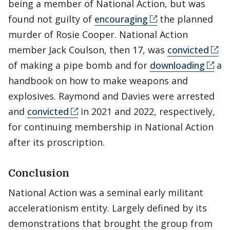
being a member of National Action, but was
found not guilty of
encouraging
the planned
murder of Rosie Cooper. National Action
member Jack Coulson, then 17, was
convicted
of making a pipe bomb and for
downloading
a
handbook on how to make weapons and
explosives. Raymond and Davies were arrested
and
convicted
in 2021 and 2022, respectively,
for continuing membership in National Action
after its proscription.
Conclusion
National Action was a seminal early militant
accelerationism entity. Largely defined by its
demonstrations that brought the group from