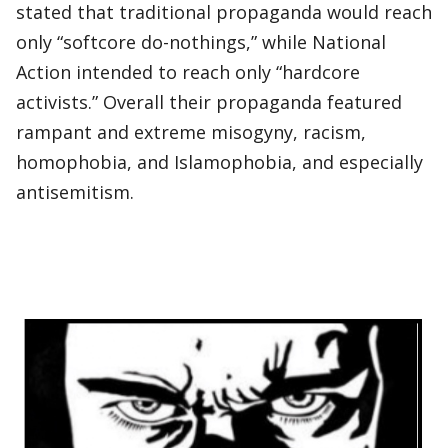
stated that traditional propaganda would reach
only “softcore do-nothings,” while National
Action intended to reach only “hardcore
activists.” Overall their propaganda featured
rampant and extreme misogyny, racism,
homophobia, and Islamophobia, and especially
antisemitism.