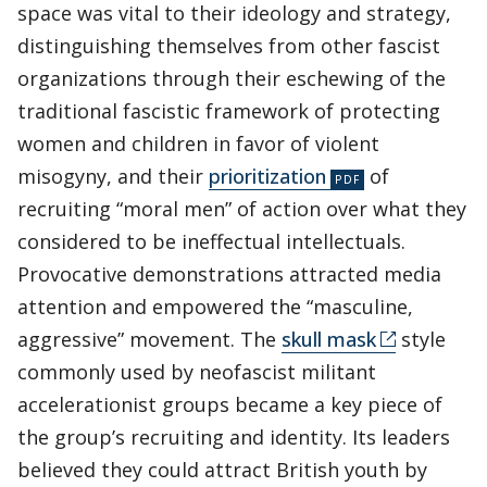
space was vital to their ideology and strategy,
distinguishing themselves from other fascist
organizations through their eschewing of the
traditional fascistic framework of protecting
women and children in favor of violent
misogyny, and their
prioritization
of
recruiting “moral men” of action over what they
considered to be ineffectual intellectuals.
Provocative demonstrations attracted media
attention and empowered the “masculine,
aggressive” movement. The
skull mask
style
commonly used by neofascist militant
accelerationist groups became a key piece of
the group’s recruiting and identity. Its leaders
believed they could attract British youth by