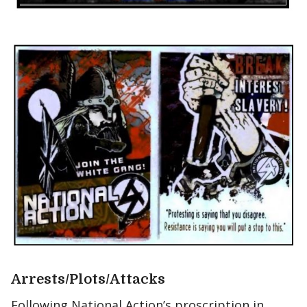
Arrests/Plots/Attacks
Following National Action’s proscription in