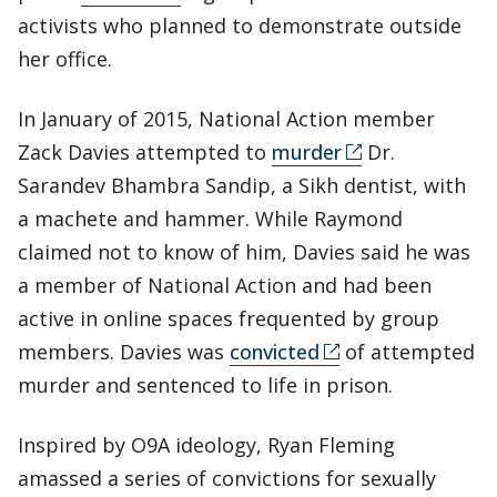
activists who planned to demonstrate outside
her office.
In January of 2015, National Action member
Zack Davies attempted to
murder
Dr.
Sarandev Bhambra Sandip, a Sikh dentist, with
a machete and hammer. While Raymond
claimed not to know of him, Davies said he was
a member of National Action and had been
active in online spaces frequented by group
members. Davies was
convicted
of attempted
murder and sentenced to life in prison.
Inspired by O9A ideology, Ryan Fleming
amassed a series of convictions for sexually