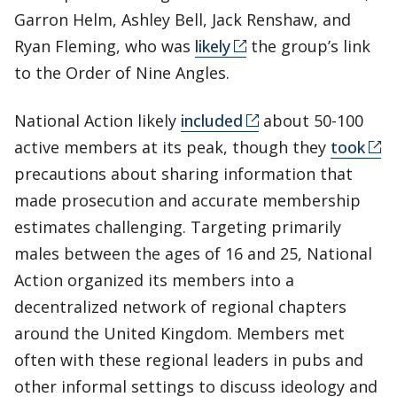
Garron Helm, Ashley Bell, Jack Renshaw, and
Ryan Fleming, who was
likely
the group’s link
to the Order of Nine Angles.
National Action likely
included
about 50-100
active members at its peak, though they
took
precautions about sharing information that
made prosecution and accurate membership
estimates challenging. Targeting primarily
males between the ages of 16 and 25, National
Action organized its members into a
decentralized network of regional chapters
around the United Kingdom. Members met
often with these regional leaders in pubs and
other informal settings to discuss ideology and