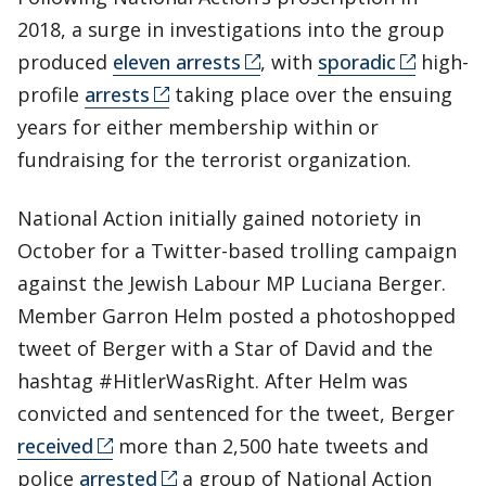
2018, a surge in investigations into the group
produced
eleven arrests
, with
sporadic
high-
profile
arrests
taking place over the ensuing
years for either membership within or
fundraising for the terrorist organization.
National Action initially gained notoriety in
October for a Twitter-based trolling campaign
against the Jewish Labour MP Luciana Berger.
Member Garron Helm posted a photoshopped
tweet of Berger with a Star of David and the
hashtag #HitlerWasRight. After Helm was
convicted and sentenced for the tweet, Berger
received
more than 2,500 hate tweets and
police
arrested
a group of National Action