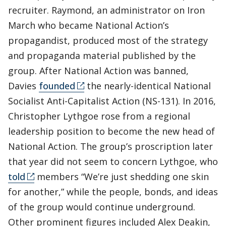
recruiter. Raymond, an administrator on Iron
March who became National Action’s
propagandist, produced most of the strategy
and propaganda material published by the
group. After National Action was banned,
Davies
founded
the nearly-identical National
Socialist Anti-Capitalist Action (NS-131). In 2016,
Christopher Lythgoe rose from a regional
leadership position to become the new head of
National Action. The group’s proscription later
that year did not seem to concern Lythgoe, who
told
members “We’re just shedding one skin
for another,” while the people, bonds, and ideas
of the group would continue underground.
Other prominent figures included Alex Deakin,