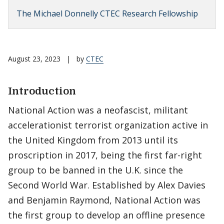
The Michael Donnelly CTEC Research Fellowship
August 23, 2023
|
by
CTEC
Introduction
National Action was a neofascist, militant
accelerationist terrorist organization active in
the United Kingdom from 2013 until its
proscription in 2017, being the first far-right
group to be banned in the U.K. since the
Second World War. Established by Alex Davies
and Benjamin Raymond, National Action was
the first group to develop an offline presence