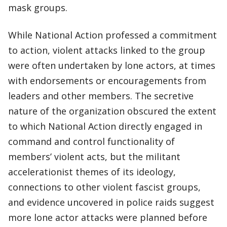
mask groups.
While National Action professed a commitment
to action, violent attacks linked to the group
were often undertaken by lone actors, at times
with endorsements or encouragements from
leaders and other members. The secretive
nature of the organization obscured the extent
to which National Action directly engaged in
command and control functionality of
members’ violent acts, but the militant
accelerationist themes of its ideology,
connections to other violent fascist groups,
and evidence uncovered in police raids suggest
more lone actor attacks were planned before