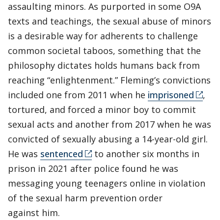
assaulting minors. As purported in some O9A
texts and teachings, the sexual abuse of minors
is a desirable way for adherents to challenge
common societal taboos, something that the
philosophy dictates holds humans back from
reaching “enlightenment.” Fleming’s convictions
included one from 2011 when he
imprisoned
,
tortured, and forced a minor boy to commit
sexual acts and another from 2017 when he was
convicted of sexually abusing a 14-year-old girl.
He was
sentenced
to another six months in
prison in 2021 after police found he was
messaging young teenagers online in violation
of the sexual harm prevention order
against him.