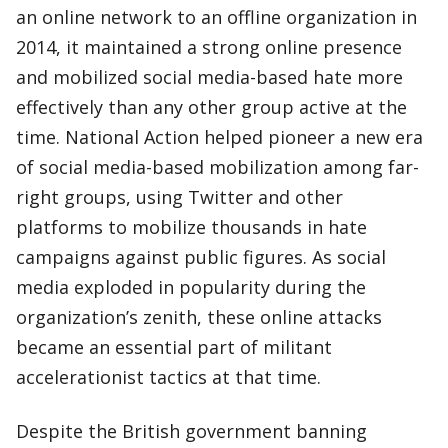
an online network to an offline organization in
2014, it maintained a strong online presence
and mobilized social media-based hate more
effectively than any other group active at the
time. National Action helped pioneer a new era
of social media-based mobilization among far-
right groups, using Twitter and other
platforms to mobilize thousands in hate
campaigns against public figures. As social
media exploded in popularity during the
organization’s zenith, these online attacks
became an essential part of militant
accelerationist tactics at that time.
Despite the British government banning