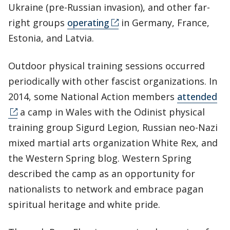
Ukraine (pre-Russian invasion), and other far-
right groups
operating
in Germany, France,
Estonia, and Latvia.
Outdoor physical training sessions occurred
periodically with other fascist organizations. In
2014, some National Action members
attended
a camp in Wales with the Odinist physical
training group Sigurd Legion, Russian neo-Nazi
mixed martial arts organization White Rex, and
the Western Spring blog. Western Spring
described the camp as an opportunity for
nationalists to network and embrace pagan
spiritual heritage and white pride.