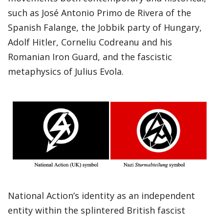
such as José Antonio Primo de Rivera of the
Spanish Falange, the Jobbik party of Hungary,
Adolf Hitler, Corneliu Codreanu and his
Romanian Iron Guard, and the fascistic
metaphysics of Julius Evola.
National Action’s identity as an independent
entity within the splintered British fascist