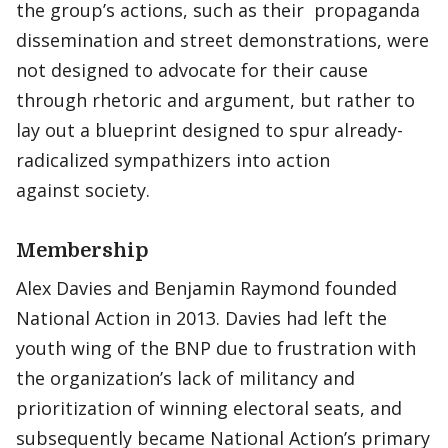
the group’s actions, such as their propaganda
dissemination and street demonstrations, were
not designed to advocate for their cause
through rhetoric and argument, but rather to
lay out a blueprint designed to spur already-
radicalized sympathizers into action
against society.
Membership
Alex Davies and Benjamin Raymond founded
National Action in 2013. Davies had left the
youth wing of the BNP due to frustration with
the organization’s lack of militancy and
prioritization of winning electoral seats, and
subsequently became National Action’s primary