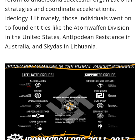
strategies and coordinate accelerationist
ideology. Ultimately, those individuals went on
to found entities like the Atomwaffen Division
in the United States, Antipodean Resistance in
Australia, and Skydas in Lithuania.