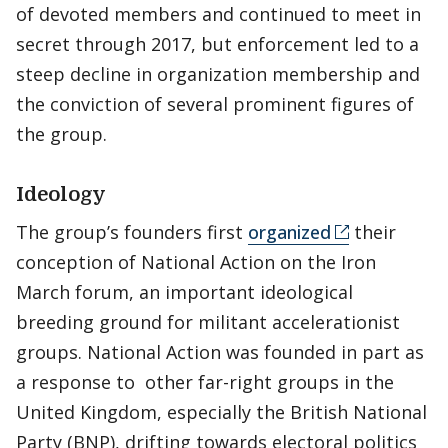
of devoted members and continued to meet in
secret through 2017, but enforcement led to a
steep decline in organization membership and
the conviction of several prominent figures of
the group.
Ideology
The group’s founders first
organized
their
conception of National Action on the Iron
March forum, an important ideological
breeding ground for militant accelerationist
groups. National Action was founded in part as
a response to other far-right groups in the
United Kingdom, especially the British National
Party (BNP), drifting towards electoral politics