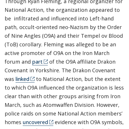
Through Ryan Fleming, a regional organizer for
National Action, the organization appeared to
be infiltrated and influenced into Left-hand
path, occult-oriented neo-Nazism by the Order
of Nine Angles (O9A) and their Tempel ov Blood
(ToB) corollary. Fleming was alleged to be an
active promoter of O9A on the Iron March
forum and
part
of the O9A affiliate Drakon
Covenant in Yorkshire. The Drakon Covenant
was
linked
to National Action, but the extent
to which O9A influenced the organization is less
clear than with other groups arising from Iron
March, such as Atomwaffen Division. However,
police raids on some National Action members’
homes
uncovered
evidence with O9A symbols,