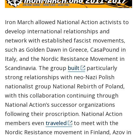
Iron March allowed National Action activists to
develop international relationships and
network with established fascist movements,
such as Golden Dawn in Greece, CasaPound in
Italy, and the Nordic Resistance Movement in
Scandinavia. The group
built
particularly
strong relationships with neo-Nazi Polish
nationalist group National Rebirth of Poland,
with this collaboration continuing through
National Action’s successor organizations
following their proscription. National Action
members even
traveled
to meet with the
Nordic Resistance movement in Finland, Azov in