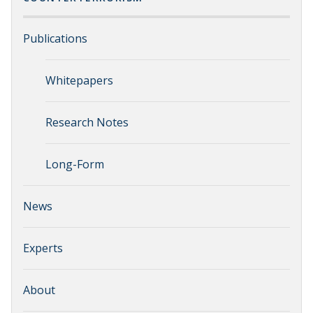
Publications
Whitepapers
Research Notes
Long-Form
News
Experts
About