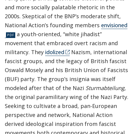
and more socially palatable rhetoric in the
2000s. Skeptical of the BNP’s moderate shift,
National Action’s founding members
envisioned
a youth-oriented, “white jihadist”
movement that embraced overt racism and
militancy. They
idolized
Nazism, international
fascist groups, and the legacy of British fascist
Oswald Mosely and his British Union of Fascists
(BUF) party. The group’s insignia was itself
modeled after that of the Nazi
Sturmabteilung
,
the original paramilitary wing of the Nazi Party.
Seeking to cultivate a broad, pan-European
perspective and network, National Action
derived ideological inspiration from fascist
movements both contemporary and historical,