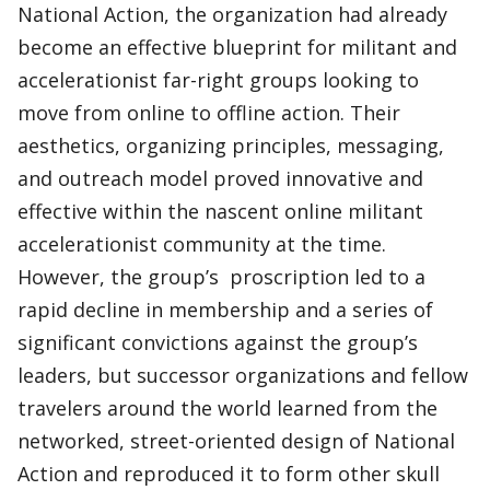
National Action, the organization had already
become an effective blueprint for militant and
accelerationist far-right groups looking to
move from online to offline action. Their
aesthetics, organizing principles, messaging,
and outreach model proved innovative and
effective within the nascent online militant
accelerationist community at the time.
However, the group’s proscription led to a
rapid decline in membership and a series of
significant convictions against the group’s
leaders, but successor organizations and fellow
travelers around the world learned from the
networked, street-oriented design of National
Action and reproduced it to form other skull