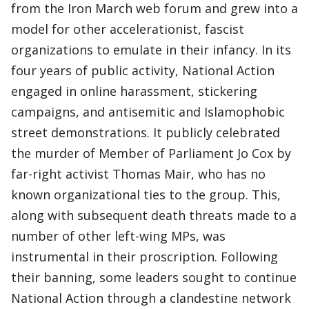
from the Iron March web forum and grew into a
model for other accelerationist, fascist
organizations to emulate in their infancy. In its
four years of public activity, National Action
engaged in online harassment, stickering
campaigns, and antisemitic and Islamophobic
street demonstrations. It publicly celebrated
the murder of Member of Parliament Jo Cox by
far-right activist Thomas Mair, who has no
known organizational ties to the group. This,
along with subsequent death threats made to a
number of other left-wing MPs, was
instrumental in their proscription. Following
their banning, some leaders sought to continue
National Action through a clandestine network