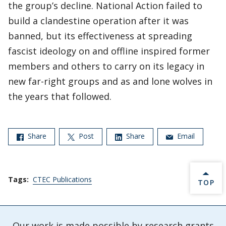
the group’s decline. National Action failed to
build a clandestine operation after it was
banned, but its effectiveness at spreading
fascist ideology on and offline inspired former
members and others to carry on its legacy in
new far-right groups and as and lone wolves in
the years that followed.
Share
Post
Share
Email
Tags:
CTEC Publications
BACK 
TOP
Our work is made possible by research grants