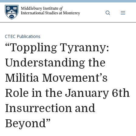
Skip to content
Middlebury Institute of 
CTEC Publications
“Toppling Tyranny:
Understanding the
Militia Movement’s
Role in the January 6th
Insurrection and
Beyond”