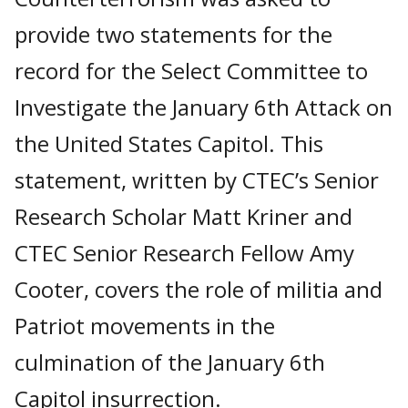
provide two statements for the
record for the Select Committee to
Investigate the January 6th Attack on
the United States Capitol. This
statement, written by CTEC’s Senior
Research Scholar Matt Kriner and
CTEC Senior Research Fellow Amy
Cooter, covers the role of militia and
Patriot movements in the
culmination of the January 6th
Capitol insurrection.