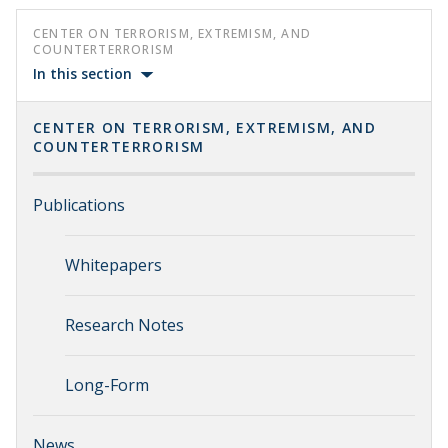
CENTER ON TERRORISM, EXTREMISM, AND
COUNTERTERRORISM
In this section
CENTER ON TERRORISM, EXTREMISM, AND
COUNTERTERRORISM
Publications
Whitepapers
Research Notes
Long-Form
News