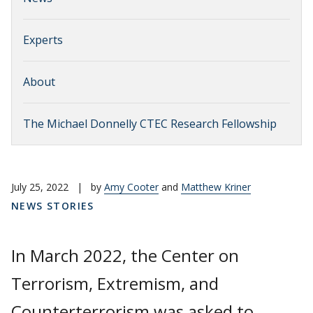
Experts
About
The Michael Donnelly CTEC Research Fellowship
July 25, 2022
|
by
Amy Cooter
and
Matthew Kriner
NEWS STORIES
In March 2022, the Center on
Terrorism, Extremism, and
Counterterrorism was asked to