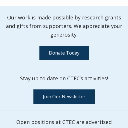
Our work is made possible by research grants
and gifts from supporters. We appreciate your
generosity.
Donate Today
Stay up to date on CTEC’s activities!
Join Our Newsletter
Open positions at CTEC are advertised