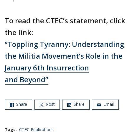
To read the CTEC’s statement, click
the link:
“Toppling Tyranny: Understanding
the Militia Movement’s Role in the
January 6th Insurrection
and Beyond”
Share
Post
Share
Email
Tags:
CTEC Publications