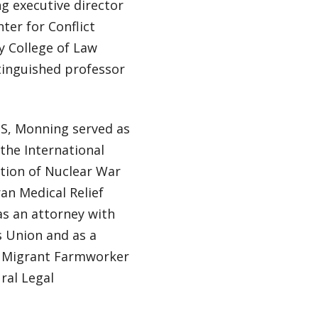
g executive director
ter for Conflict
 College of Law
tinguished professor
IS, Monning served as
 the International
ntion of Nuclear War
an Medical Relief
s an attorney with
 Union and as a
he Migrant Farmworker
ural Legal