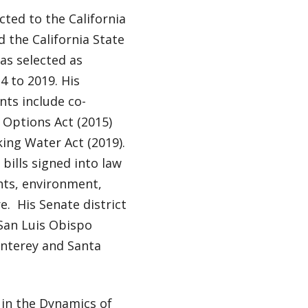
ted to the California
 the California State
as selected as
4 to 2019. His
nts include co-
 Options Act (2015)
king Water Act (2019).
bills signed into law
hts, environment,
e. His Senate district
San Luis Obispo
onterey and Santa
 in the Dynamics of