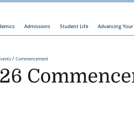
ury Institute of International Studies at Monterey
demics
Admissions
Student Life
Advancing Your
Events
Commencement
026 Commenc