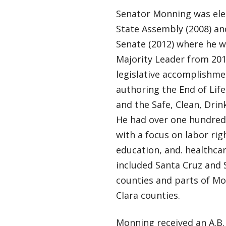
Senator Monning was elec
State Assembly (2008) and
Senate (2012) where he w
Majority Leader from 201
legislative accomplishme
authoring the End of Life
and the Safe, Clean, Drin
He had over one hundred 
with a focus on labor rig
education, and. healthcar
included Santa Cruz and 
counties and parts of M
Clara counties.
Monning received an A.B.