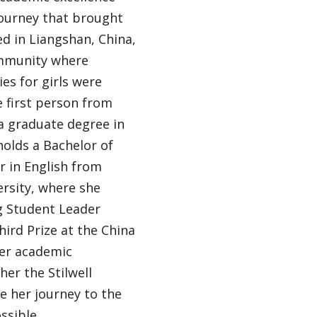
journey that brought
ed in Liangshan, China,
ommunity where
es for girls were
 first person from
 graduate degree in
holds a Bachelor of
r in English from
ersity, where she
g Student Leader
ird Prize at the China
Her academic
her the Stilwell
e her journey to the
ssible.