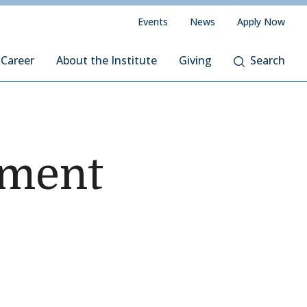
Events
News
Apply Now
 Career
About the Institute
Giving
Search
ement