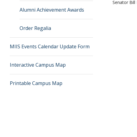
Senator Bill
Alumni Achievement Awards
Order Regalia
MIIS Events Calendar Update Form
Interactive Campus Map
Printable Campus Map