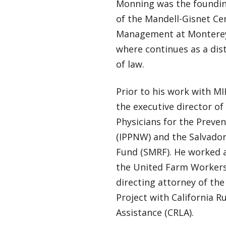
Monning was the foundin
of the Mandell-Gisnet Cen
Management at Monterey
where continues as a dis
of law.
Prior to his work with MI
the executive director of
Physicians for the Preve
(IPPNW) and the Salvador
Fund (SMRF). He worked a
the United Farm Workers
directing attorney of t
Project with California R
Assistance (CRLA).