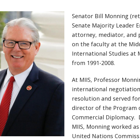
Senator Bill Monning (ret)
Senate Majority Leader E
attorney, mediator, and
on the faculty at the Mid
International Studies at 
from 1991-2008.
At MIIS, Professor Monni
international negotiation
resolution and served for
director of the Program
Commercial Diplomacy. D
MIIS, Monning worked as 
United Nations Commiss