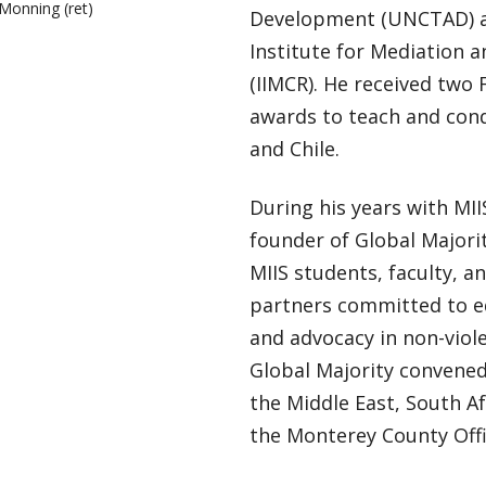
 Monning (ret)
Development (UNCTAD) an
Institute for Mediation a
(IIMCR). He received two 
awards to teach and cond
and Chile.
During his years with MI
founder of Global Majorit
MIIS students, faculty, a
partners committed to ed
and advocacy in non-viole
Global Majority convened
the Middle East, South Af
the Monterey County Offi