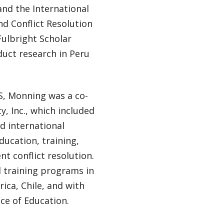
d the International
nd Conflict Resolution
Fulbright Scholar
uct research in Peru
IS, Monning was a co-
y, Inc., which included
nd international
ucation, training,
nt conflict resolution.
 training programs in
rica, Chile, and with
ce of Education.