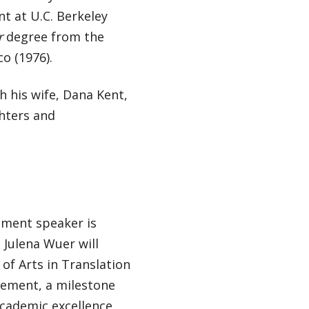
t at U.C. Berkeley
r
degree from the
co (1976).
th his wife, Dana Kent,
hters and
ment speaker is
 Julena Wuer will
of Arts in Translation
gement, a milestone
academic excellence