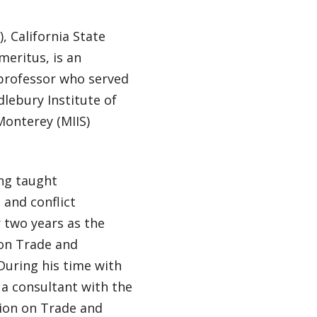
, California State
meritus, is an
 professor who served
dlebury Institute of
Monterey (MIIS)
ng taught
 and conflict
 two years as the
 on Trade and
uring his time with
a consultant with the
ion on Trade and