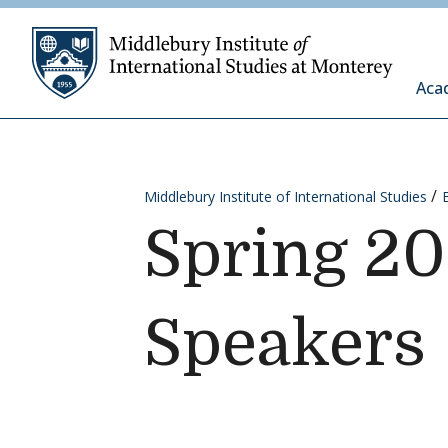
Skip to content
Middleb
Aca
Middlebury Institute of International Studies
Spring 2
Speakers