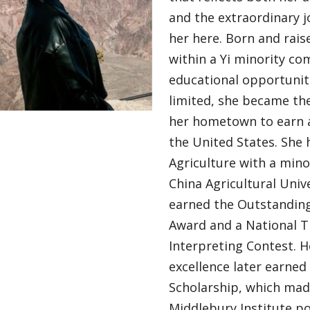
and the extraordinary 
her here. Born and rais
within a Yi minority c
educational opportuniti
limited, she became the
her hometown to earn a
the United States. She 
Agriculture with a mino
China Agricultural Univ
earned the Outstandin
Award and a National Th
Interpreting Contest. 
excellence later earned 
Scholarship, which mad
Middlebury Institute po