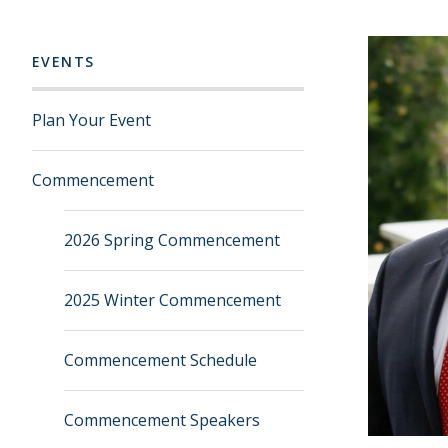
EVENTS
Plan Your Event
Commencement
2026 Spring Commencement
2025 Winter Commencement
Commencement Schedule
Commencement Speakers