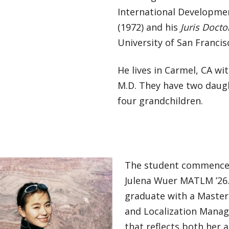
International Developmen
(1972) and his
Juris Docto
University of San Francis
He lives in Carmel, CA wi
M.D. They have two daug
four grandchildren.
The student commence
Julena Wuer MATLM ’26.
graduate with a Master 
and Localization Mana
that reflects both her 