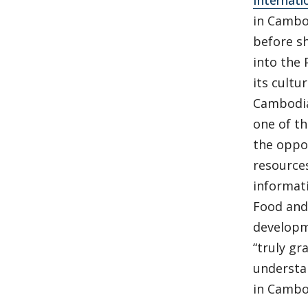
Internati
in Cambo
before s
into the
its cultu
Cambodia
one of t
the oppo
resources
informat
Food and 
developm
“truly g
understa
in Cambo