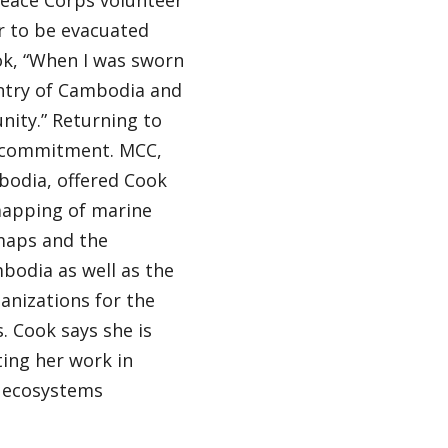
Peace Corps volunteer
r to be evacuated
ok, “When I was sworn
ntry of Cambodia and
nity.” Returning to
s commitment. MCC,
bodia, offered Cook
mapping of marine
 maps and the
bodia as well as the
anizations for the
 Cook says she is
ing her work in
l ecosystems