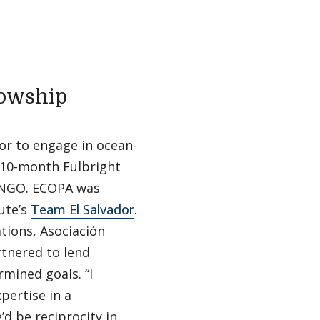
lowship
dor to engage in ocean-
 10-month Fulbright
d NGO. ECOPA was
ute’s
Team El Salvador
.
tions, Asociación
tnered to lend
mined goals. “I
pertise in a
d be reciprocity in