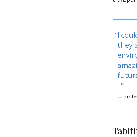
I cou
they 
envir
amazi
futur
— Profe
Tabit