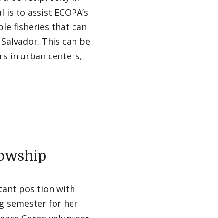
 is to assist ECOPA’s
le fisheries that can
l Salvador. This can be
rs in urban centers,
lowship
tant position with
g semester for her