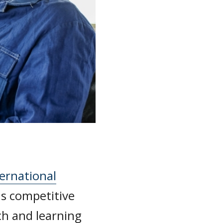
ernational
 competitive
ch and learning