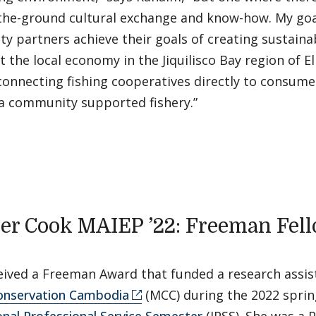
the-ground cultural exchange and know-how. My goal
 partners achieve their goals of creating sustainab
ft the local economy in the Jiquilisco Bay region of E
onnecting fishing cooperatives directly to consume
 a community supported fishery.”
er Cook MAIEP ’22: Freeman Fel
eived a Freeman Award that funded a research assis
onservation Cambodia
(MCC) during the 2022 sprin