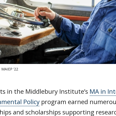
m MAIEP ’22
s in the Middlebury Institute’s
MA in Int
nmental Policy
program earned numerous
hips and scholarships supporting resear