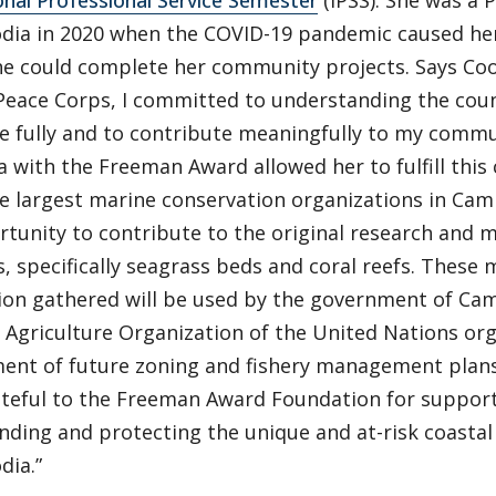
onal Professional Service Semester
(IPSS). She was a 
dia in 2020 when the COVID-19 pandemic caused he
he could complete her community projects. Says Co
 Peace Corps, I committed to understanding the cou
re fully and to contribute meaningfully to my commu
 with the Freeman Award allowed her to fulfill thi
he largest marine conservation organizations in Cam
rtunity to contribute to the original research and 
, specifically seagrass beds and coral reefs. These
ion gathered will be used by the government of Cam
Agriculture Organization of the United Nations org
ent of future zoning and fishery management plans.
rateful to the Freeman Award Foundation for support
nding and protecting the unique and at-risk coasta
dia.”