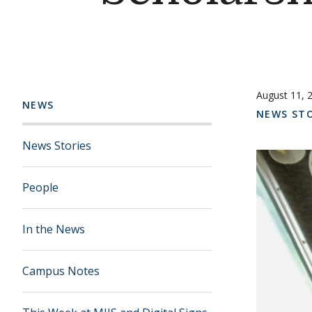
August 11, 
NEWS
NEWS STO
News Stories
People
In the News
Campus Notes