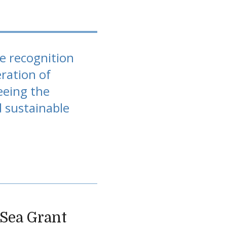
he recognition
ration of
eeing the
d sustainable
a Sea Grant