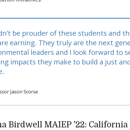
ldn’t be prouder of these students and t
are earning. They truly are the next gene
onmental leaders and I look forward to s
ng impacts they make to build a just an
e.
ssor Jason Scorse
ha Birdwell MAIEP ’22: Californi