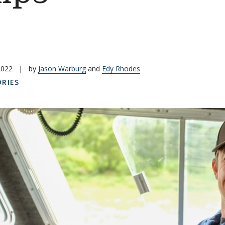
2022
|
by
Jason Warburg
and
Edy Rhodes
RIES