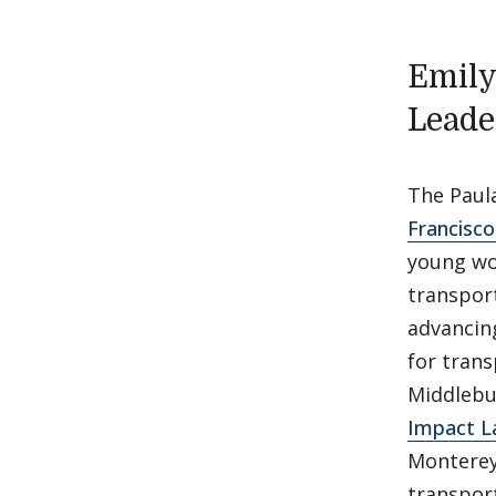
Emily
Leade
The Paul
Francisc
young wo
transport
advancing
for trans
Middlebur
Impact L
Monterey
transport