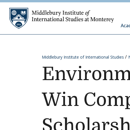
Skip to content
Middleb
Aca
Middlebury Institute of International Studies
Environme
Win Compe
Scholarsh