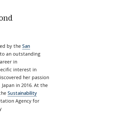
mond
ed by the
San
to an outstanding
areer in
cific interest in
discovered her passion
Japan in 2016. At the
 the
Sustainability
tation Agency for
y