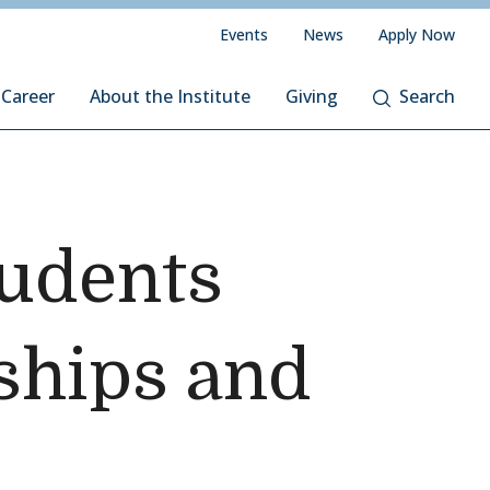
Events
News
Apply Now
 Career
About the Institute
Giving
Search
tudents
ships and