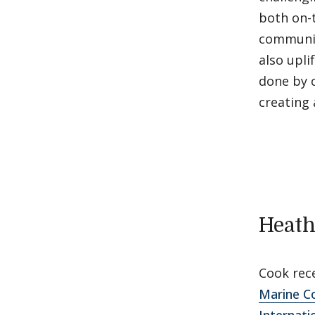
both on-
community
also upli
done by c
creating
Heath
Cook rec
Marine C