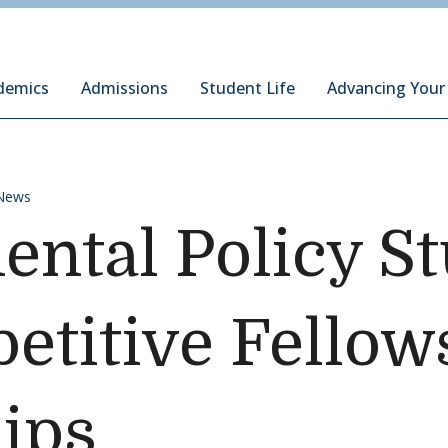
ury Institute of International Studies at Monterey
demics
Admissions
Student Life
Advancing Your
News
ntal Policy S
titive Fellow
ips