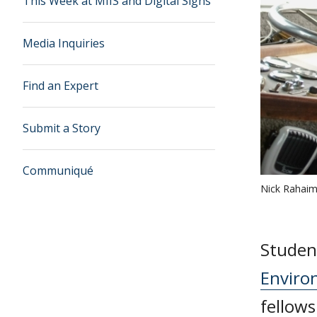
This Week at MIIS and Digital Signs
Media Inquiries
Find an Expert
Submit a Story
Communiqué
Nick Rahai
Student
Enviro
fellows