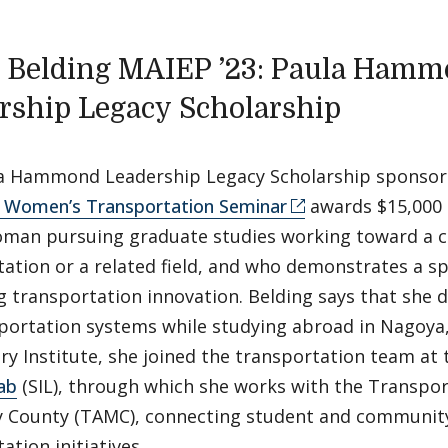
 Belding MAIEP ’23: Paula Ham
rship Legacy Scholarship
a Hammond Leadership Legacy Scholarship sponsor
o Women’s Transportation Seminar
awards $15,000 
man pursuing graduate studies working toward a c
ation or a related field, and who demonstrates a spe
 transportation innovation. Belding says that she 
portation systems while studying abroad in Nagoya, 
y Institute, she joined the transportation team at
ab
(SIL), through which she works with the Transpor
 County (TAMC), connecting student and communit
ation initiatives.