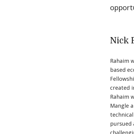
opport
Nick 
Rahaim wi
based ec
Fellowshi
created i
Rahaim wi
Mangle a
technical
pursued a
challengi