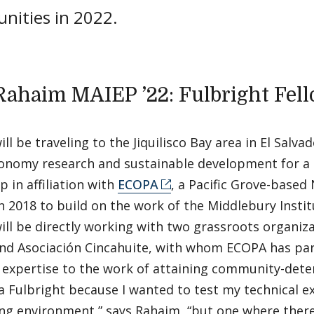
unities in 2022.
Rahaim MAIEP ’22: Fulbright Fel
ll be traveling to the Jiquilisco Bay area in El Salva
onomy research and sustainable development for a
p in affiliation with
ECOPA
, a Pacific Grove-base
n 2018 to build on the work of the Middlebury Instit
ll be directly working with two grassroots organiza
nd Asociación Cincahuite, with whom ECOPA has par
 expertise to the work of attaining community-deter
 Fulbright because I wanted to test my technical ex
ng environment,” says Rahaim, “but one where there’