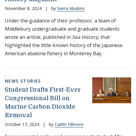
November 8, 2024
|
by
Sierra Abukins
Under the guidance of their professor, a team of
Middlebury undergraduate and graduate students
wrote an article, published in
Sea History,
that
highlighted the little-known history of the Japanese
American abalone fishery in Monterey Bay.
NEWS STORIES
Student Drafts First-Ever
Congressional Bill on
Marine Carbon Dioxide
Removal
October 17, 2024
|
by
Caitlin Fillmore