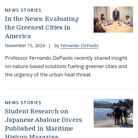
NEWS STORIES
In the News: Evaluating
the Greenest Cities in
America
November 15, 2024
|
by
Fernando DePaolis
Professor Fernando DePaolis recently shared insight
on nature-based solutions fueling greener cities and
the urgency of the urban heat threat.
NEWS STORIES
Student Research on
Japanese Abalone Divers
Published in Maritime
History Magazine