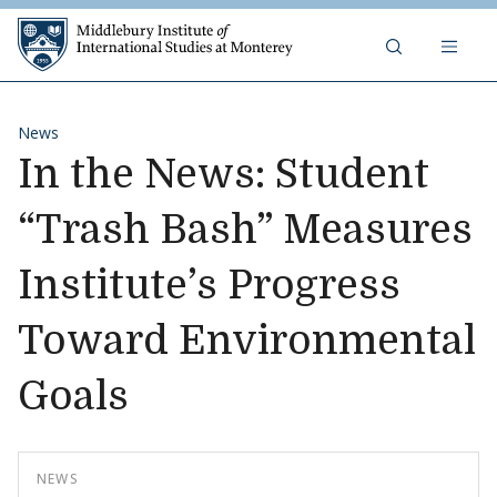
Skip to content
Middlebury Institute of 
News
In the News: Student
“Trash Bash” Measures
Institute’s Progress
Toward Environmental
Goals
NEWS