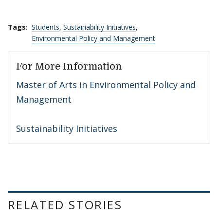
Tags:
Students
,
Sustainability Initiatives
,
Environmental Policy and Management
For More Information
Master of Arts in Environmental Policy and
Management
Sustainability Initiatives
RELATED STORIES