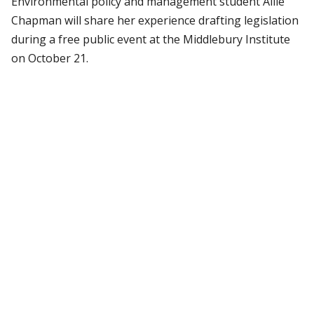
Environmental policy and management student Allie
Chapman will share her experience drafting legislation
during a free public event at the Middlebury Institute
on October 21.