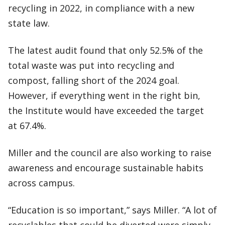
recycling in 2022, in compliance with a new
state law.
The latest audit found that only 52.5% of the
total waste was put into recycling and
compost, falling short of the 2024 goal.
However, if everything went in the right bin,
the Institute would have exceeded the target
at 67.4%.
Miller and the council are also working to raise
awareness and encourage sustainable habits
across campus.
“Education is so important,” says Miller. “A lot of