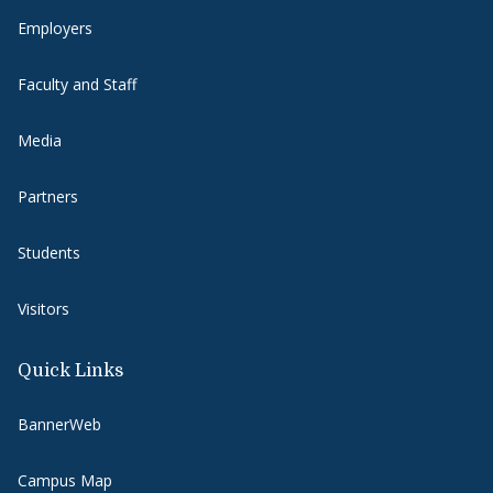
Employers
Faculty and Staff
Media
Partners
Students
Visitors
Quick Links
BannerWeb
Campus Map