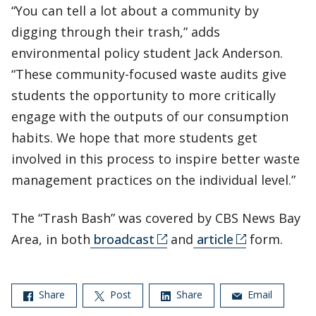
“You can tell a lot about a community by
digging through their trash,” adds
environmental policy student Jack Anderson.
“These community-focused waste audits give
students the opportunity to more critically
engage with the outputs of our consumption
habits. We hope that more students get
involved in this process to inspire better waste
management practices on the individual level.”
The “Trash Bash” was covered by CBS News Bay
Area, in both
broadcast
and
article
form.
Share
Post
Share
Email