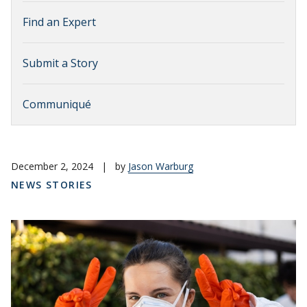
Find an Expert
Submit a Story
Communiqué
December 2, 2024
|
by
Jason Warburg
NEWS STORIES