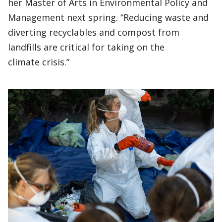
her Master of Arts in Environmental Policy and
Management next spring. “Reducing waste and
diverting recyclables and compost from
landfills are critical for taking on the
climate crisis.”