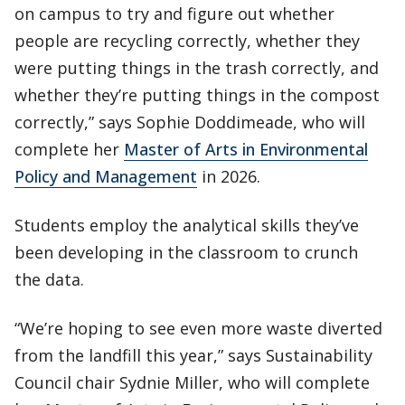
on campus to try and figure out whether
people are recycling correctly, whether they
were putting things in the trash correctly, and
whether they’re putting things in the compost
correctly,” says Sophie Doddimeade, who will
complete her
Master of Arts in Environmental
Policy and Management
in 2026.
Students employ the analytical skills they’ve
been developing in the classroom to crunch
the data.
“We’re hoping to see even more waste diverted
from the landfill this year,” says Sustainability
Council chair Sydnie Miller, who will complete