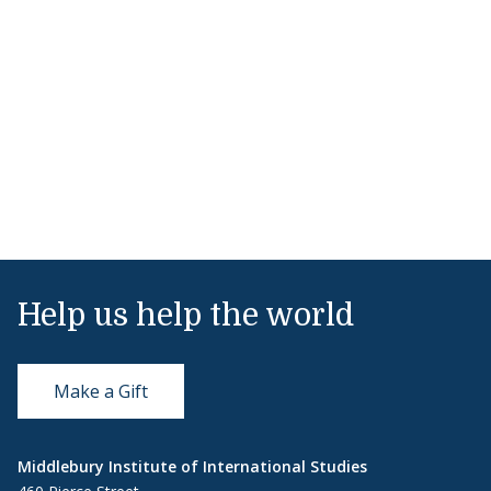
Help us help the world
Make a Gift
Middlebury Institute of International Studies