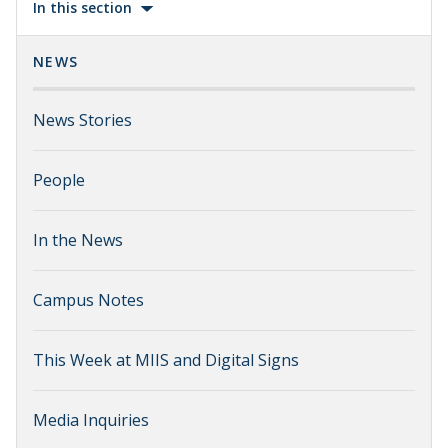
In this section
NEWS
News Stories
People
In the News
Campus Notes
This Week at MIIS and Digital Signs
Media Inquiries