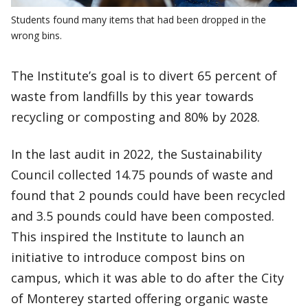
Students found many items that had been dropped in the
wrong bins.
The Institute’s goal is to divert 65 percent of
waste from landfills by this year towards
recycling or composting and 80% by 2028.
In the last audit in 2022, the Sustainability
Council collected 14.75 pounds of waste and
found that 2 pounds could have been recycled
and 3.5 pounds could have been composted.
This inspired the Institute to launch an
initiative to introduce compost bins on
campus, which it was able to do after the City
of Monterey started offering organic waste