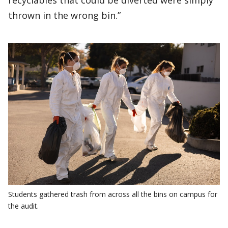
recyclables that could be diverted were simply
thrown in the wrong bin.”
Students gathered trash from across all the bins on campus for
the audit.