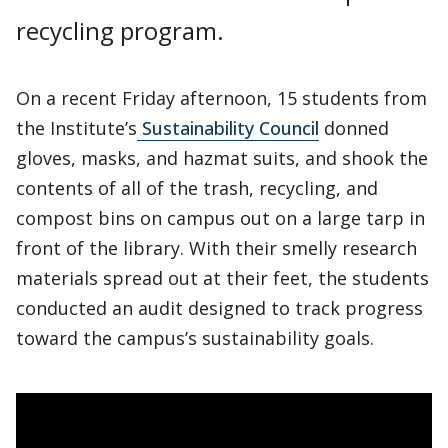
recycling program.
On a recent Friday afternoon, 15 students from
the Institute’s
Sustainability Council
donned
gloves, masks, and hazmat suits, and shook the
contents of all of the trash, recycling, and
compost bins on campus out on a large tarp in
front of the library. With their smelly research
materials spread out at their feet, the students
conducted an audit designed to track progress
toward the campus’s sustainability goals.