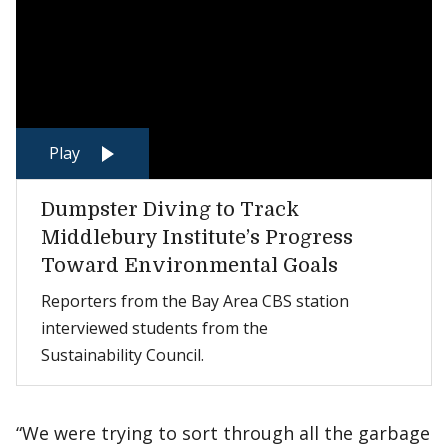
Play
Dumpster Diving to Track
Middlebury Institute’s Progress
Toward Environmental Goals
Reporters from the Bay Area CBS station
interviewed students from the
Sustainability Council.
“We were trying to sort through all the garbage