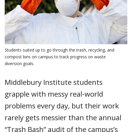
Students suited up to go through the trash, recycling, and
compost bins on campus to track progress on waste
diversion goals.
Middlebury Institute students
grapple with messy real-world
problems every day, but their work
rarely gets messier than the annual
“Trash Bash” audit of the campus’s