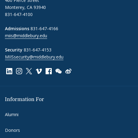
460 Pierce Street
Monterey, CA 93940
831-647-4100
Admissions
831-647-4166
miis@middlebury.edu
Security
831-647-4153
MIISsecurity@middlebury.edu
Link to page/content on linkedin
Link to page/content on instagram
Link to page/content on x
Link to page/content on vimeo
Link to page/content on facebook
Link to page/content on wechat
Link to page/content on wei
Information For
Alumni
Donors