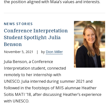
the position aligned with Maia’s values and interests.
NEWS STORIES
Conference Interpretation
Student Spotlight: Julia
Benson
November 5, 2021
|
by
Dion Miller
Julia Benson, a Conference
Interpretation student, connected
remotely to her internship with
UNESCO. Julia interned during summer 2021 and
followed in the footsteps of MIIS alumnae Heather
Soltis MATI ’18, after discussing Heather’s experience
with UNESCO.