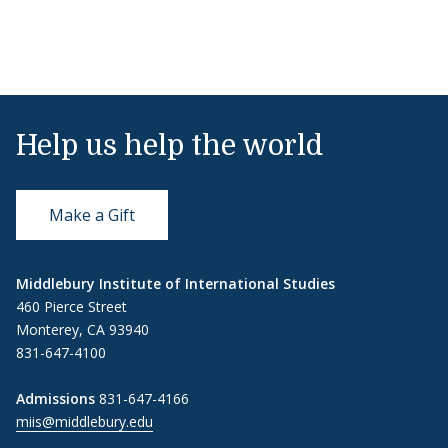
Help us help the world
Make a Gift
Middlebury Institute of International Studies
460 Pierce Street
Monterey, CA 93940
831-647-4100
Admissions
831-647-4166
miis@middlebury.edu