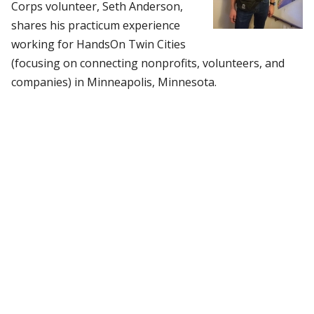
Corps volunteer, Seth Anderson,
shares his practicum experience
working for HandsOn Twin Cities
(focusing on connecting nonprofits, volunteers, and
companies) in Minneapolis, Minnesota.