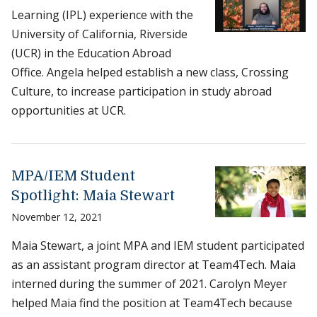
Learning (IPL) experience with the
University of California, Riverside
(UCR) in the Education Abroad
Office. Angela helped establish a new class, Crossing
Culture, to increase participation in study abroad
opportunities at UCR.
MPA/IEM Student
Spotlight: Maia Stewart
November 12, 2021
Maia Stewart, a joint MPA and IEM student participated
as an assistant program director at Team4Tech. Maia
interned during the summer of 2021. Carolyn Meyer
helped Maia find the position at Team4Tech because