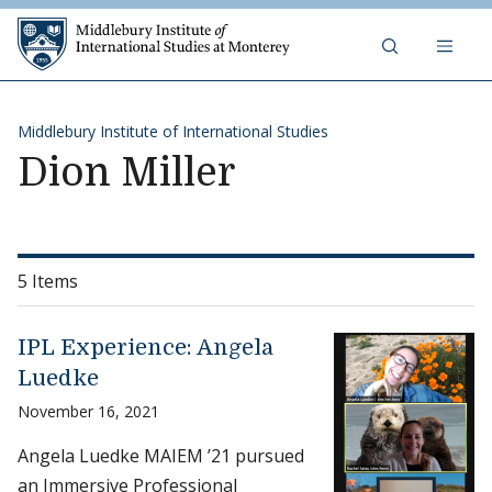
Skip to content
Middlebury Institute of 
Middlebury Institute of International Studies
Dion Miller
5 Items
IPL Experience: Angela
Luedke
November 16, 2021
Angela Luedke MAIEM ’21 pursued
an Immersive Professional