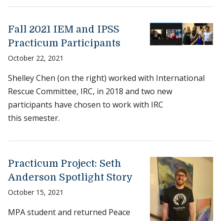
Fall 2021 IEM and IPSS
Practicum Participants
October 22, 2021
Shelley Chen (on the right) worked with International
Rescue Committee, IRC, in 2018 and two new
participants have chosen to work with IRC
this semester.
Practicum Project: Seth
Anderson Spotlight Story
October 15, 2021
MPA student and returned Peace