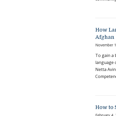
How Lan
Afghan 
November 1
To gain a 
language c
Netta Avin
Competenc
How to 
February 4,