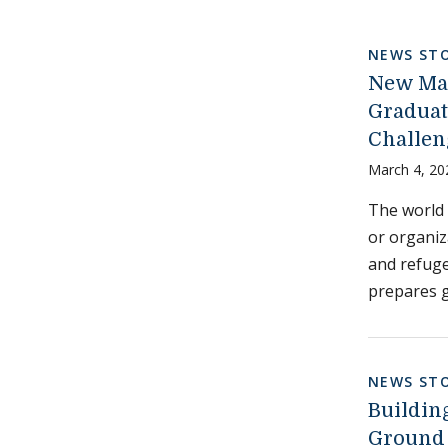
NEWS STO
New Mas
Graduat
Challen
March 4, 20
The world 
or organiz
and refuge
prepares g
NEWS STO
Buildin
Ground