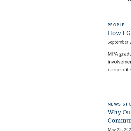
PEOPLE
How I G
September 
MPA gradu
involvemen
nonprofit 
NEWS STO
Why Our
Communi
May 25, 20