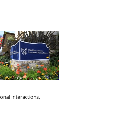
onal interactions,