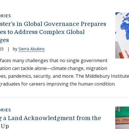
RIES
ter’s in Global Governance Prepares
es to Address Complex Global
ges
25
|
by
Sierra Abukins
faces many challenges that no single government
ation can tackle alone—climate change, migration
es, pandemics, security, and more. The Middlebury Institut
raduates for careers improving the human condition.
RIES
g a Land Acknowledgment from the
 Up