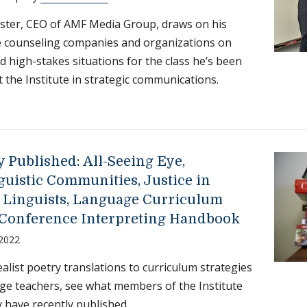
ster, CEO of AMF Media Group, draws on his
e counseling companies and organizations on
nd high-stakes situations for the class he’s been
t the Institute in strategic communications.
 Published: All-Seeing Eye,
guistic Communities, Justice in
 Linguists, Language Curriculum
 Conference Interpreting Handbook
 2022
alist poetry translations to curriculum strategies
ge teachers, see what members of the Institute
have recently published.