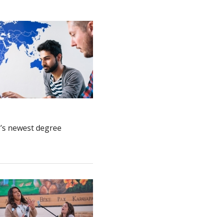
e’s newest degree