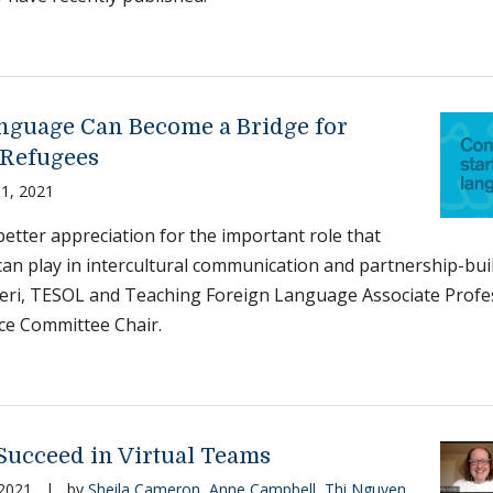
guage Can Become a Bridge for
Refugees
1, 2021
better appreciation for the important role that
an play in intercultural communication and partnership-buil
eri, TESOL and Teaching Foreign Language Associate Profes
e Committee Chair.
Succeed in Virtual Teams
 2021
|
by
Sheila Cameron
,
Anne Campbell
,
Thi Nguyen