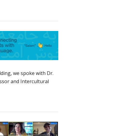
ding, we spoke with Dr.
sor and Intercultural