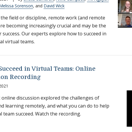
Melissa Sorenson
, and
David Wick
the field or discipline, remote work (and remote
are becoming increasingly crucial and may be the
r success. Our experts explore how to succeed in
al virtual teams.
Succeed in Virtual Teams: Online
ion Recording
 2021
 online discussion explored the challenges of
d learning remotely, and what you can do to help
al team succeed. Watch the recording.