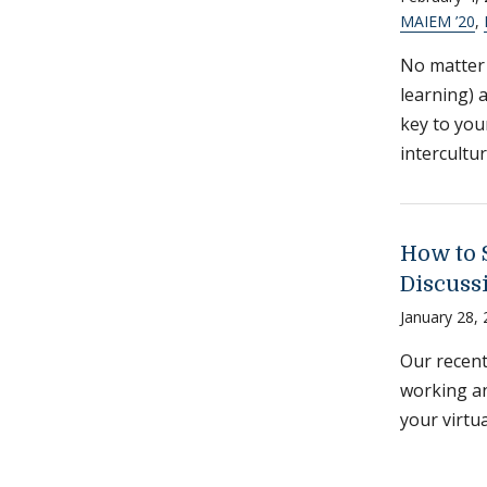
MAIEM ’20
,
No matter 
learning) 
key to you
intercultur
How to 
Discuss
January 28,
Our recent
working an
your virtu