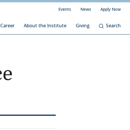
Events
News
Apply Now
 Career
About the Institute
Giving
Search
ce