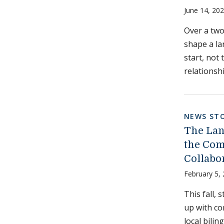
June 14, 20
Over a two
shape a la
start, not
relationsh
NEWS STO
The Lan
the Com
Collabo
February 5,
This fall,
up with co
local bilin