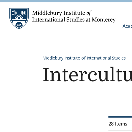
Skip to content
Middleb
Aca
Middlebury Institute of International Studies
Intercult
28 Items