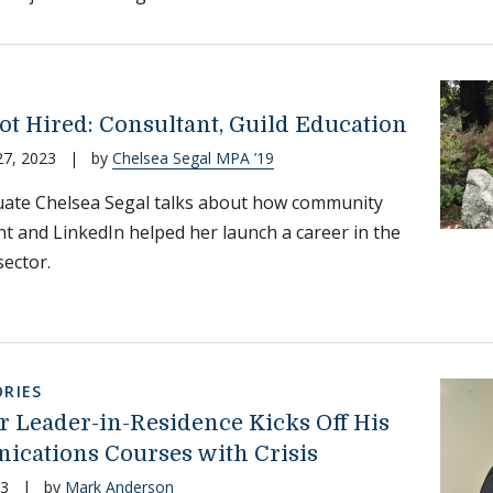
ot Hired: Consultant, Guild Education
27, 2023
|
by
Chelsea Segal MPA ’19
ate Chelsea Segal talks about how community
t and LinkedIn helped her launch a career in the
sector.
RIES
 Leader-in-Residence Kicks Off His
cations Courses with Crisis
23
|
by
Mark Anderson