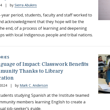
24
|
by
Sierra Abukins
-year period, students, faculty and staff worked to
nd acknowledgment that they hope will be the
 the end, of a process of learning and deepening
ips with local Indigenous people and tribal nations.
RIES
guage of Impact: Classwork Benefits
munity Thanks to Library
ration
 2024
|
by
Mark C. Anderson
 students studying Spanish at the Institute teamed
mmunity members learning English to create a
gual job-seeker’s guide.