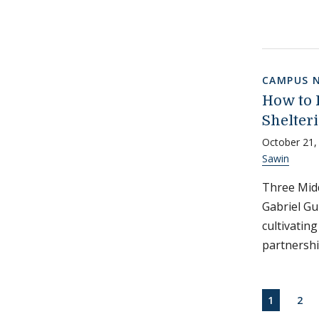
CAMPUS 
How to 
Shelteri
October 21,
Sawin
Three Midd
Gabriel Gu
cultivatin
partnershi
Paginati
CURRENT
PAG
1
2