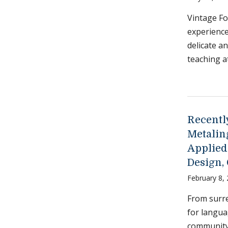
Vintage Fo
experienc
delicate a
teaching a
Recently
Metalin
Applied
Design,
February 8,
From surre
for langua
community 