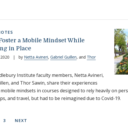
NOTES
Foster a Mobile Mindset While
ng in Place
 2020
|
by
Netta Avineri
,
Gabriel Guillen
, and
Thor
lebury Institute faculty members, Netta Avineri,
illen, and Thor Sawin, share their experiences
g mobile mindsets in courses designed to rely heavily on pers
ps, and travel, but had to be reimagined due to Covid-19.
on
 PAGE
E
PAGE
NEXT PAGE
3
NEXT