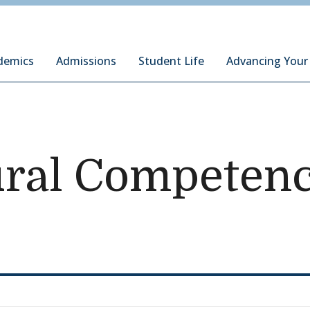
ury Institute of International Studies at Monterey
demics
Admissions
Student Life
Advancing Your
ural Competen