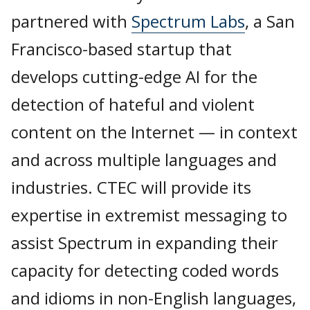
partnered with
Spectrum Labs
, a San
Francisco-based startup that
develops cutting-edge AI for the
detection of hateful and violent
content on the Internet — in context
and across multiple languages and
industries. CTEC will provide its
expertise in extremist messaging to
assist Spectrum in expanding their
capacity for detecting coded words
and idioms in non-English languages,