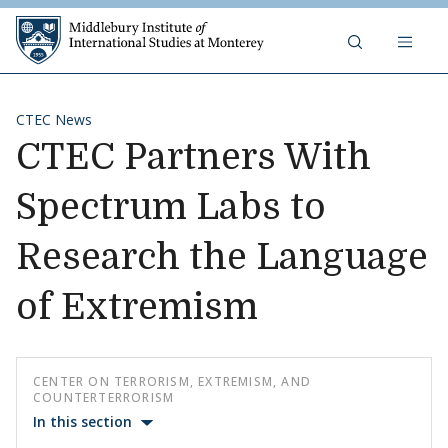
Skip to content
Middlebury Institute of 
CTEC News
CTEC Partners With
Spectrum Labs to
Research the Language
of Extremism
CENTER ON TERRORISM, EXTREMISM, AND
COUNTERTERRORISM
In this section