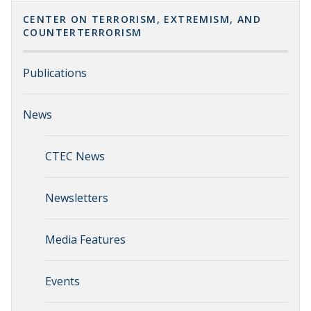
CENTER ON TERRORISM, EXTREMISM, AND
COUNTERTERRORISM
Publications
News
CTEC News
Newsletters
Media Features
Events