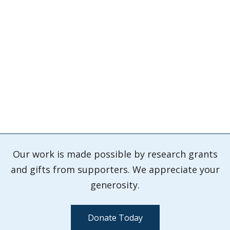
Our work is made possible by research grants
and gifts from supporters. We appreciate your
generosity.
Donate Today