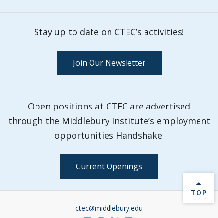
Stay up to date on CTEC’s activities!
Join Our Newsletter
Open positions at CTEC are advertised
through the Middlebury Institute’s employment
opportunities Handshake.
Current Openings
BACK 
TOP
ctec@middlebury.edu