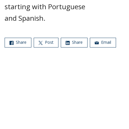
starting with Portuguese
and Spanish.
Share
Post
Share
Email