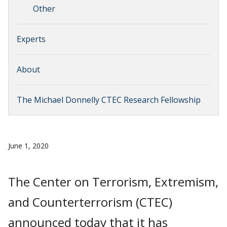
Other
Experts
About
The Michael Donnelly CTEC Research Fellowship
June 1, 2020
The Center on Terrorism, Extremism,
and Counterterrorism (CTEC)
announced today that it has