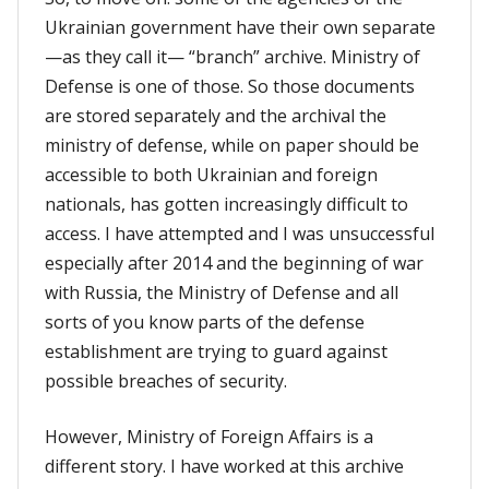
Ukrainian government have their own separate
—as they call it— “branch” archive. Ministry of
Defense is one of those. So those documents
are stored separately and the archival the
ministry of defense, while on paper should be
accessible to both Ukrainian and foreign
nationals, has gotten increasingly difficult to
access. I have attempted and I was unsuccessful
especially after 2014 and the beginning of war
with Russia, the Ministry of Defense and all
sorts of you know parts of the defense
establishment are trying to guard against
possible breaches of security.
However, Ministry of Foreign Affairs is a
different story. I have worked at this archive