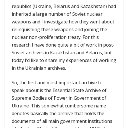
republics (Ukraine, Belarus and Kazakhstan) had
inherited a large number of Soviet nuclear
weapons and I investigate how they went about
relinquishing these weapons and joining the
nuclear non-proliferation treaty. For this
research I have done quite a bit of work in post-
Soviet archives in Kazakhstan and Belarus, but
today I’d like to share my experiences of working
in the Ukrainian archives.
So, the first and most important archive to
speak about is the Essential State Archive of
Supreme Bodies of Power in Government of
Ukraine. This somewhat cumbersome name
denotes basically the archive that holds the
documents of all main government institutions