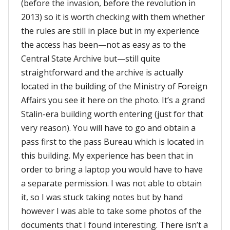
(before the invasion, before the revolution in
2013) so it is worth checking with them whether
the rules are still in place but in my experience
the access has been—not as easy as to the
Central State Archive but—still quite
straightforward and the archive is actually
located in the building of the Ministry of Foreign
Affairs you see it here on the photo. It’s a grand
Stalin-era building worth entering (just for that
very reason). You will have to go and obtain a
pass first to the pass Bureau which is located in
this building. My experience has been that in
order to bring a laptop you would have to have
a separate permission. I was not able to obtain
it, so I was stuck taking notes but by hand
however I was able to take some photos of the
documents that I found interesting. There isn’t a