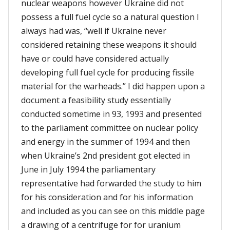
nuclear weapons however Ukraine did not
possess a full fuel cycle so a natural question I
always had was, “well if Ukraine never
considered retaining these weapons it should
have or could have considered actually
developing full fuel cycle for producing fissile
material for the warheads.” I did happen upon a
document a feasibility study essentially
conducted sometime in 93, 1993 and presented
to the parliament committee on nuclear policy
and energy in the summer of 1994 and then
when Ukraine’s 2nd president got elected in
June in July 1994 the parliamentary
representative had forwarded the study to him
for his consideration and for his information
and included as you can see on this middle page
a drawing of a centrifuge for for uranium