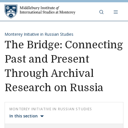
Skip to content
Middlebury Institute of 
Monterey Initiative in Russian Studies
The Bridge: Connecting
Past and Present
Through Archival
Research on Russia
MONTEREY INITIATIVE IN RUSSIAN STUDIES
In this section