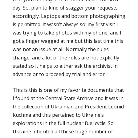
day. So, plan to kind of stagger your requests
accordingly. Laptops and bottom photographing
is permitted. It wasn’t always so: my first visit I
was trying to take photos with my phone, and I
got a finger wagged at me but this last time this
was not an issue at all. Normally the rules
change, and a lot of the rules are not explicitly
stated so it helps to either ask the archivist in
advance or to proceed by trial and error.
This is this is one of my favorite documents that
I found at the Central State Archive and it was in
the collection of Ukrainian 2nd President Leonid
Kuchma and this pertained to Ukraine’s
explorations in the full nuclear fuel cycle. So
Ukraine inherited all these huge number of