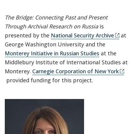
The Bridge: Connecting Past and Present
Through Archival Research on Russia
is
presented by the
National Security Archive
at
George Washington University and the
Monterey Initiative in Russian Studies
at the
Middlebury Institute of International Studies at
Monterey.
Carnegie Corporation of New York
provided funding for this project.