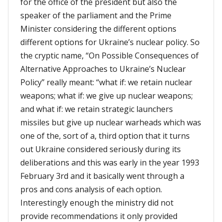
for the office of the president but also the
speaker of the parliament and the Prime
Minister considering the different options
different options for Ukraine’s nuclear policy. So
the cryptic name, “On Possible Consequences of
Alternative Approaches to Ukraine’s Nuclear
Policy” really meant: “what if: we retain nuclear
weapons; what if: we give up nuclear weapons;
and what if: we retain strategic launchers
missiles but give up nuclear warheads which was
one of the, sort of a, third option that it turns
out Ukraine considered seriously during its
deliberations and this was early in the year 1993
February 3rd and it basically went through a
pros and cons analysis of each option.
Interestingly enough the ministry did not
provide recommendations it only provided