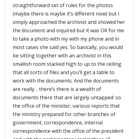
straightforward set of rules for the photos
(maybe there is maybe it’s different now) but I
simply approached the archivist and showed her
the document and inquired but it was OK for me
to take a photo with my with my phone and in
most cases she said yes. So basically, you would
be sitting together with an archivist in this
smallish room stacked high to up to the ceiling
that all sorts of files and you’ll get a table to
work with the documents. And the documents
are really… there’s there is a wealth of
documents there that are largely untapped: so
the office of the minister, various reports that
the ministry prepared for other branches of
government, correspondence, internal
correspondence with the office of the president