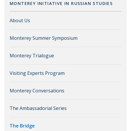
MONTEREY INITIATIVE IN RUSSIAN STUDIES
About Us
Monterey Summer Symposium
Monterey Trialogue
Visiting Experts Program
Monterey Conversations
The Ambassadorial Series
The Bridge