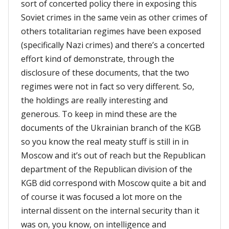
sort of concerted policy there in exposing this
Soviet crimes in the same vein as other crimes of
others totalitarian regimes have been exposed
(specifically Nazi crimes) and there’s a concerted
effort kind of demonstrate, through the
disclosure of these documents, that the two
regimes were not in fact so very different. So,
the holdings are really interesting and
generous. To keep in mind these are the
documents of the Ukrainian branch of the KGB
so you know the real meaty stuff is still in in
Moscow and it’s out of reach but the Republican
department of the Republican division of the
KGB did correspond with Moscow quite a bit and
of course it was focused a lot more on the
internal dissent on the internal security than it
was on, you know, on intelligence and