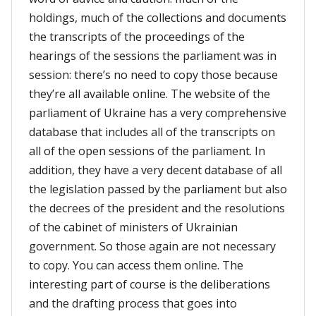
holdings, much of the collections and documents
the transcripts of the proceedings of the
hearings of the sessions the parliament was in
session: there’s no need to copy those because
they’re all available online. The website of the
parliament of Ukraine has a very comprehensive
database that includes all of the transcripts on
all of the open sessions of the parliament. In
addition, they have a very decent database of all
the legislation passed by the parliament but also
the decrees of the president and the resolutions
of the cabinet of ministers of Ukrainian
government. So those again are not necessary
to copy. You can access them online. The
interesting part of course is the deliberations
and the drafting process that goes into