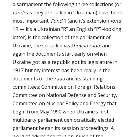
disarmament the following three collections (or
fondi
, as they are called in Ukrainian) have been
most important.
Fond
1 (and it’s extension
fond
1R — it’s a Ukrainian “R” an English “P” -looking
letter) is the collection of the parliament of
Ukraine, the so-called
verkhovna rada,
and
again the documents start early on when
Ukraine got as a republic got its legislature in
1917 but my interest has been really in the
documents of the
rada
and its standing
committees: Committee on Foreign Relations,
Committee on National Defense and Security,
Committee on Nuclear Policy and Energy that
begin from May 1990 when Ukraine’s first
multiparty parliament democratically elected
parliament began its session proceedings. A
word of advice and caution: much of the