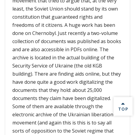
movement that tried to argue that, at the very
least, the Soviet Union should stand by its own
constitution that guaranteed rights and
freedoms of it citizens. A huge work has been
done on Chernobyl. Just recently a two-volume
collection of documents was published as books
and are also accessible in PDFs online. The
archive is located in the actual building of the
Security Service of Ukraine (the old KGB
building). There are finding aids online, but they
have done quite a good work digitalizing the
documents that they hold: about 25,000
documents they claim have been digitalized.
Some of them are available through the
BACK 
TOP
electronic archive of the Ukrainian liberation
movement (and again this is this is to say all
sorts of opposition to the Soviet regime that