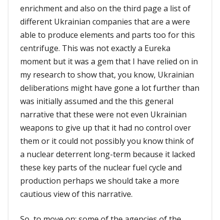
enrichment and also on the third page a list of
different Ukrainian companies that are a were
able to produce elements and parts too for this
centrifuge. This was not exactly a Eureka
moment but it was a gem that I have relied on in
my research to show that, you know, Ukrainian
deliberations might have gone a lot further than
was initially assumed and the this general
narrative that these were not even Ukrainian
weapons to give up that it had no control over
them or it could not possibly you know think of
a nuclear deterrent long-term because it lacked
these key parts of the nuclear fuel cycle and
production perhaps we should take a more
cautious view of this narrative.
So, to move on: some of the agencies of the