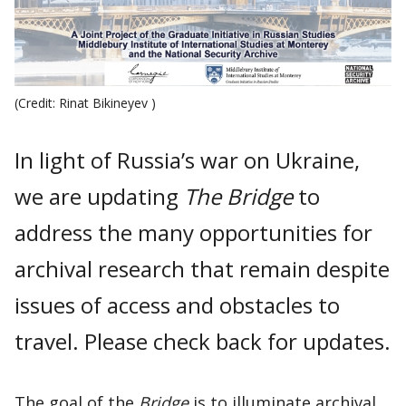
(Credit: Rinat Bikineyev )
In light of Russia’s war on Ukraine,
we are updating
The Bridge
to
address the many opportunities for
archival research that remain despite
issues of access and obstacles to
travel. Please check back for updates.
The goal of the
Bridge
is to illuminate archival