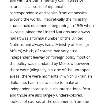
and with the parliamentary committees of
course it’s all sorts of diplomatic
correspondence and cables from embassies
around the world. Theoretically the ministry
should hold documents beginning in 1945 when
Ukraine joined the United Nations and always
had (it was a formal number of the United
Nations and always had a Ministry of Foreign
Affairs) which, of course, had very little
independent leeway on foreign policy most of
the policy was mandated by Moscow however
there were (allegedly, it’s one of the untapped
areas) there were moments in which Ukrainian
diplomats had tried to make to make an
independent stance in such international fora
and those are also largely underexplored. I
looked, of course, at the documents from the