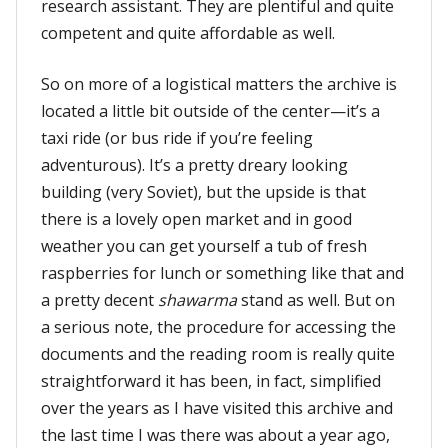
research assistant. They are plentiful and quite
competent and quite affordable as well.
So on more of a logistical matters the archive is
located a little bit outside of the center—it’s a
taxi ride (or bus ride if you’re feeling
adventurous). It’s a pretty dreary looking
building (very Soviet), but the upside is that
there is a lovely open market and in good
weather you can get yourself a tub of fresh
raspberries for lunch or something like that and
a pretty decent
shawarma
stand as well. But on
a serious note, the procedure for accessing the
documents and the reading room is really quite
straightforward it has been, in fact, simplified
over the years as I have visited this archive and
the last time I was there was about a year ago,