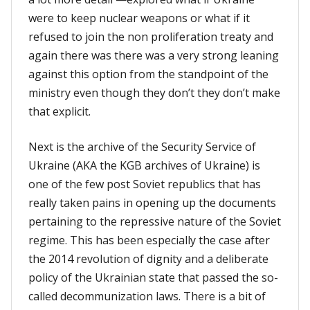
were to keep nuclear weapons or what if it
refused to join the non proliferation treaty and
again there was there was a very strong leaning
against this option from the standpoint of the
ministry even though they don’t they don’t make
that explicit.
Next is the archive of the Security Service of
Ukraine (AKA the KGB archives of Ukraine) is
one of the few post Soviet republics that has
really taken pains in opening up the documents
pertaining to the repressive nature of the Soviet
regime. This has been especially the case after
the 2014 revolution of dignity and a deliberate
policy of the Ukrainian state that passed the so-
called decommunization laws. There is a bit of