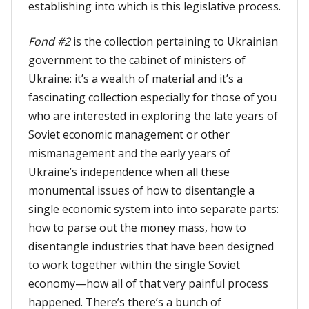
establishing into which is this legislative process.
Fond #2
is the collection pertaining to Ukrainian
government to the cabinet of ministers of
Ukraine: it’s a wealth of material and it’s a
fascinating collection especially for those of you
who are interested in exploring the late years of
Soviet economic management or other
mismanagement and the early years of
Ukraine’s independence when all these
monumental issues of how to disentangle a
single economic system into into separate parts:
how to parse out the money mass, how to
disentangle industries that have been designed
to work together within the single Soviet
economy—how all of that very painful process
happened. There’s there’s a bunch of