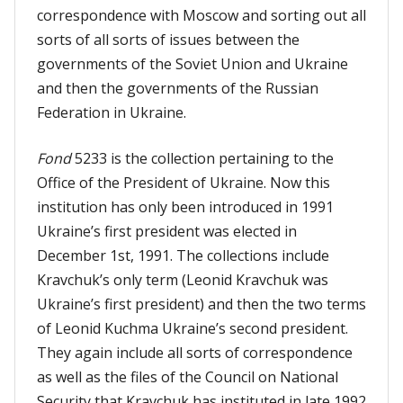
correspondence with Moscow and sorting out all
sorts of all sorts of issues between the
governments of the Soviet Union and Ukraine
and then the governments of the Russian
Federation in Ukraine.
Fond
5233 is the collection pertaining to the
Office of the President of Ukraine. Now this
institution has only been introduced in 1991
Ukraine’s first president was elected in
December 1st, 1991. The collections include
Kravchuk’s only term (Leonid Kravchuk was
Ukraine’s first president) and then the two terms
of Leonid Kuchma Ukraine’s second president.
They again include all sorts of correspondence
as well as the files of the Council on National
Security that Kravchuk has instituted in late 1992