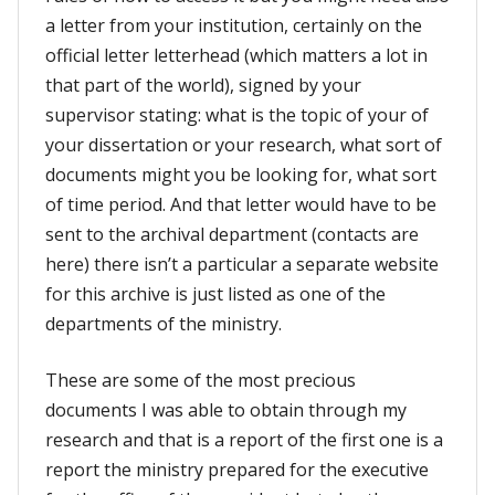
a letter from your institution, certainly on the
official letter letterhead (which matters a lot in
that part of the world), signed by your
supervisor stating: what is the topic of your of
your dissertation or your research, what sort of
documents might you be looking for, what sort
of time period. And that letter would have to be
sent to the archival department (contacts are
here) there isn’t a particular a separate website
for this archive is just listed as one of the
departments of the ministry.
These are some of the most precious
documents I was able to obtain through my
research and that is a report of the first one is a
report the ministry prepared for the executive