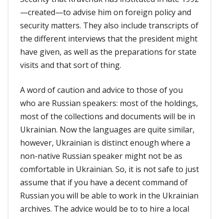
—created—to advise him on foreign policy and
security matters. They also include transcripts of
the different interviews that the president might
have given, as well as the preparations for state
visits and that sort of thing.
A word of caution and advice to those of you
who are Russian speakers: most of the holdings,
most of the collections and documents will be in
Ukrainian. Now the languages are quite similar,
however, Ukrainian is distinct enough where a
non-native Russian speaker might not be as
comfortable in Ukrainian. So, it is not safe to just
assume that if you have a decent command of
Russian you will be able to work in the Ukrainian
archives. The advice would be to to hire a local