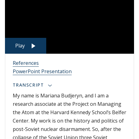
Play
References
PowerPoint Presentation
TRANSCRIPT
My name is Mariana Budjeryn, and I am a
research associate at the Project on Managing
the Atom at the Harvard Kennedy School’s Belfer
Center. My work is on the history and politics of
post-Soviet nuclear disarmament. So, after the
collapse of the Soviet Union three Soviet