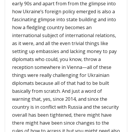
early 90s and apart from from the glimpse into
how Ukraine’s foreign policy emerged is also a
fascinating glimpse into state building and into
how a fledgling country becomes an
international subject of international relations,
as it were, and all the even trivial things like
setting up embassies and lacking money to pay
diplomats who could, you know, throw a
reception somewhere in Vienna—all of these
things were really challenging for Ukrainian
diplomats because all of that had to be built
basically from scratch. And just a word of
warning that, yes, since 2014, and since the
country is in conflict with Russia and the security
overall has been tightened, there might have
there might have been since changes to the
rules of how to access it but you might need also