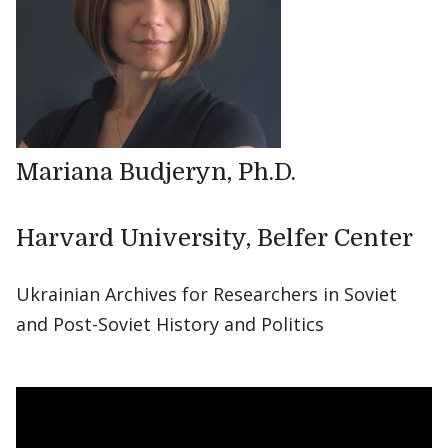
Mariana Budjeryn, Ph.D.
Harvard University, Belfer Center
Ukrainian Archives for Researchers in Soviet
and Post-Soviet History and Politics