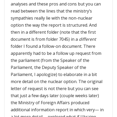
analyses and these pros and cons but you can
read between the lines that the ministry’s
sympathies really lie with the non-nuclear
option the way the report is structured. And
then in a different folder (note that the first
document is from folder 7045) in a
different
folder I found a follow-on document. There
apparently had to be a follow up request from
the parliament (from the Speaker of the
Parliament, the Deputy Speaker of the
Parliament, I apologize) to elaborate in a bit
more detail on the nuclear option. The original
letter of request is not there but you can see
that just a few days later (couple weeks later)
the Ministry of Foreign Affairs produced
additional information report in which very— in
a lot more detail —explored what if Ukraine