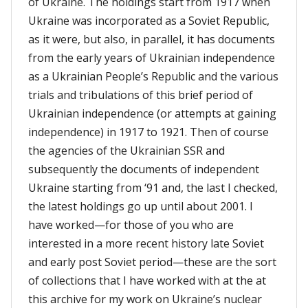
of Ukraine. The holdings start from 1917 when
Ukraine was incorporated as a Soviet Republic,
as it were, but also, in parallel, it has documents
from the early years of Ukrainian independence
as a Ukrainian People’s Republic and the various
trials and tribulations of this brief period of
Ukrainian independence (or attempts at gaining
independence) in 1917 to 1921. Then of course
the agencies of the Ukrainian SSR and
subsequently the documents of independent
Ukraine starting from ‘91 and, the last I checked,
the latest holdings go up until about 2001. I
have worked—for those of you who are
interested in a more recent history late Soviet
and early post Soviet period—these are the sort
of collections that I have worked with at the at
this archive for my work on Ukraine’s nuclear