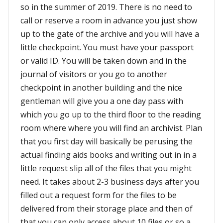
so in the summer of 2019. There is no need to
call or reserve a room in advance you just show
up to the gate of the archive and you will have a
little checkpoint. You must have your passport
or valid ID. You will be taken down and in the
journal of visitors or you go to another
checkpoint in another building and the nice
gentleman will give you a one day pass with
which you go up to the third floor to the reading
room where where you will find an archivist. Plan
that you first day will basically be perusing the
actual finding aids books and writing out in in a
little request slip all of the files that you might
need. It takes about 2-3 business days after you
filled out a request form for the files to be
delivered from their storage place and then of
that you can only access about 10 files or so a