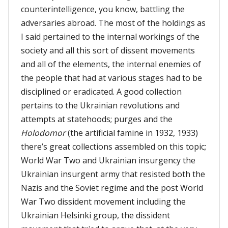
counterintelligence, you know, battling the
adversaries abroad. The most of the holdings as
I said pertained to the internal workings of the
society and all this sort of dissent movements
and all of the elements, the internal enemies of
the people that had at various stages had to be
disciplined or eradicated. A good collection
pertains to the Ukrainian revolutions and
attempts at statehoods; purges and the
Holodomor
(the artificial famine in 1932, 1933)
there’s great collections assembled on this topic;
World War Two and Ukrainian insurgency the
Ukrainian insurgent army that resisted both the
Nazis and the Soviet regime and the post World
War Two dissident movement including the
Ukrainian Helsinki group, the dissident