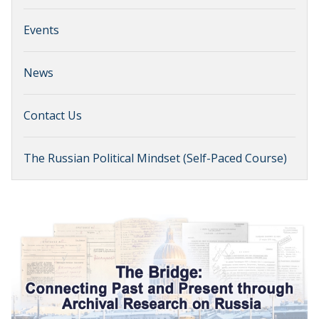
Events
News
Contact Us
The Russian Political Mindset (Self-Paced Course)