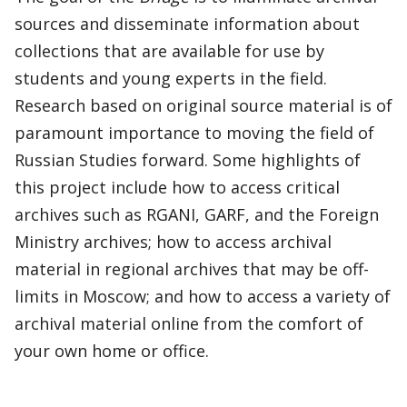
sources and disseminate information about
collections that are available for use by
students and young experts in the field.
Research based on original source material is of
paramount importance to moving the field of
Russian Studies forward. Some highlights of
this project include how to access critical
archives such as RGANI, GARF, and the Foreign
Ministry archives; how to access archival
material in regional archives that may be off-
limits in Moscow; and how to access a variety of
archival material online from the comfort of
your own home or office.