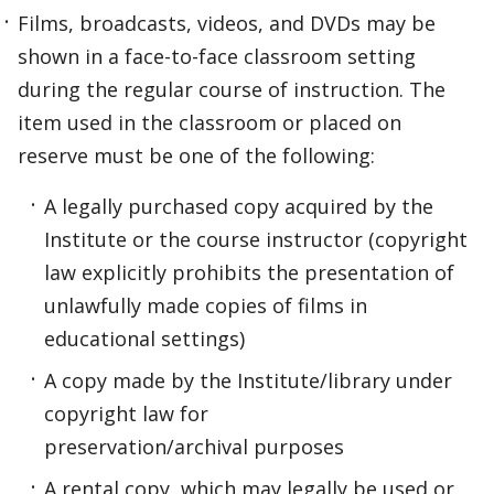
Films, broadcasts, videos, and DVDs may be
shown in a face-to-face classroom setting
during the regular course of instruction. The
item used in the classroom or placed on
reserve must be one of the following:
A legally purchased copy acquired by the
Institute or the course instructor (copyright
law explicitly prohibits the presentation of
unlawfully made copies of films in
educational settings)
A copy made by the Institute/library under
copyright law for
preservation/archival purposes
A rental copy, which may legally be used or