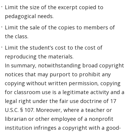
Limit the size of the excerpt copied to
pedagogical needs.
Limit the sale of the copies to members of
the class.
Limit the student’s cost to the cost of
reproducing the materials.
In summary, notwithstanding broad copyright
notices that may purport to prohibit any
copying without written permission, copying
for classroom use is a legitimate activity and a
legal right under the fair use doctrine of 17
U.S.C. § 107. Moreover, where a teacher or
librarian or other employee of a nonprofit
institution infringes a copyright with a good-