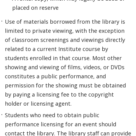
placed on reserve
Use of materials borrowed from the library is
limited to private viewing, with the exception
of classroom screenings and viewings directly
related to a current Institute course by
students enrolled in that course. Most other
showing and viewing of films, videos, or DVDs
constitutes a public performance, and
permission for the showing must be obtained
by paying a licensing fee to the copyright
holder or licensing agent.
Students who need to obtain public
performance licensing for an event should
contact the library. The library staff can provide