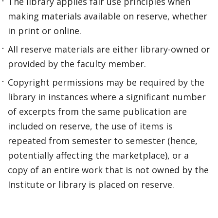
The library applies fair use principles when
making materials available on reserve, whether
in print or online.
All reserve materials are either library-owned or
provided by the faculty member.
Copyright permissions may be required by the
library in instances where a significant number
of excerpts from the same publication are
included on reserve, the use of items is
repeated from semester to semester (hence,
potentially affecting the marketplace), or a
copy of an entire work that is not owned by the
Institute or library is placed on reserve.