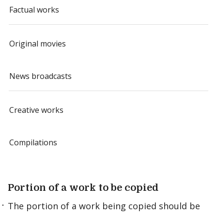
Factual works
Original movies
News broadcasts
Creative works
Compilations
Portion of a work to be copied
The portion of a work being copied should be