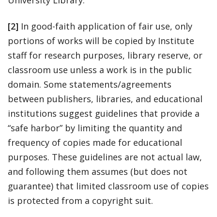
University Library.
[2]
In good-faith application of fair use, only
portions of works will be copied by Institute
staff for research purposes, library reserve, or
classroom use unless a work is in the public
domain. Some statements/agreements
between publishers, libraries, and educational
institutions suggest guidelines that provide a
“safe harbor” by limiting the quantity and
frequency of copies made for educational
purposes. These guidelines are not actual law,
and following them assumes (but does not
guarantee) that limited classroom use of copies
is protected from a copyright suit.