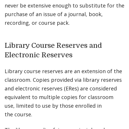
never be extensive enough to substitute for the
purchase of an issue of a journal, book,
recording, or course pack.
Library Course Reserves and
Electronic Reserves
Library course reserves are an extension of the
classroom. Copies provided via library reserves
and electronic reserves (ERes) are considered
equivalent to multiple copies for classroom
use, limited to use by those enrolled in
the course.