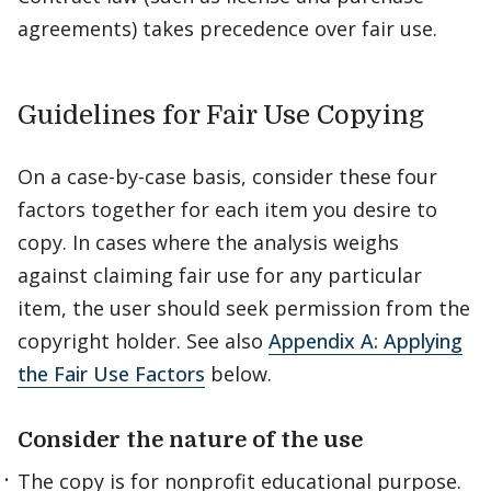
agreements) takes precedence over fair use.
Guidelines for Fair Use Copying
On a case-by-case basis, consider these four
factors together for each item you desire to
copy. In cases where the analysis weighs
against claiming fair use for any particular
item, the user should seek permission from the
copyright holder. See also
Appendix A: Applying
the Fair Use Factors
below.
Consider the nature of the use
The copy is for nonprofit educational purpose.