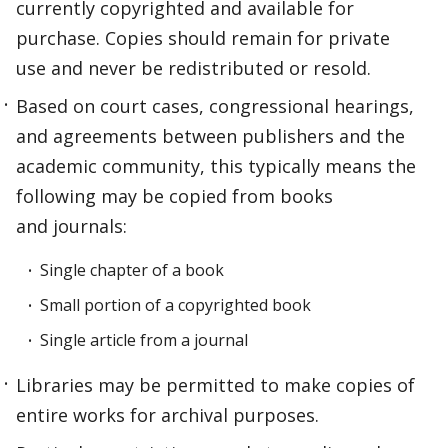
currently copyrighted and available for
purchase. Copies should remain for private
use and never be redistributed or resold.
Based on court cases, congressional hearings,
and agreements between publishers and the
academic community, this typically means the
following may be copied from books
and journals:
Single chapter of a book
Small portion of a copyrighted book
Single article from a journal
Libraries may be permitted to make copies of
entire works for archival purposes.