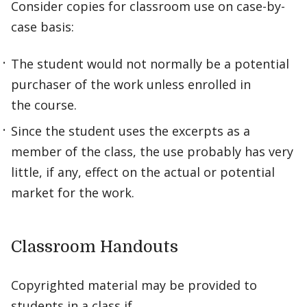
Consider copies for classroom use on case-by-
case basis:
The student would not normally be a potential
purchaser of the work unless enrolled in
the course.
Since the student uses the excerpts as a
member of the class, the use probably has very
little, if any, effect on the actual or potential
market for the work.
Classroom Handouts
Copyrighted material may be provided to
students in a class if