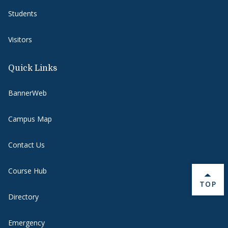
Students
Visitors
Quick Links
BannerWeb
Campus Map
Contact Us
Course Hub
BACK 
TOP
Directory
Emergency