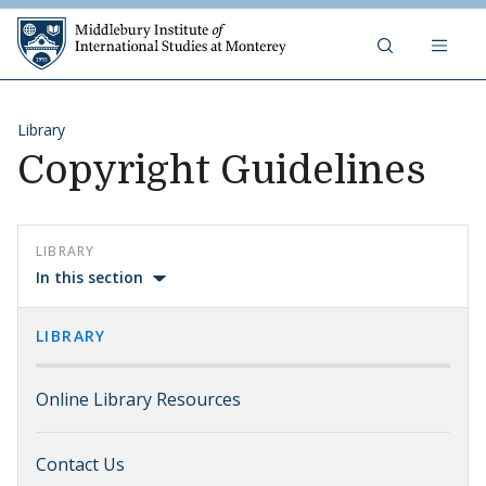
Skip to content
Middlebury Institute of 
Library
Copyright Guidelines
LIBRARY
In this section
LIBRARY
Online Library Resources
Contact Us