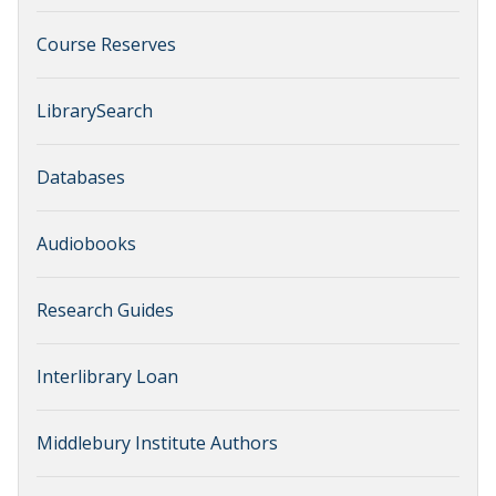
Course Reserves
LibrarySearch
Databases
Audiobooks
Research Guides
Interlibrary Loan
Middlebury Institute Authors