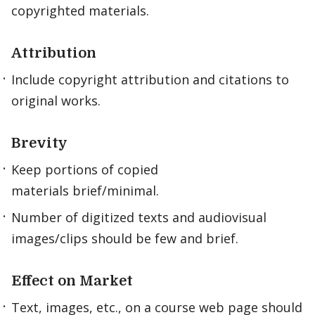
copyrighted materials.
Attribution
Include copyright attribution and citations to
original works.
Brevity
Keep portions of copied
materials brief/minimal.
Number of digitized texts and audiovisual
images/clips should be few and brief.
Effect on Market
Text, images, etc., on a course web page should