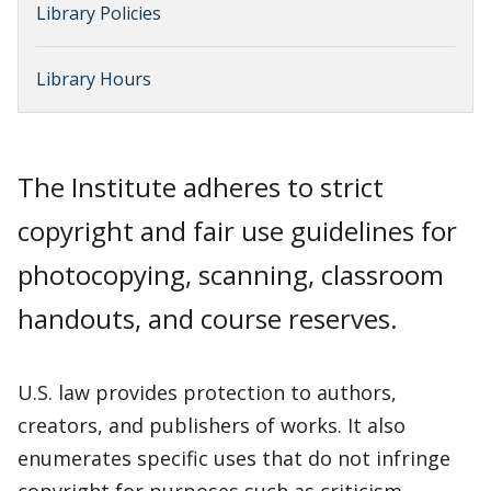
Library Policies
Library Hours
The Institute adheres to strict
copyright and fair use guidelines for
photocopying, scanning, classroom
handouts, and course reserves.
U.S. law provides protection to authors,
creators, and publishers of works. It also
enumerates specific uses that do not infringe