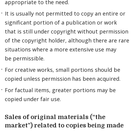
appropriate to the need.
It is usually not permitted to copy an entire or
significant portion of a publication or work
that is still under copyright without permission
of the copyright holder, although there are rare
situations where a more extensive use may
be permissible.
For creative works, small portions should be
copied unless permission has been acquired.
For factual items, greater portions may be
copied under fair use.
Sales of original materials (“the
market”) related to copies being made