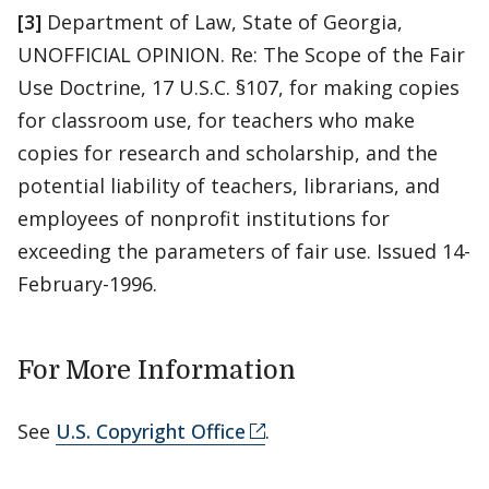
[3]
Department of Law, State of Georgia,
UNOFFICIAL OPINION. Re: The Scope of the Fair
Use Doctrine, 17 U.S.C. §107, for making copies
for classroom use, for teachers who make
copies for research and scholarship, and the
potential liability of teachers, librarians, and
employees of nonprofit institutions for
exceeding the parameters of fair use. Issued 14-
February-1996.
For More Information
See
U.S. Copyright Office
.