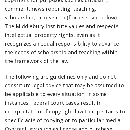
copyright for purposes such as criticism,
comment, news reporting, teaching,
scholarship, or research (fair use, see below).
The Middlebury Institute values and respects
intellectual property rights, even as it
recognizes an equal responsibility to advance
the needs of scholarship and teaching within
the framework of the law.
The following are guidelines only and do not
constitute legal advice that may be assumed to
be applicable to every situation. In some
instances, federal court cases result in
interpretation of copyright law that pertains to
specific acts of copying or to particular media.
Contract law (such as license and purchase