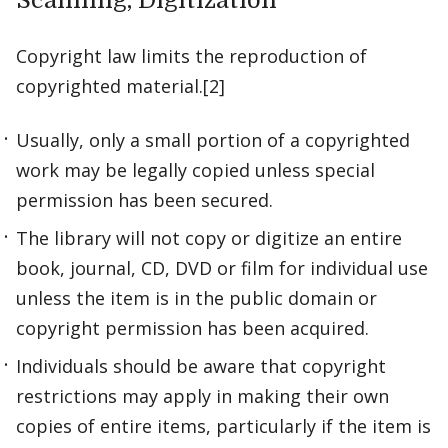
Scanning, Digitization
Copyright law limits the reproduction of
copyrighted material.[2]
Usually, only a small portion of a copyrighted
work may be legally copied unless special
permission has been secured.
The library will not copy or digitize an entire
book, journal, CD, DVD or film for individual use
unless the item is in the public domain or
copyright permission has been acquired.
Individuals should be aware that copyright
restrictions may apply in making their own
copies of entire items, particularly if the item is