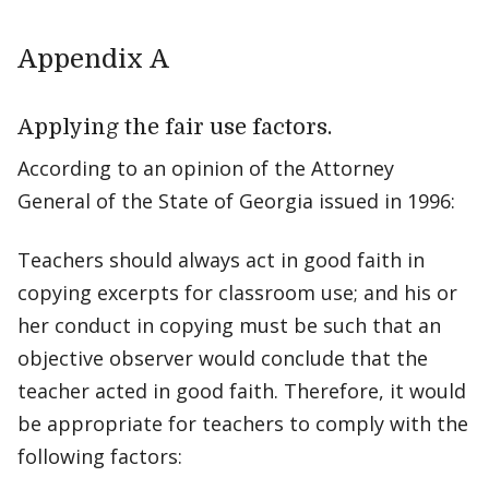
Appendix A
Applying the fair use factors.
According to an opinion of the Attorney
General of the State of Georgia issued in 1996:
Teachers should always act in good faith in
copying excerpts for classroom use; and his or
her conduct in copying must be such that an
objective observer would conclude that the
teacher acted in good faith. Therefore, it would
be appropriate for teachers to comply with the
following factors: