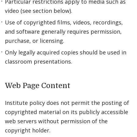
Particular restrictions apply to media such as
video (see section below).
Use of copyrighted films, videos, recordings,
and software generally requires permission,
purchase, or licensing.
Only legally acquired copies should be used in
classroom presentations.
Web Page Content
Institute policy does not permit the posting of
copyrighted material on its publicly accessible
web servers without permission of the
copyright holder.