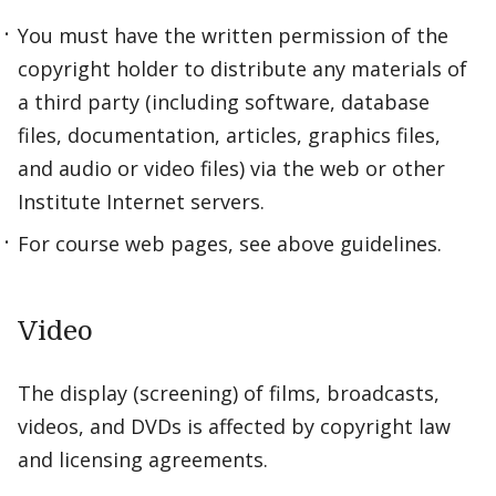
You must have the written permission of the
copyright holder to distribute any materials of
a third party (including software, database
files, documentation, articles, graphics files,
and audio or video files) via the web or other
Institute Internet servers.
For course web pages, see above guidelines.
Video
The display (screening) of films, broadcasts,
videos, and DVDs is affected by copyright law
and licensing agreements.