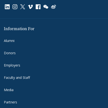
Link to page/content on linkedin
Link to page/content on instagram
Link to page/content on x
Link to page/content on vimeo
Link to page/content on facebook
Link to page/content on wechat
Link to page/content on wei
Information For
Alumni
Donors
Employers
Faculty and Staff
Media
Partners