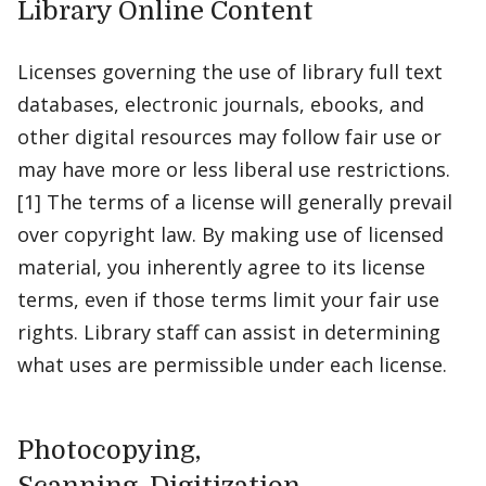
Library Online Content
Licenses governing the use of library full text
databases, electronic journals, ebooks, and
other digital resources may follow fair use or
may have more or less liberal use restrictions.
[1] The terms of a license will generally prevail
over copyright law. By making use of licensed
material, you inherently agree to its license
terms, even if those terms limit your fair use
rights. Library staff can assist in determining
what uses are permissible under each license.
Photocopying,