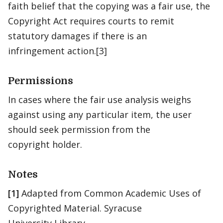
faith belief that the copying was a fair use, the
Copyright Act requires courts to remit
statutory damages if there is an
infringement action.[3]
Permissions
In cases where the fair use analysis weighs
against using any particular item, the user
should seek permission from the
copyright holder.
Notes
[1]
Adapted from Common Academic Uses of
Copyrighted Material. Syracuse