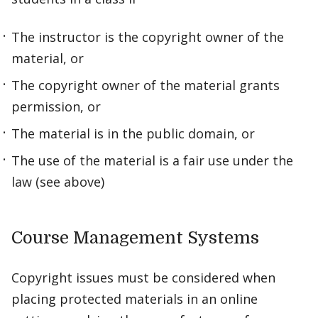
The instructor is the copyright owner of the
material, or
The copyright owner of the material grants
permission, or
The material is in the public domain, or
The use of the material is a fair use under the
law (see above)
Course Management Systems
Copyright issues must be considered when
placing protected materials in an online