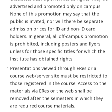
advertised and promoted only on campus.
None of this promotion may say that the
public is invited, nor will there be separate
admission prices for ID and non-ID card
holders. In general, all off-campus promotion
is prohibited, including posters and flyers,
unless for those specific titles for which the
Institute has obtained rights.
Presentations viewed through ERes or a
course web/server site must be restricted to
those registered in the course. Access to the
materials via ERes or the web shall be
removed after the semesters in which they
are required course materials.