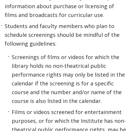
information about purchase or licensing of
films and broadcasts for curricular use.
Students and faculty members who plan to
schedule screenings should be mindful of the
following guidelines:
Screenings of films or videos for which the
library holds no non-theatrical public
performance rights may only be listed in the
calendar if the screening is for a specific
course and the number and/or name of the
course is also listed in the calendar.
Films or videos screened for entertainment
purposes, or for which the Institute has non-
theatrical public performance rights, may be