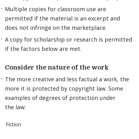
Multiple copies for classroom use are
permitted if the material is an excerpt and
does not infringe on the marketplace.
A copy for scholarship or research is permitted
if the factors below are met.
Consider the nature of the work
The more creative and less factual a work, the
more it is protected by copyright law. Some
examples of degrees of protection under
the law:
Fiction