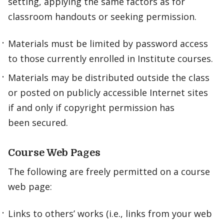
setting, applying the same factors as for
classroom handouts or seeking permission.
Materials must be limited by password access
to those currently enrolled in Institute courses.
Materials may be distributed outside the class
or posted on publicly accessible Internet sites
if and only if copyright permission has
been secured.
Course Web Pages
The following are freely permitted on a course
web page:
Links to others’ works (i.e., links from your web