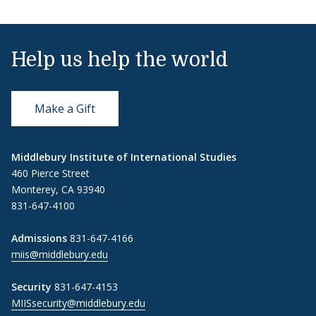
Help us help the world
Make a Gift
Middlebury Institute of International Studies
460 Pierce Street
Monterey, CA 93940
831-647-4100
Admissions
831-647-4166
miis@middlebury.edu
Security
831-647-4153
MIISsecurity@middlebury.edu