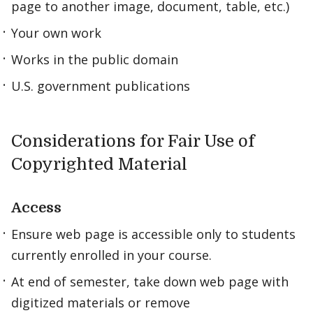
page to another image, document, table, etc.)
Your own work
Works in the public domain
U.S. government publications
Considerations for Fair Use of
Copyrighted Material
Access
Ensure web page is accessible only to students
currently enrolled in your course.
At end of semester, take down web page with
digitized materials or remove