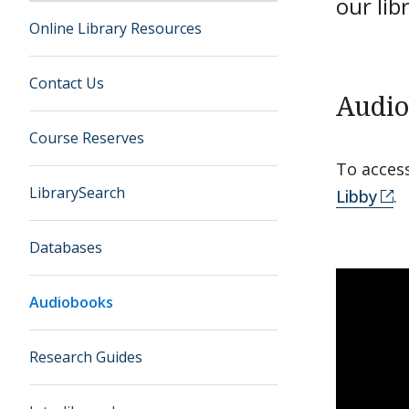
our lib
Online Library Resources
Contact Us
Audio
Course Reserves
To acces
LibrarySearch
Libby
.
Databases
Audiobooks
Research Guides