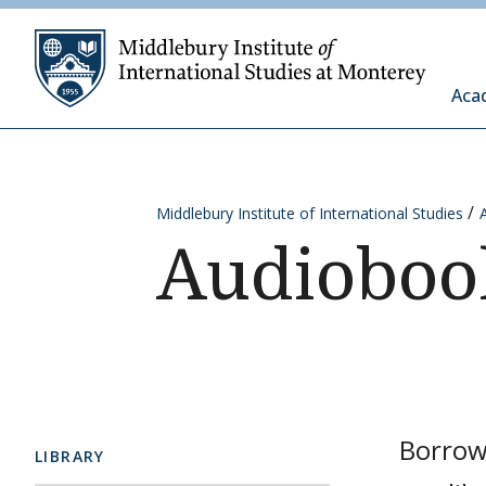
Skip to content
Middleb
Aca
Middlebury Institute of International Studies
Audioboo
Borrow
LIBRARY