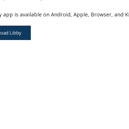
 app is available on Android, Apple, Browser, and Ki
oad Libby