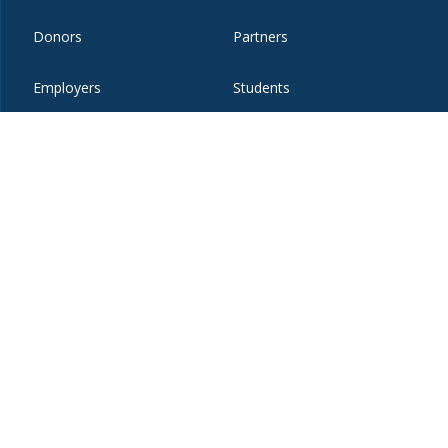
Donors
Partners
Employers
Students
Faculty and Staff
Visitors
t
eibo