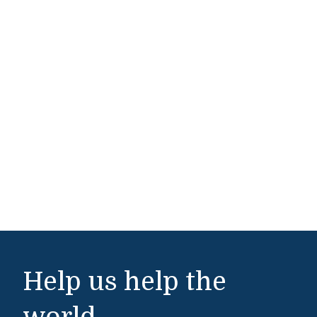
Help us help the