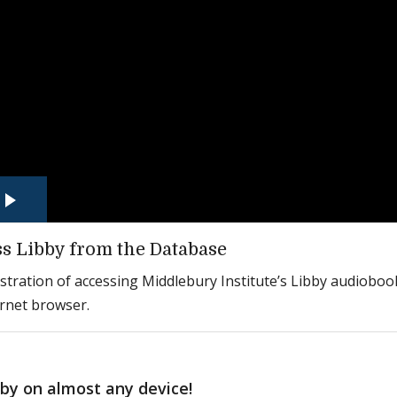
s Libby from the Database
ration of accessing Middlebury Institute’s Libby audioboo
ernet browser.
bby on almost any device!