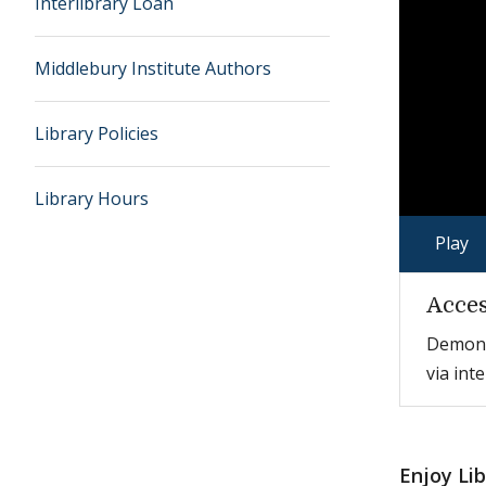
Interlibrary Loan
Middlebury Institute Authors
Library Policies
Library Hours
Play
Acces
Demonst
via int
Enjoy Li