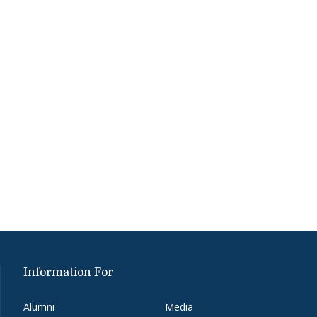
Information For
Alumni
Media