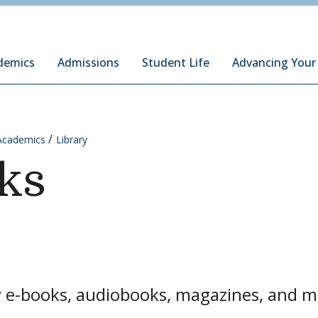
ury Institute of International Studies at Monterey
demics
Admissions
Student Life
Advancing Your
Academics
Library
ks
 e-books, audiobooks, magazines, and mo