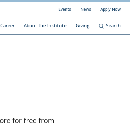
Events
News
Apply Now
 Career
About the Institute
Giving
Search
re for free from