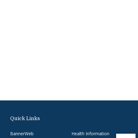
Quick Links
BannerWeb
Health Information