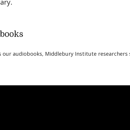
rary.
books
s our audiobooks, Middlebury Institute researchers 