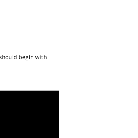
should begin with