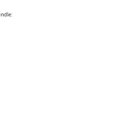
ndle: