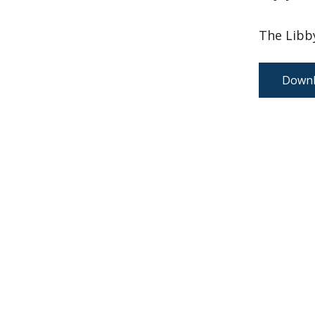
The Libby
Downl