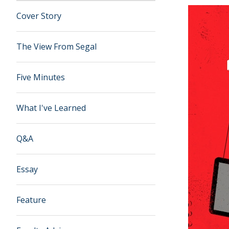
Cover Story
The View From Segal
Five Minutes
What I've Learned
Q&A
Essay
Feature