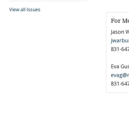
View all Issues
For M
Jason 
jwarbu
831-64
Eva Gu
evag@m
831-64