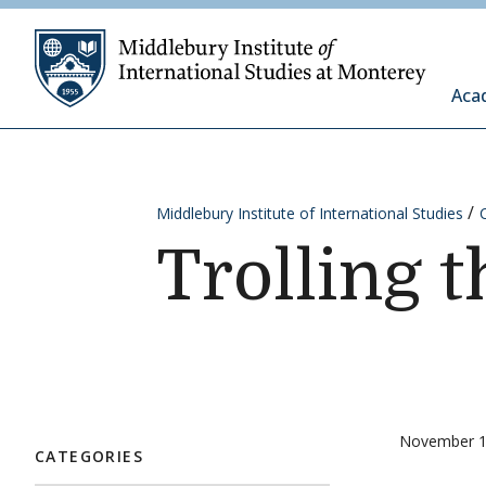
Skip to content
Middleb
Aca
Middlebury Institute of International Studies
Trolling 
November 1
CATEGORIES