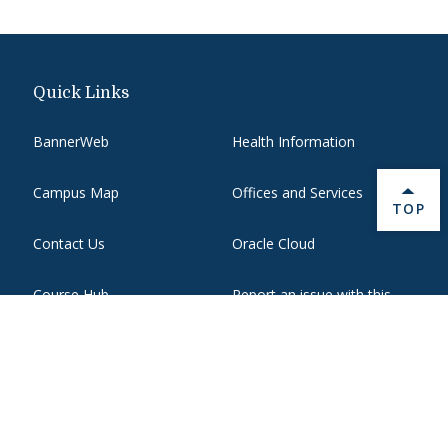
Quick Links
BannerWeb
Health Information
Campus Map
Offices and Services
BACK 
TOP
Contact Us
Oracle Cloud
Course Hub
Report an issue with this
page
Directory
State Authorization
Emergency
WebMail
Employment