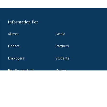
Information For
Alumni
Media
Donors
Partners
Employers
Students
Faculty and Staff
Visitors