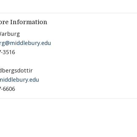
ore Information
Warburg
rg@middlebury.edu
7-3516
dbergsdottir
iddlebury.edu
7-6606