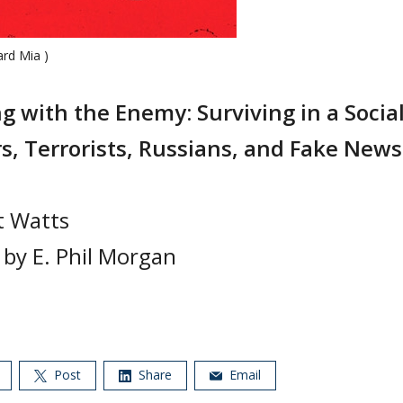
ard Mia )
g with the Enemy: Surviving in a Socia
s, Terrorists, Russians, and Fake News
t Watts
 by E. Phil Morgan
Post
Share
Email