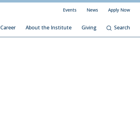
Events
News
Apply Now
 Career
About the Institute
Giving
Search