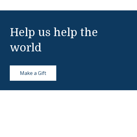
Help us help the
world
Make a Gift
Middlebury Institute of International Studies
460 Pierce Street
Monterey, CA 93940
831-647-4100
Admissions
831-647-4166
miis@middlebury.edu