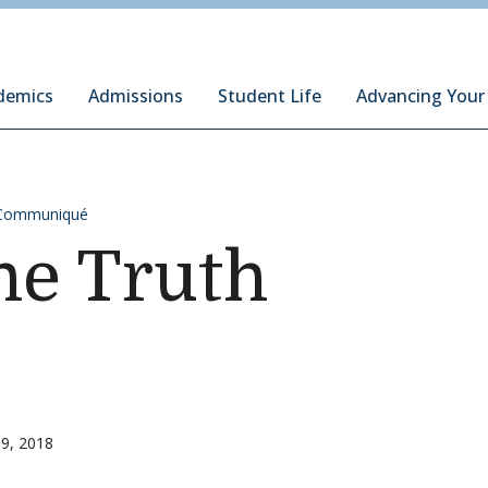
ury Institute of International Studies at Monterey
demics
Admissions
Student Life
Advancing Your
Communiqué
the Truth
9, 2018