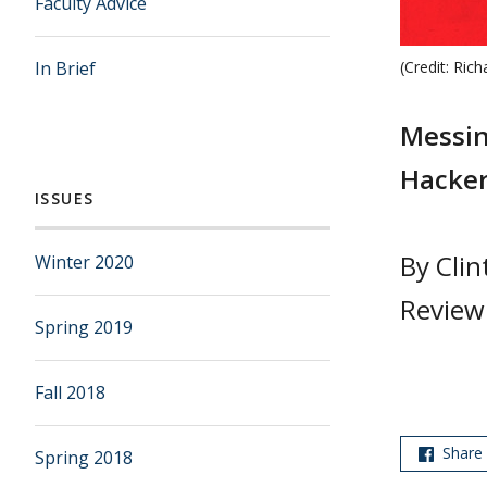
Faculty Advice
In Brief
(Credit: Rich
Messin
Hacker
ISSUES
By Clin
Winter 2020
Review
Spring 2019
Fall 2018
Share
Spring 2018