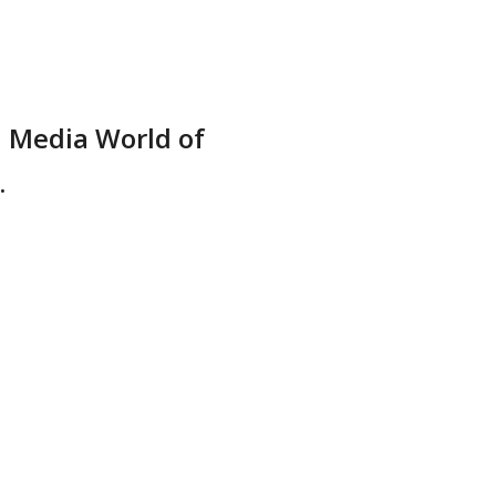
l Media World of
.